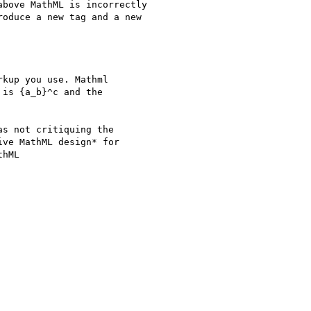
bove MathML is incorrectly

oduce a new tag and a new

kup you use. Mathml

is {a_b}^c and the

s not critiquing the

ve MathML design* for

hML
