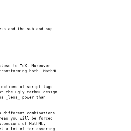
ts and the sub and sup

lose to TeX. Moreover

ransforming both. MathML

ections of script tags

t the ugly MathML design

s _less_ power than

 different combinations

eas you will be forced

tensions of MathML,

l a lot of for covering
