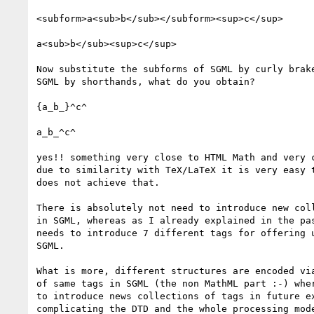
<subform>a<sub>b</sub></subform><sup>c</sup>

a<sub>b</sub><sup>c</sup>

Now substitute the subforms of SGML by curly brake
SGML by shorthands, what do you obtain?

{a_b_}^c^

a_b_^c^

yes!! something very close to HTML Math and very c
due to similarity with TeX/LaTeX it is very easy t
does not achieve that.

There is absolutely not need to introduce new coll
in SGML, whereas as I already explained in the pas
needs to introduce 7 different tags for offering u
SGML.

What is more, different structures are encoded via
of same tags in SGML (the non MathML part :-) wher
to introduce news collections of tags in future ex
complicating the DTD and the whole processing mode