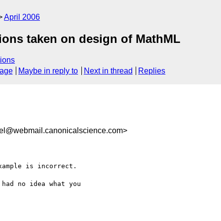
April 2006
tions taken on design of MathML
ions
sage
Maybe in reply to
Next in thread
Replies
rel@webmail.canonicalscience.com>
ample is incorrect.

had no idea what you
