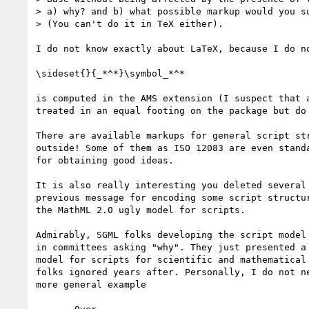
> a) why? and b) what possible markup would you su
> (You can't do it in TeX either).

I do not know exactly about LaTeX, because I do no
\sideset{}{_*^*}\symbol_*^*

is computed in the AMS extension (I suspect that a
treated in an equal footing on the package but do 
There are available markups for general script str
outside! Some of them as ISO 12083 are even standa
for obtaining good ideas.

It is also really interesting you deleted several 
previous message for encoding some script structur
the MathML 2.0 ugly model for scripts.

Admirably, SGML folks developing the script model 
in committees asking "why". They just presented a 
model for scripts for scientific and mathematical 
folks ignored years after. Personally, I do not ne
more general example
