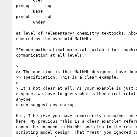
       Over

presup      sup

       Base

presub      sub

       under

at level of *elementary* chemistry textbooks. Abov
covered by the oversold MathML:

"Encode mathematical material suitable for teachin
communication at all levels."

>

>> The question is that MathML designers have done
>> specification. This is a clear example.

>

> It's not clear at all. As your example is just 5
> space, we have to guess what mathematical relati
anyone

> can suggest any markup.

Hum, I believe you have incorrectly computed the s
here. My previous "This is a clear example" referr
cannot be encoded in MathML and also to the rest d
scripting model design. That "rest" you ignored co