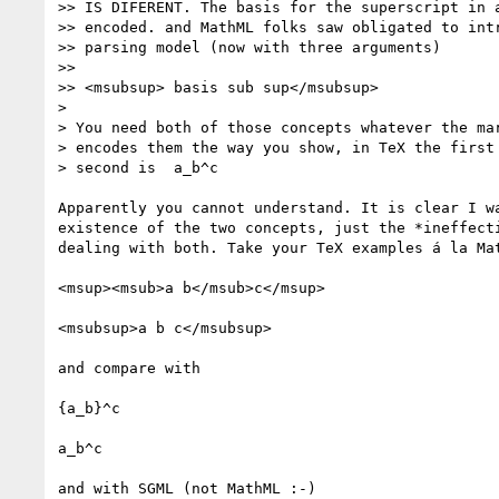
>> IS DIFERENT. The basis for the superscript in a
>> encoded. and MathML folks saw obligated to intr
>> parsing model (now with three arguments)

>>

>> <msubsup> basis sub sup</msubsup>

>

> You need both of those concepts whatever the mar
> encodes them the way you show, in TeX the first 
> second is  a_b^c

Apparently you cannot understand. It is clear I wa
existence of the two concepts, just the *ineffecti
dealing with both. Take your TeX examples á la Mat
<msup><msub>a b</msub>c</msup>

<msubsup>a b c</msubsup>

and compare with

{a_b}^c

a_b^c

and with SGML (not MathML :-)
