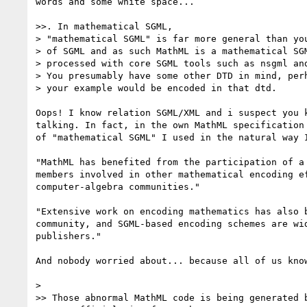
words and some white space...

>>. In mathematical SGML,

> "mathematical SGML" is far more general than you
> of SGML and as such MathML is a mathematical SGM
> processed with core SGML tools such as nsgml and
> You presumably have some other DTD in mind, perh
> your example would be encoded in that dtd.

Oops! I know relation SGML/XML and i suspect you k
talking. In fact, in the own MathML specification 
of "mathematical SGML" I used in the natural way I
"MathML has benefited from the participation of a 
members involved in other mathematical encoding ef
computer-algebra communities."

"Extensive work on encoding mathematics has also b
community, and SGML-based encoding schemes are wid
publishers."

And nobody worried about... because all of us know
>

>> Those abnormal MathML code is being generated b