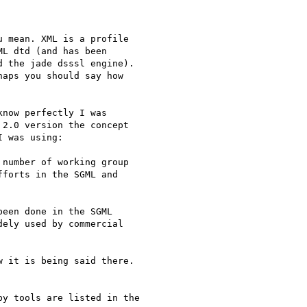
 mean. XML is a profile

L dtd (and has been

 the jade dsssl engine).

aps you should say how

now perfectly I was

2.0 version the concept

 was using:

number of working group

forts in the SGML and

een done in the SGML

ely used by commercial

 it is being said there.

y tools are listed in the
