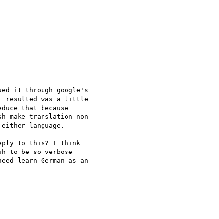
ed it through google's

 resulted was a little

duce that because

h make translation non

either language.

ply to this? I think

h to be so verbose

eed learn German as an
