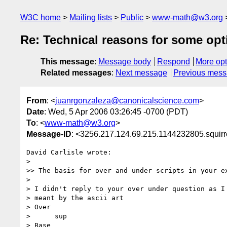
W3C home
Mailing lists
Public
www-math@w3.org
Re: Technical reasons for some op
This message
:
Message body
Respond
More opt
Related messages
:
Next message
Previous mes
From
: <
juanrgonzaleza@canonicalscience.com
>
Date
: Wed, 5 Apr 2006 03:26:45 -0700 (PDT)
To
: <
www-math@w3.org
>
Message-ID
: <3256.217.124.69.215.1144232805.squir
David Carlisle wrote:

>

>> The basis for over and under scripts in your ex
>

> I didn't reply to your over under question as I 
> meant by the ascii art

> Over

>      sup

> Base
