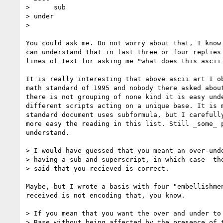
>      sub

> under

>

You could ask me. Do not worry about that, I know 
can understand that in last three or four replies 
lines of text for asking me "what does this ascii 
It is really interesting that above ascii art I ob
math standard of 1995 and nobody there asked about
there is not grouping of none kind it is easy unde
different scripts acting on a unique base. It is m
standard document uses subformula, but I carefully
more easy the reading in this list. Still _some_ p
understand.

> I would have guessed that you meant an over-unde
> having a sub and superscript, in which case  the
> said that you recieved is correct.

Maybe, but I wrote a basis with four "embellishmen
received is not encoding that, you know.

> If you mean that you want the over and under to 
> Base without being affected by the presence of t