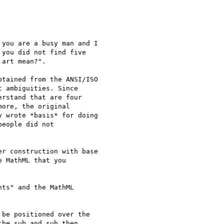
you are a busy man and I

you did not find five

art mean?".

tained from the ANSI/ISO

 ambiguities. Since

rstand that are four

ore, the original

 wrote *basis* for doing

eople did not

r construction with base

 MathML that you

ts" and the MathML

be positioned over the

he sub and sub then
