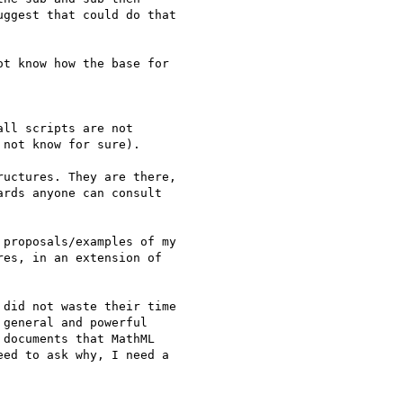
ggest that could do that

t know how the base for

ll scripts are not

not know for sure).

uctures. They are there,

rds anyone can consult

proposals/examples of my

es, in an extension of

did not waste their time

general and powerful

documents that MathML

ed to ask why, I need a
