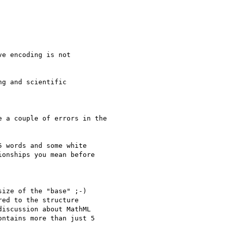
e encoding is not

g and scientific

 a couple of errors in the

 words and some white

onships you mean before

ize of the "base" ;-)

ed to the structure

iscussion about MathML

ntains more than just 5
