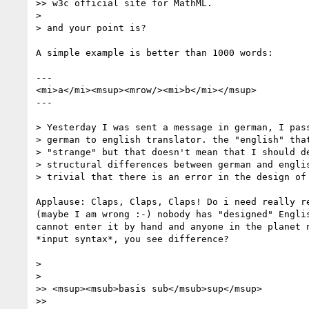
>> w3c official site for MathML.

>

> and your point is?

A simple example is better than 1000 words:

---

<mi>a</mi><msup><mrow/><mi>b</mi></msup>

---

> Yesterday I was sent a message in german, I pass
> german to english translator. the "english" that
> "strange" but that doesn't mean that I should de
> structural differences between german and englis
> trivial that there is an error in the design of 
Applause: Claps, Claps, Claps! Do i need really re
(maybe I am wrong :-) nobody has "designed" Englis
cannot enter it by hand and anyone in the planet n
*input syntax*, you see difference?

>

>

>> <msup><msub>basis sub</msub>sup</msup>

>>
