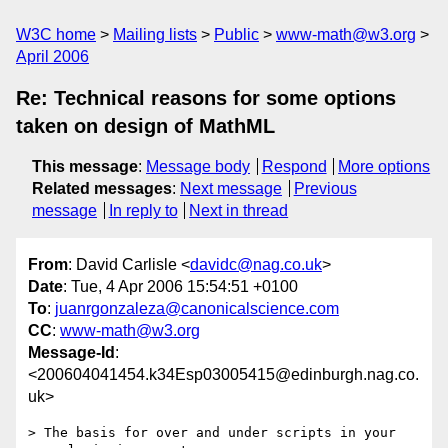
W3C home
Mailing lists
Public
www-math@w3.org
April 2006
Re: Technical reasons for some options
taken on design of MathML
This message
:
Message body
Respond
More options
Related messages
:
Next message
Previous
message
In reply to
Next in thread
From
: David Carlisle <
davidc@nag.co.uk
>
Date
: Tue, 4 Apr 2006 15:54:51 +0100
To
:
juanrgonzaleza@canonicalscience.com
CC
:
www-math@w3.org
Message-Id
:
<200604041454.k34Esp03005415@edinburgh.nag.co.
uk>
> The basis for over and under scripts in your 