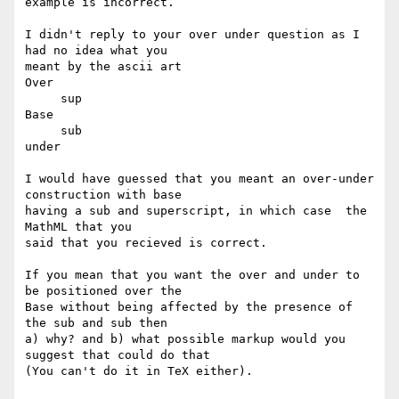
example is incorrect.

I didn't reply to your over under question as I 
had no idea what you

meant by the ascii art

Over

     sup

Base

     sub

under

I would have guessed that you meant an over-under 
construction with base

having a sub and superscript, in which case  the 
MathML that you

said that you recieved is correct. 

If you mean that you want the over and under to 
be positioned over the

Base without being affected by the presence of 
the sub and sub then

a) why? and b) what possible markup would you 
suggest that could do that

(You can't do it in TeX either).
