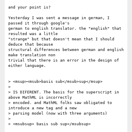
and your point is?

Yesterday I was sent a message in german, I 
passed it through google's

german to english translator. the "english" that 
resulted was a little

"strange" but that doesn't mean that I should 
deduce that because

structural differences between german and english 
make translation non

trivial that there is an error in the design of 
either language.

> <msup><msub>basis sub</msub>sup</msup>

> 

> IS DIFERENT. The basis for the superscript in 
above MathML is incorrectly

> encoded. and MathML folks saw obligated to 
introduce a new tag and a new

> parsing model (now with three arguments)

> 

> <msubsup> basis sub sup</msubsup>
