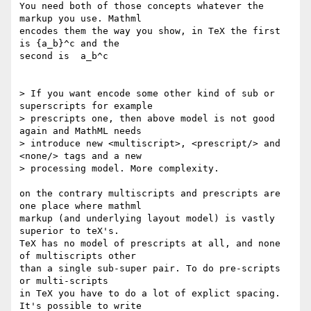
You need both of those concepts whatever the 
markup you use. Mathml

encodes them the way you show, in TeX the first 
is {a_b}^c and the

second is  a_b^c

> If you want encode some other kind of sub or 
superscripts for example

> prescripts one, then above model is not good 
again and MathML needs

> introduce new <multiscript>, <prescript/> and 
<none/> tags and a new

> processing model. More complexity.

on the contrary multiscripts and prescripts are 
one place where mathml

markup (and underlying layout model) is vastly 
superior to teX's.

TeX has no model of prescripts at all, and none 
of multiscripts other

than a single sub-super pair. To do pre-scripts 
or multi-scripts

in TeX you have to do a lot of explict spacing. 
It's possible to write
