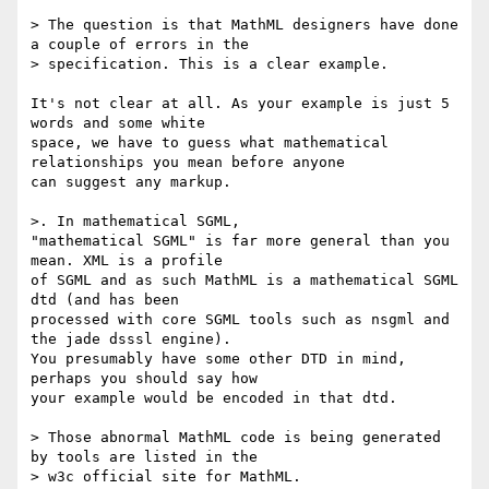
> The question is that MathML designers have done 
a couple of errors in the

> specification. This is a clear example.

It's not clear at all. As your example is just 5 
words and some white

space, we have to guess what mathematical 
relationships you mean before anyone

can suggest any markup.

>. In mathematical SGML, 

"mathematical SGML" is far more general than you 
mean. XML is a profile

of SGML and as such MathML is a mathematical SGML 
dtd (and has been

processed with core SGML tools such as nsgml and 
the jade dsssl engine).

You presumably have some other DTD in mind, 
perhaps you should say how

your example would be encoded in that dtd.

> Those abnormal MathML code is being generated 
by tools are listed in the

> w3c official site for MathML.
