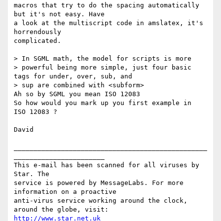
macros that try to do the spacing automatically 
but it's not easy. Have

a look at the multiscript code in amslatex, it's 
horrendously

complicated.

> In SGML math, the model for scripts is more

> powerful being more simple, just four basic 
tags for under, over, sub, and

> sup are combined with <subform>

Ah so by SGML you mean ISO 12083

So how would you mark up you first example in  
ISO 12083 ?

David

_________________________________________________
_______________________

This e-mail has been scanned for all viruses by 
Star. The

service is powered by MessageLabs. For more 
information on a proactive

anti-virus service working around the clock, 
http://www.star.net.uk