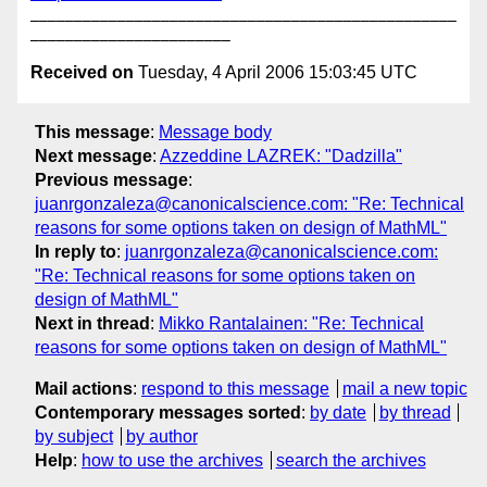
_________________________________________________
Received on
Tuesday, 4 April 2006 15:03:45 UTC
This message
:
Message body
Next message
:
Azzeddine LAZREK: "Dadzilla"
Previous message
:
juanrgonzaleza@canonicalscience.com: "Re: Technical
reasons for some options taken on design of MathML"
In reply to
:
juanrgonzaleza@canonicalscience.com:
"Re: Technical reasons for some options taken on
design of MathML"
Next in thread
:
Mikko Rantalainen: "Re: Technical
reasons for some options taken on design of MathML"
Mail actions
:
respond to this message
mail a new topic
Contemporary messages sorted
:
by date
by thread
by subject
by author
Help
:
how to use the archives
search the archives