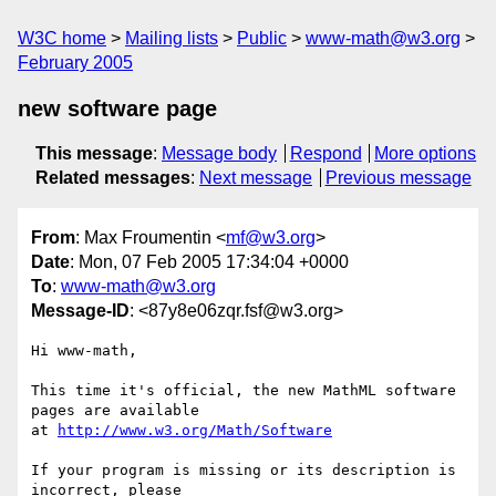
W3C home
Mailing lists
Public
www-math@w3.org
February 2005
new software page
This message
:
Message body
Respond
More options
Related messages
:
Next message
Previous message
From
: Max Froumentin <
mf@w3.org
>
Date
: Mon, 07 Feb 2005 17:34:04 +0000
To
:
www-math@w3.org
Message-ID
: <87y8e06zqr.fsf@w3.org>
Hi www-math,

This time it's official, the new MathML software 
pages are available

at 
http://www.w3.org/Math/Software
If your program is missing or its description is 
incorrect, please
