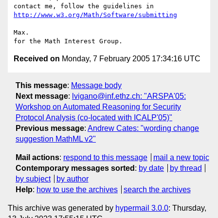
contact me, follow the guidelines in 
http://www.w3.org/Math/Software/submitting
Max.

Received on
Monday, 7 February 2005 17:34:16 UTC
This message
:
Message body
Next message
:
lvigano@inf.ethz.ch: "ARSPA'05:
Workshop on Automated Reasoning for Security
Protocol Analysis (co-located with ICALP'05)"
Previous message
:
Andrew Cates: "wording change
suggestion MathML v2"
Mail actions
:
respond to this message
mail a new topic
Contemporary messages sorted
:
by date
by thread
by subject
by author
Help
:
how to use the archives
search the archives
This archive was generated by
hypermail 3.0.0
: Thursday,