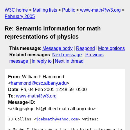
W3C home
Mailing lists
Public
www-math@w3.org
February 2005
Re: Semantic information for math
representations of physics
This message
:
Message body
Respond
More options
Related messages
:
Next message
Previous
message
In reply to
Next in thread
From
: William F Hammond
<
hammond@csc.albany.edu
>
Date
: Fri, 04 Feb 2005 12:48:59 -0500
To
:
www-math@w3.org
Message-ID
:
<i74qgsqkqc.fsf@hilbert.math.albany.edu>
JB Collins <
joebmath@yahoo.com
> writes:

> Maybe I threw you off at the brief reference to
