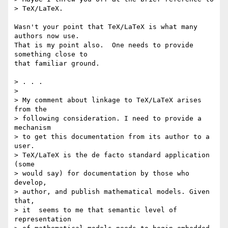
> TeX/LaTeX.

Wasn't your point that TeX/LaTeX is what many 
authors now use.

That is my point also.  One needs to provide 
something close to

that familiar ground.

> . . .

>

> My comment about linkage to TeX/LaTeX arises 
from the

> following consideration. I need to provide a 
mechanism

> to get this documentation from its author to a 
user.

> TeX/LaTeX is the de facto standard application 
(some

> would say) for documentation by those who 
develop,

> author, and publish mathematical models. Given 
that,

> it  seems to me that semantic level of 
representation
