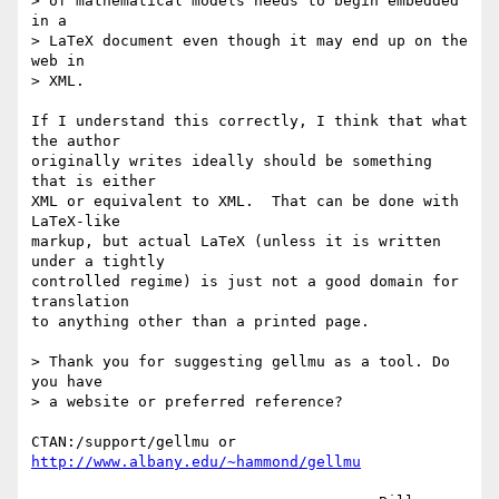
> of mathematical models needs to begin embedded 
in a

> LaTeX document even though it may end up on the 
web in

> XML.

If I understand this correctly, I think that what 
the author

originally writes ideally should be something 
that is either

XML or equivalent to XML.  That can be done with 
LaTeX-like

markup, but actual LaTeX (unless it is written 
under a tightly

controlled regime) is just not a good domain for 
translation

to anything other than a printed page.

> Thank you for suggesting gellmu as a tool. Do 
you have

> a website or preferred reference?

CTAN:/support/gellmu or 
http://www.albany.edu/~hammond/gellmu