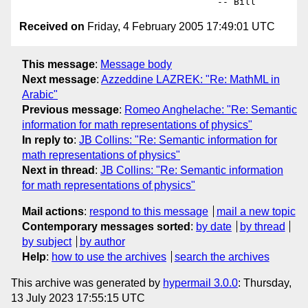
Received on
Friday, 4 February 2005 17:49:01 UTC
This message
:
Message body
Next message
:
Azzeddine LAZREK: "Re: MathML in
Arabic"
Previous message
:
Romeo Anghelache: "Re: Semantic
information for math representations of physics"
In reply to
:
JB Collins: "Re: Semantic information for
math representations of physics"
Next in thread
:
JB Collins: "Re: Semantic information
for math representations of physics"
Mail actions
:
respond to this message
mail a new topic
Contemporary messages sorted
:
by date
by thread
by subject
by author
Help
:
how to use the archives
search the archives
This archive was generated by
hypermail 3.0.0
: Thursday,
13 July 2023 17:55:15 UTC