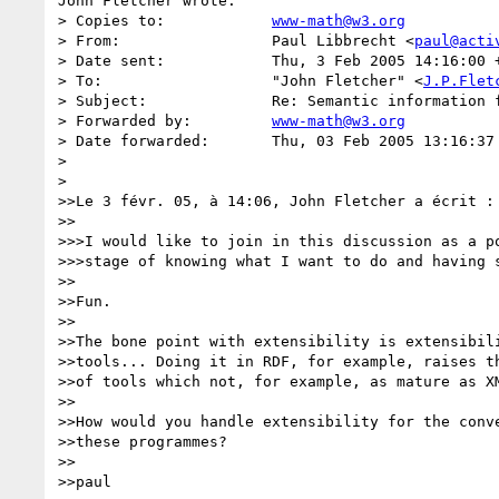
John Fletcher wrote:

> Copies to:      	
www-math@w3.org
> From:           	Paul Libbrecht <
paul@acti
> Date sent:      	Thu, 3 Feb 2005 14:16:00 +0100

> To:             	"John Fletcher" <
J.P.Flet
> Subject:        	Re: Semantic information for math representations of physics

> Forwarded by:   	
www-math@w3.org
> Date forwarded: 	Thu, 03 Feb 2005 13:16:37 +0000

> 

> 

>>Le 3 févr. 05, à 14:06, John Fletcher a écrit :

>>

>>>I would like to join in this discussion as a po
>>>stage of knowing what I want to do and having s
>>

>>Fun.

>>

>>The bone point with extensibility is extensibili
>>tools... Doing it in RDF, for example, raises th
>>of tools which not, for example, as mature as XM
>>

>>How would you handle extensibility for the conve
>>these programmes?

>>

>>paul
