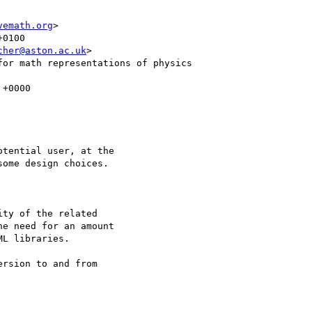
vemath.org
>

cher@aston.ac.uk
>

tential user, at the

ome design choices.

ty of the related

e need for an amount

L libraries.

rsion to and from
