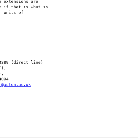
 extensions are 

 if that is what is 

 units of 

-------------------

389 (direct line)

),

,

094

r@aston.ac.uk