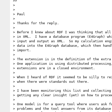
>>

> 

> 

> Paul

> 

> Thanks for the reply.

> 

> Before I knew about RDF I was thinking that all 
> in XML.  I have a database program (E4Graph) whi
> input and output as XML.  So my calculation engi
> data into the E4Graph database, which then handl
> import.  

> 

> The extension is in the definition of the extra 
> One application is using distributed processing,
> extensions are in a closed environment.

> 

> When I heard of RDF it seemed to be silly to rei
> when there were standards out there.

> 

> I have been monitoring this list and collecting 
> getting any clear insight (yet) on how to procee
> 

> One model is for a query tool where users ask fo
> problems and the tool answers from its database 