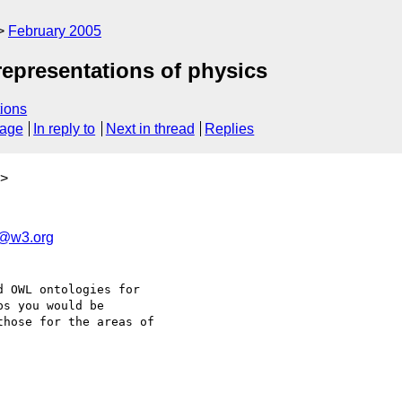
February 2005
representations of physics
ions
sage
In reply to
Next in thread
Replies
>
@w3.org
 OWL ontologies for 

s you would be 

hose for the areas of 
