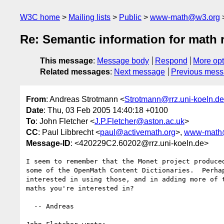
W3C home
Mailing lists
Public
www-math@w3.org
Re: Semantic information for math 
This message
:
Message body
Respond
More opt
Related messages
:
Next message
Previous mes
From
: Andreas Strotmann <
Strotmann@rrz.uni-koeln.de
Date
: Thu, 03 Feb 2005 14:40:18 +0100
To
: John Fletcher <
J.P.Fletcher@aston.ac.uk
>
CC
: Paul Libbrecht <
paul@activemath.org
>,
www-math
Message-ID
: <420229C2.60202@rrz.uni-koeln.de>
I seem to remember that the Monet project produced
some of the OpenMath Content Dictionaries.  Perhap
interested in using those, and in adding more of t
maths you're interested in?

  -- Andreas
