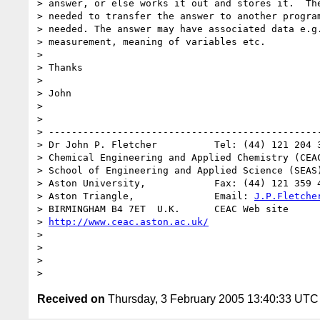
> answer, or else works it out and stores it.  The
> needed to transfer the answer to another program
> needed. The answer may have associated data e.g.
> measurement, meaning of variables etc.

> 

> Thanks 

> 

> John

> 

> 

> ------------------------------------------------
> Dr John P. Fletcher          Tel: (44) 121 204 3
> Chemical Engineering and Applied Chemistry (CEAC
> School of Engineering and Applied Science (SEAS)
> Aston University,            Fax: (44) 121 359 4
> Aston Triangle,              Email: 
J.P.Fletche
> BIRMINGHAM B4 7ET  U.K.      CEAC Web site 

> 
http://www.ceac.aston.ac.uk/
> 

> 

> 

Received on
Thursday, 3 February 2005 13:40:33 UTC