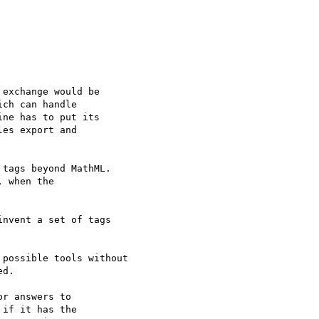
exchange would be 

ch can handle 

ne has to put its 

es export and 

tags beyond MathML.  

 when the 

nvent a set of tags 

possible tools without 

d.

r answers to 

if it has the 
