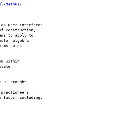
ul/MathUI/