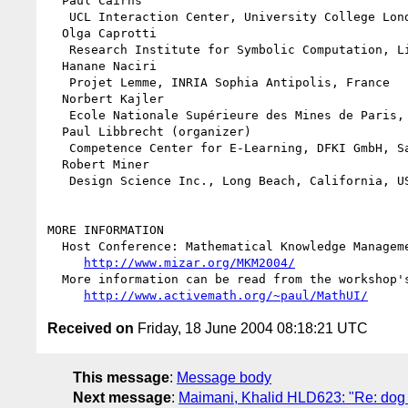
  Paul Cairns

   UCL Interaction Center, University College London, Great Britain

  Olga Caprotti

   Research Institute for Symbolic Computation, Linz, Austria

  Hanane Naciri

   Projet Lemme, INRIA Sophia Antipolis, France

  Norbert Kajler

   Ecole Nationale Supérieure des Mines de Paris, France

  Paul Libbrecht (organizer)

   Competence Center for E-Learning, DFKI GmbH, Saarbrücken, Germany

  Robert Miner

   Design Science Inc., Long Beach, California, USA

MORE INFORMATION

  Host Conference: Mathematical Knowledge Management 2004

http://www.mizar.org/MKM2004/
  More information can be read from the workshop's web-page

http://www.activemath.org/~paul/MathUI/
Received on
Friday, 18 June 2004 08:18:21 UTC
This message
:
Message body
Next message
:
Maimani, Khalid HLD623: "Re: dog