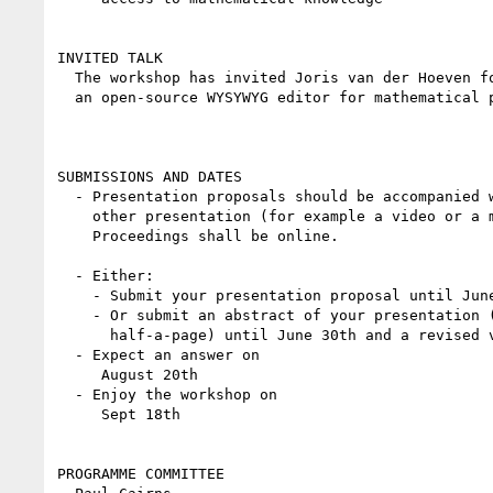
INVITED TALK

  The workshop has invited Joris van der Hoeven for a talk about TeXMacs,

  an open-source WYSYWYG editor for mathematical publications.

SUBMISSIONS AND DATES

  - Presentation proposals should be accompanied with an article or

    other presentation (for example a video or a mock-up GUI).

    Proceedings shall be online.

  - Either:

    - Submit your presentation proposal until June 30th

    - Or submit an abstract of your presentation (10 lines to

      half-a-page) until June 30th and a revised version until July 31st

  - Expect an answer on

     August 20th

  - Enjoy the workshop on

     Sept 18th

PROGRAMME COMMITTEE
