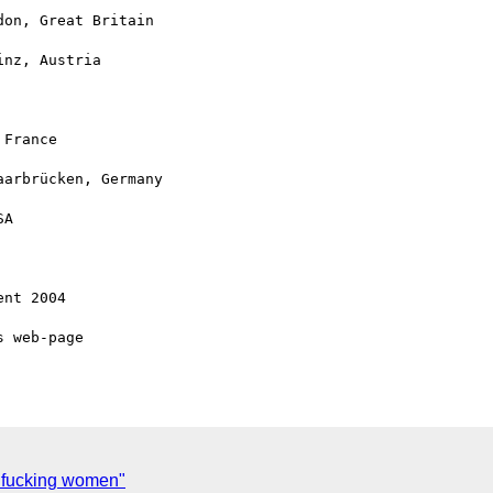
 fucking women"