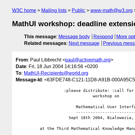
W3C home
Mailing lists
Public
www-math@w3.org
MathUI workshop: deadline extens
This message
:
Message body
Respond
More opt
Related messages
:
Next message
Previous mes
From
: Paul Libbrecht <
paul@activemath.org
>
Date
: Fri, 18 Jun 2004 14:16:56 +0200
To
:
MathUI-Recipients@world.org
Message-Id
: <63FDE748-C121-11D8-A91B-000A95C5
                    :please distribute: :call for papers:

                                workshop on

                         Mathematical User Interfaces

                         ----------------------------

                      Sept 18th 2004, Bialowezia, Poland

          at the Third Mathematical Knowledge Management Conference
