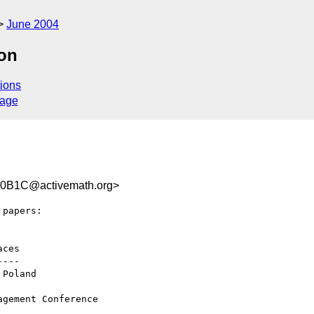
June 2004
ion
ions
sage
0B1C@activemath.org>