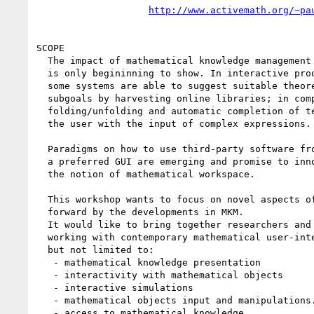
http://www.activemath.org/~pa
SCOPE

  The impact of mathematical knowledge management on user interfaces

  is only begininning to show. In interactive proof construction,

  some systems are able to suggest suitable theorems to apply to

  subgoals by harvesting online libraries; in computer algebra,

  folding/unfolding and automatic completion of terms helps

  the user with the input of complex expressions.

  Paradigms on how to use third-party software from within

  a preferred GUI are emerging and promise to innovate

  the notion of mathematical workspace.

  This workshop wants to focus on novel aspects of UI brought

  forward by the developments in MKM.

  It would like to bring together researchers and practioneers

  working with contemporary mathematical user-interfaces, including,

  but not limited to:

   - mathematical knowledge presentation

   - interactivity with mathematical objects

   - interactive simulations

   - mathematical objects input and manipulations.

   - access to mathematical knowledge
