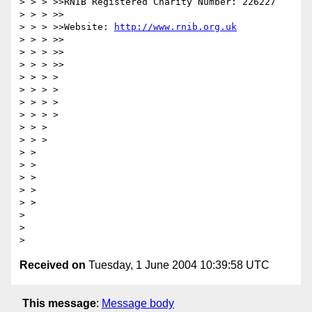
> > > >>RNIB Registered Charity Number: 226227

> > > >>

> > > >>Website: 
http://www.rnib.org.uk
> > > >>

> > > >>

> > > >>

> > > >

> > > >

> > > >

> > > >

> > >

> > >

> >

> >

> >

> >

> >

>

>

Received on
Tuesday, 1 June 2004 10:39:58 UTC
This message
:
Message body