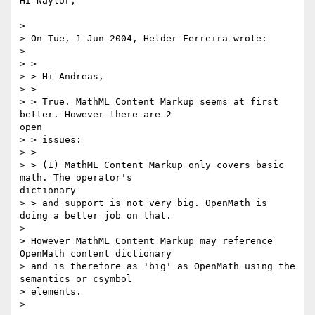
Hi Naylor,

>

> On Tue, 1 Jun 2004, Helder Ferreira wrote:

>

> >

> > Hi Andreas,

> >

> > True. MathML Content Markup seems at first 
better. However there are 2

open

> > issues:

> >

> > (1) MathML Content Markup only covers basic 
math. The operator's

dictionary

> > and support is not very big. OpenMath is 
doing a better job on that.

>

> However MathML Content Markup may reference 
OpenMath content dictionary

> and is therefore as 'big' as OpenMath using the 
semantics or csymbol

> elements.

>
