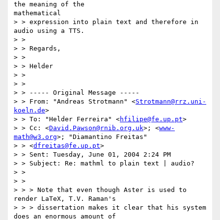
the meaning of the

mathematical

> > expression into plain text and therefore in 
audio using a TTS.

> >

> > Regards,

> >

> > Helder

> >

> >

> > ----- Original Message ----- 

> > From: "Andreas Strotmann" <
Strotmann@rrz.uni-
koeln.de
>

> > To: "Helder Ferreira" <
hfilipe@fe.up.pt
>

> > Cc: <
David.Pawson@rnib.org.uk
>; <
www-
math@w3.org
>; "Diamantino Freitas"

> > <
dfreitas@fe.up.pt
>

> > Sent: Tuesday, June 01, 2004 2:24 PM

> > Subject: Re: mathml to plain text | audio?

> >

> >

> > > Note that even though Aster is used to 
render LaTeX, T.V. Raman's

> > > dissertation makes it clear that his system 
does an enormous amount of
