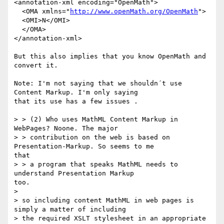
<annotation-xml encoding="OpenMath">

  <OMA xmlns="
http://www.openMath.org/OpenMath
">

  <OMI>N</OMI>

  </OMA>

</annotation-xml>

But this also implies that you know OpenMath and 
convert it.

Note: I'm not saying that we shouldn´t use 
Content Markup. I'm only saying

that its use has a few issues .

> > (2) Who uses MathML Content Markup in 
WebPages? Noone. The major

> > contribution on the web is based on 
Presentation-Markup. So seems to me

that

> > a program that speaks MathML needs to 
understand Presentation Markup

too.

>

> so including content MathML in web pages is 
simply a matter of including

> the required XSLT stylesheet in an appropriate 