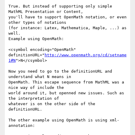
True. But instead of supporting only simple 
MathML Presentation or Content,

you'll have to support OpenMath notation, or even 
other types of notations

(for instance: Latex, Mathematica, Maple, ...) as 
well.

Example using OpenMath:

<csymbol encoding="OpenMath"

definitionURL="
http://www.openmath.org/cd/setname
1#N
">N</csymbol>

Now you need to go to the definitionURL and 
understand what N means in

OpenMath. This escape sequence from MathML was a 
nice way of include the

world around it, but openned new issues. Such as 
the interpretation of

whatever is on the other side of the 
definitionURL.

The other example using OpenMath is using xml-
annotation:
