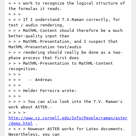
> > > work to recognize the logical structure of 
the formulas it reads.

> > >

> > > If I understand T.V.Raman correctly, for 
text / audio rendering,

> > > MathML-Content should therefore be a much 
better-quality input than

> > > MathML-Presentation, and I suspect that 
MathML-Presentation text/audio

> > > rendering should really be done as a two-
phase process that first does

> > > MathML-Presentation to MathML-Content 
recognition.

> > >

> > >   -- Andreas

> > >

> > > Helder Ferreira wrote:

> > >

> > > > You can also look into the T.V. Raman's 
work about ASTER.-

> > > > 
http://www.cs.cornell.edu/Info/People/raman/aster
/demo.html
 .

> > > > However ASTER works for Latex documents. 
Nevertheless, you can
