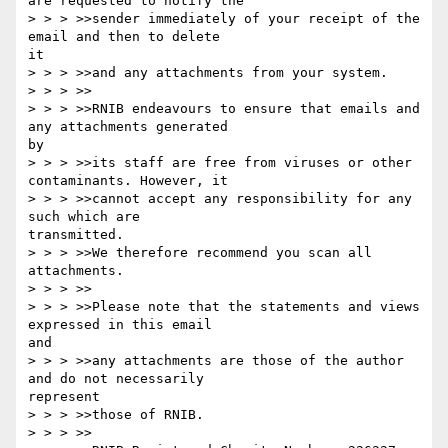
are requested to notify the

> > > >>sender immediately of your receipt of the 
email and then to delete

it

> > > >>and any attachments from your system.

> > > >>

> > > >>RNIB endeavours to ensure that emails and 
any attachments generated

by

> > > >>its staff are free from viruses or other 
contaminants. However, it

> > > >>cannot accept any responsibility for any  
such which are

transmitted.

> > > >>We therefore recommend you scan all 
attachments.

> > > >>

> > > >>Please note that the statements and views 
expressed in this email

and

> > > >>any attachments are those of the author 
and do not necessarily

represent

> > > >>those of RNIB.

> > > >>
