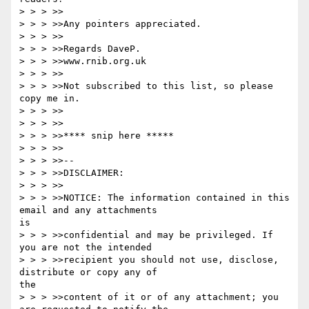
> > > >>

> > > >>Any pointers appreciated.

> > > >>

> > > >>Regards DaveP.

> > > >>www.rnib.org.uk

> > > >>

> > > >>Not subscribed to this list, so please 
copy me in.

> > > >>

> > > >>

> > > >>**** snip here *****

> > > >>

> > > >>-- 

> > > >>DISCLAIMER:

> > > >>

> > > >>NOTICE: The information contained in this 
email and any attachments

is

> > > >>confidential and may be privileged. If 
you are not the intended

> > > >>recipient you should not use, disclose, 
distribute or copy any of

the

> > > >>content of it or of any attachment; you 