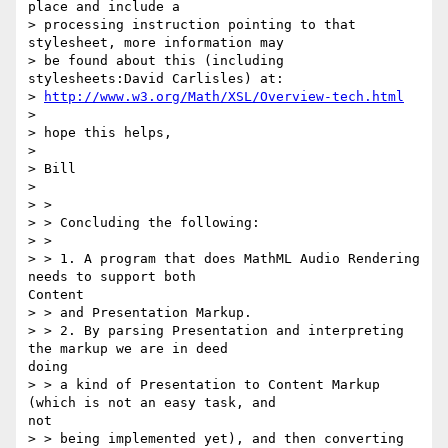
place and include a

> processing instruction pointing to that 
stylesheet, more information may

> be found about this (including 
stylesheets:David Carlisles) at:

> 
http://www.w3.org/Math/XSL/Overview-tech.html
>

> hope this helps,

>

> Bill

>

> >

> > Concluding the following:

> >

> > 1. A program that does MathML Audio Rendering 
needs to support both

Content

> > and Presentation Markup.

> > 2. By parsing Presentation and interpreting 
the markup we are in deed

doing

> > a kind of Presentation to Content Markup 
(which is not an easy task, and

not

> > being implemented yet), and then converting 