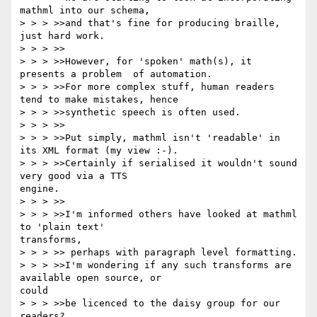
mathml into our schema,

> > > >>and that's fine for producing braille, 
just hard work.

> > > >>

> > > >>However, for 'spoken' math(s), it 
presents a problem  of automation.

> > > >>For more complex stuff, human readers 
tend to make mistakes, hence

> > > >>synthetic speech is often used.

> > > >>

> > > >>Put simply, mathml isn't 'readable' in 
its XML format (my view :-).

> > > >>Certainly if serialised it wouldn't sound 
very good via a TTS

engine.

> > > >>

> > > >>I'm informed others have looked at mathml 
to 'plain text'

transforms,

> > > >> perhaps with paragraph level formatting.

> > > >>I'm wondering if any such transforms are 
available open source, or

could

> > > >>be licenced to the daisy group for our 
readers?
