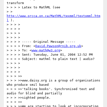
transform

> > > > Latex to MathML (see

> > 
http://www.orcca.on.ca/MathML/texmml/textomml.htm
l
 ).

> > > >

> > > >

> > > >

> > > >

> > > > ----- Original Message ----- 

> > > > From: <
David.Pawson@rnib.org.uk
>

> > > > To: <
www-math@w3.org
>

> > > > Sent: Tuesday, June 01, 2004 12:52 PM

> > > > Subject: mathml to plain text | audio?

> > > >

> > > >

> > > >

> > > >>

> > > >>www.daisy.org is a group of organisations 
who produce smil based

> > > >>'talking books'. Synchronised text and 
audio for blind and partially

> > > >>sighted people.

> > > >>

> > > >>We are starting to look at incorporating 