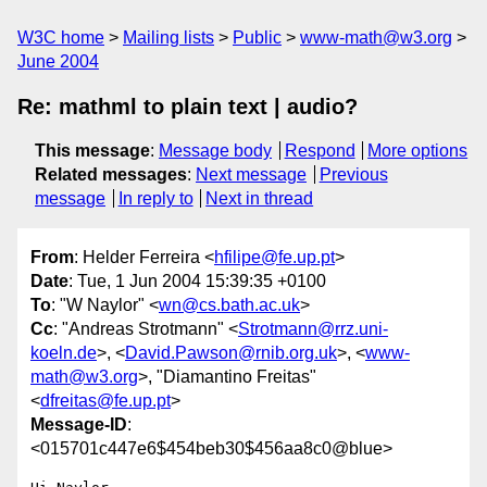
W3C home
Mailing lists
Public
www-math@w3.org
June 2004
Re: mathml to plain text | audio?
This message
:
Message body
Respond
More options
Related messages
:
Next message
Previous
message
In reply to
Next in thread
From
: Helder Ferreira <
hfilipe@fe.up.pt
>
Date
: Tue, 1 Jun 2004 15:39:35 +0100
To
: "W Naylor" <
wn@cs.bath.ac.uk
>
Cc
: "Andreas Strotmann" <
Strotmann@rrz.uni-
koeln.de
>, <
David.Pawson@rnib.org.uk
>, <
www-
math@w3.org
>, "Diamantino Freitas"
<
dfreitas@fe.up.pt
>
Message-ID
:
<015701c447e6$454beb30$456aa8c0@blue>