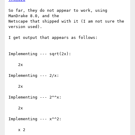
So far, they do not appear to work, using 
ManDrake 8.0, and the

Netscape that shipped with it (I am not sure the 
version used).

I get output that appears as follows:

Implementing --- sqrt(2x): 

    2x 

Implementing --- 2/x: 

    2x 

Implementing --- 2^^x: 

    2x 

Implementing --- x^^2: 

    x 2 
