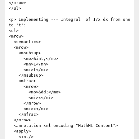
</mrow>

</ul>

<p> Implementing --- Integral  of 1/x dx from one 
to "t":

<ul>

<mrow>

  <semantics>

  <mrow>

    <msubsup>

      <mo>&int;</mo>

      <mn>1</mn>

      <mi>t</mi>

    </msubsup>

    <mfrac>

      <mrow>

        <mo>&dd;</mo>

        <mi>x</mi>

      </mrow>

      <mi>x</mi>

    </mfrac>

  </mrow>

  <annotation-xml encoding="MathML-Content">

  <apply>

    <int/>
