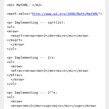
<H2> MathML: </H2>

<math xmlns="
http://www.w3.org/1998/Math/MathML
">

<p> Implementing --- sqrt(2x):

<ul>

<mrow>

  <msqrt><mrow><mn>2</mn><mi>x</mi></mrow>
</msqrt>

  </mrow>

</ul>

<p> Implementing --- 2/x:

<ul>

  <mrow>

  <mfrac><mrow><mn>2</mn><mi>x</mi></mrow>
</mfrac>

  </mrow>

</ul>

<p> Implementing --- 2^^x:

<ul>

  <mrow>

  <mrow><mn>2</mn><sup><mi>x</mi></sup></mrow>
