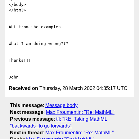
</body>

</html>

ALL from the examples.

What I am doing wrong???

Thanks!!!

Received on
Thursday, 28 March 2002 04:35:17 UTC
This message
:
Message body
Next message
:
Max Froumentin: "Re: MathML"
Previous message
:
tfl: "RE: Taking MathML
"backwards" to go forwards"
Next in thread
:
Max Froumentin: "Re: MathML"