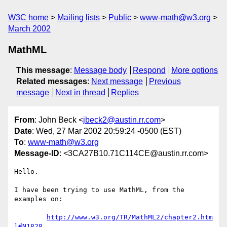
W3C home
Mailing lists
Public
www-math@w3.org
March 2002
MathML
This message
:
Message body
Respond
More options
Related messages
:
Next message
Previous
message
Next in thread
Replies
From
: John Beck <
jbeck2@austin.rr.com
>
Date
: Wed, 27 Mar 2002 20:59:24 -0500 (EST)
To
:
www-math@w3.org
Message-ID
: <3CA27B10.71C114CE@austin.rr.com>
Hello.

I have been trying to use MathML, from the 
examples on:

http://www.w3.org/TR/MathML2/chapter2.htm
l#N1828