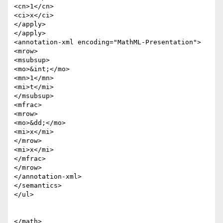
<cn>1</cn>

<ci>x</ci>

</apply>

</apply>

<annotation-xml encoding="MathML-Presentation">

<mrow>

<msubsup>

<mo>&int;</mo>

<mn>1</mn>

<mi>t</mi>

</msubsup>

<mfrac>

<mrow>

<mo>&dd;</mo>

<mi>x</mi>

</mrow>

<mi>x</mi>

</mfrac>

</mrow>

</annotation-xml>

</semantics>

</ul>

</math>
