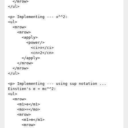
  </mrow>

</ul>

<p> Implementing --- x^^2:

<ul>

  <mrow>

    <mrow>

      <apply>

        <power/>

          <ci>x</ci>

          <cn>2</cn>

      </apply>

    </mrow>

  </mrow>

</ul>

<p> Implementing --- using sup notation ... 
Einstien's e = mc^^2:

<ul>

  <mrow>

    <m1>e</m1>

    <mo>=</mo>

    <mrow>

      <m1>m</m1>

      <mrow>
