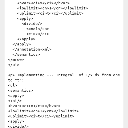
    <bvar><ci>x</ci></bvar>

    <lowlimit><cn>1</cn></lowlimit>

    <uplimit><ci>t</ci></uplimit>

    <apply>

      <divide/>

        <cn>1</cn>

        <ci>x</ci>

    </apply>

  </apply>

  </annotation-xml>

  </semantics>

</mrow>

</ul>

<p> Implementing --- Integral  of 1/x dx from one 
to "t":

<ul>

<semantics>

<apply>

<int/>

<bvar><ci>x</ci></bvar>

<lowlimit><cn>1</cn></lowlimit>

<uplimit><ci>t</ci></uplimit>

<apply>

<divide/>
