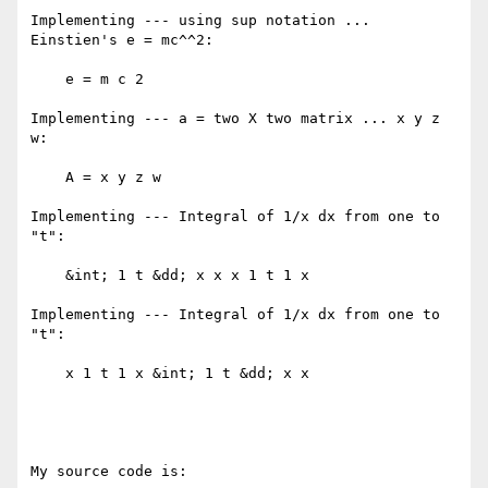
Implementing --- using sup notation ... 
Einstien's e = mc^^2: 

    e = m c 2 

Implementing --- a = two X two matrix ... x y z 
w: 

    A = x y z w 

Implementing --- Integral of 1/x dx from one to 
"t": 

    &int; 1 t &dd; x x x 1 t 1 x 

Implementing --- Integral of 1/x dx from one to 
"t": 

    x 1 t 1 x &int; 1 t &dd; x x 

My source code is:
