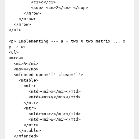
         <ci>c</ci>

         <sup> <cn>2</cn> </sup>

      </mrow>

    </mrow>

  </mrow>

</ul>

<p> Implementing --- a = two X two matrix ... x  
y  z w:

<ul>

<mrow>

  <mi>A</mi>

  <mo>=</mo>

  <mfenced open="[" close="]">

    <mtable>

      <mtr>

        <mtd><mi>x</mi></mtd>

        <mtd><mi>y</mi></mtd>

      </mtr>

      <mtr>

        <mtd><mi>z</mi></mtd>

        <mtd><mi>w</mi></mtd>

      </mtr>

    </mtable>

  </mfenced>
