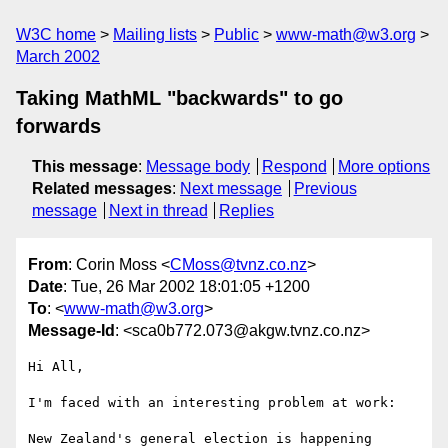
W3C home
Mailing lists
Public
www-math@w3.org
March 2002
Taking MathML "backwards" to go
forwards
This message
:
Message body
Respond
More options
Related messages
:
Next message
Previous
message
Next in thread
Replies
From
: Corin Moss <
CMoss@tvnz.co.nz
>
Date
: Tue, 26 Mar 2002 18:01:05 +1200
To
: <
www-math@w3.org
>
Message-Id
: <sca0b772.073@akgw.tvnz.co.nz>
Hi All,

I'm faced with an interesting problem at work:

New Zealand's general election is happening 