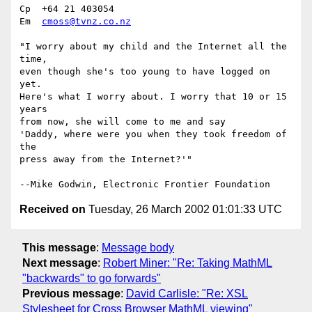
Cp  +64 21 403054

Em  
cmoss@tvnz.co.nz
"I worry about my child and the Internet all the 
time, 

even though she's too young to have logged on 
yet. 

Here's what I worry about. I worry that 10 or 15 
years 

from now, she will come to me and say 

'Daddy, where were you when they took freedom of 
the 

press away from the Internet?'" 

Received on
Tuesday, 26 March 2002 01:01:33 UTC
This message
:
Message body
Next message
:
Robert Miner: "Re: Taking MathML
"backwards" to go forwards"
Previous message
:
David Carlisle: "Re: XSL
Stylesheet for Cross Browser MathML viewing"