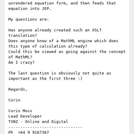
unrendered equation form, and then feeds that 
equation into JEP.  

My questions are:

Has anyone already created such an XSLT 
translation?

Does anyone know of a MathML engine which does 
this type of calculation already?

Could this be viewed as going against the concept 
of MathML?

Am I crazy?

The last question is obviously not quite as 
important as the first three :)  

Regards,

Corin

Corin Moss

Lead Developer

TVNZ - Online and Digital

-------------------------------

Ph  +64 9 9167367
