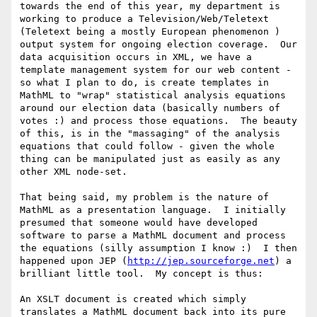
towards the end of this year, my department is 
working to produce a Television/Web/Teletext 
(Teletext being a mostly European phenomenon )  
output system for ongoing election coverage.  Our 
data acquisition occurs in XML, we have a 
template management system for our web content - 
so what I plan to do, is create templates in 
MathML to "wrap" statistical analysis equations 
around our election data (basically numbers of 
votes :) and process those equations.  The beauty 
of this, is in the "massaging" of the analysis 
equations that could follow - given the whole 
thing can be manipulated just as easily as any 
other XML node-set.

That being said, my problem is the nature of 
MathML as a presentation language.  I initially 
presumed that someone would have developed 
software to parse a MathML document and process 
the equations (silly assumption I know :)  I then 
happened upon JEP (
http://jep.sourceforge.net
) a 
brilliant little tool.  My concept is thus:

An XSLT document is created which simply 
translates a MathML document back into its pure 