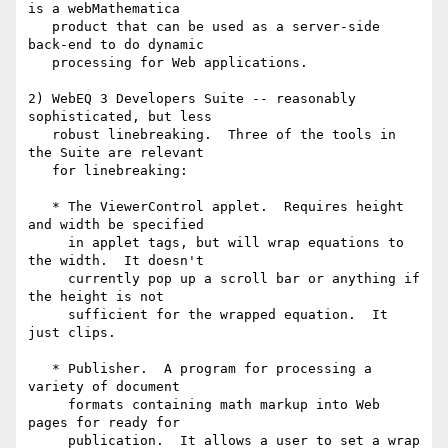
is a webMathematica

   product that can be used as a server-side 
back-end to do dynamic

   processing for Web applications.

2) WebEQ 3 Developers Suite -- reasonably 
sophisticated, but less

   robust linebreaking.  Three of the tools in 
the Suite are relevant

   for linebreaking:

   * The ViewerControl applet.  Requires height 
and width be specified

     in applet tags, but will wrap equations to 
the width.  It doesn't

     currently pop up a scroll bar or anything if 
the height is not

     sufficient for the wrapped equation.  It 
just clips.

   * Publisher.  A program for processing a 
variety of document

     formats containing math markup into Web 
pages for ready for

     publication.  It allows a user to set a wrap 