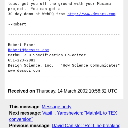
least get you off the ground with your Maxima 
project.  You can get a

30-day demo of WebEQ from 
http://www.dessci.com
--Robert

-------------------------------------------------
-----------------

Robert Miner                                    
RobertM@dessci.com
MathML 2.0 Specification Co-editor                    
651-223-2883

Design Science, Inc.   "How Science Communicates"   
www.dessci.com

-------------------------------------------------
Received on
Thursday, 14 March 2002 10:58:32 UTC
This message
:
Message body
Next message
:
Vasil I. Yaroshevich: "MathML to TEX
conversion"
Previous message
:
David Carlisle: "Re: Line breaking