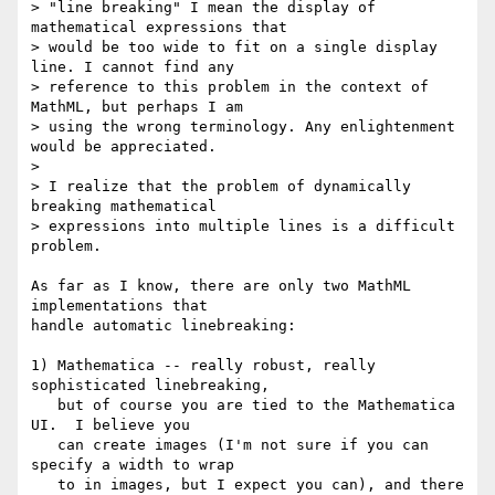
> "line breaking" I mean the display of 
mathematical expressions that

> would be too wide to fit on a single display 
line. I cannot find any

> reference to this problem in the context of 
MathML, but perhaps I am

> using the wrong terminology. Any enlightenment 
would be appreciated.

>  

> I realize that the problem of dynamically 
breaking mathematical

> expressions into multiple lines is a difficult 
problem.

As far as I know, there are only two MathML 
implementations that

handle automatic linebreaking:

1) Mathematica -- really robust, really 
sophisticated linebreaking,

   but of course you are tied to the Mathematica 
UI.  I believe you

   can create images (I'm not sure if you can 
specify a width to wrap

   to in images, but I expect you can), and there 