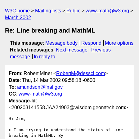
W3C home
Mailing lists
Public
www-math@w3.org
March 2002
Re: Line breaking and MathML
This message
:
Message body
Respond
More options
Related messages
:
Next message
Previous
message
In reply to
From
: Robert Miner <
RobertM@dessci.com
>
Date
: Thu, 14 Mar 2002 09:58:18 -0600
To
:
amundson@fnal.gov
CC
:
www-math@w3.org
Message-Id
:
<200203141558.JAA24903@wisdom.geomtech.com>
Hi Jim,

> I am trying to understand the status of line 
breaking in MathML. By
