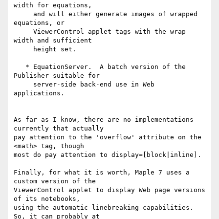
width for equations,

     and will either generate images of wrapped 
equations, or

     ViewerControl applet tags with the wrap 
width and sufficient

     height set.

   * EquationServer.  A batch version of the 
Publisher suitable for

     server-side back-end use in Web 
applications.

As far as I know, there are no implementations 
currently that actually

pay attention to the 'overflow' attribute on the 
<math> tag, though

most do pay attention to display=[block|inline].

Finally, for what it is worth, Maple 7 uses a 
custom version of the

ViewerControl applet to display Web page versions 
of its notebooks,

using the automatic linebreaking capabilities.  
So, it can probably at
