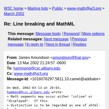
W3C home
Mailing lists
Public
www-math@w3.org
March 2002
Re: Line breaking and MathML
This message
:
Message body
Respond
More options
Related messages
:
Next message
Previous
message
In reply to
Next in thread
Replies
From
: James Amundson <
amundson@fnal.gov
>
Date
: 13 Mar 2002 21:24:57 -0600
To
:
hammond@csc.albany.edu
Cc
:
www-math@w3.org
Message-Id
: <1016076297.5811.10.camel@addiator>
On Wed, 2002-03-13 at 20:03, 
hammond@csc.albany.edu
 wrote:

> Math segments may occur either "inline" or 
"displayed".  If this

> distinction is to be regarded as one of xhtml-