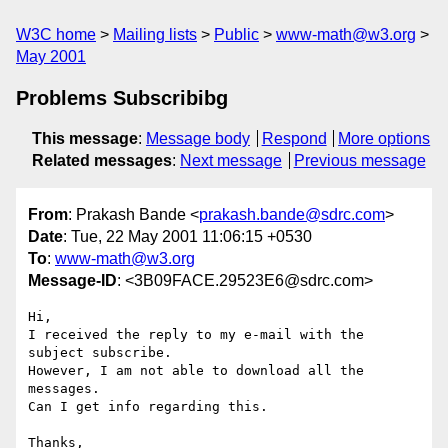
W3C home
Mailing lists
Public
www-math@w3.org
May 2001
Problems Subscribibg
This message
:
Message body
Respond
More options
Related messages
:
Next message
Previous message
From
: Prakash Bande <
prakash.bande@sdrc.com
>
Date
: Tue, 22 May 2001 11:06:15 +0530
To
:
www-math@w3.org
Message-ID
: <3B09FACE.29523E6@sdrc.com>
Hi,

I received the reply to my e-mail with the 
subject subscribe.

However, I am not able to download all the 
messages.

Can I get info regarding this.

Thanks,
