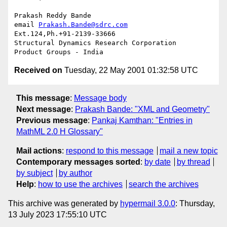
Prakash Reddy Bande

email 
Prakash.Bande@sdrc.com
Ext.124,Ph.+91-2139-33666

Structural Dynamics Research Corporation

Received on
Tuesday, 22 May 2001 01:32:58 UTC
This message
:
Message body
Next message
:
Prakash Bande: "XML and Geometry"
Previous message
:
Pankaj Kamthan: "Entries in
MathML 2.0 H Glossary"
Mail actions
:
respond to this message
mail a new topic
Contemporary messages sorted
:
by date
by thread
by subject
by author
Help
:
how to use the archives
search the archives
This archive was generated by
hypermail 3.0.0
: Thursday,
13 July 2023 17:55:10 UTC