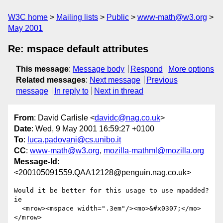
W3C home
Mailing lists
Public
www-math@w3.org
May 2001
Re: mspace default attributes
This message
:
Message body
Respond
More options
Related messages
:
Next message
Previous
message
In reply to
Next in thread
From
: David Carlisle <
davidc@nag.co.uk
>
Date
: Wed, 9 May 2001 16:59:27 +0100
To
:
luca.padovani@cs.unibo.it
CC
:
www-math@w3.org
,
mozilla-mathml@mozilla.org
Message-Id
:
<200105091559.QAA12128@penguin.nag.co.uk>
Would it be better for this usage to use mpadded? 
ie

  <mrow><mspace width=".3em"/><mo>&#x0307;</mo>
</mrow>
