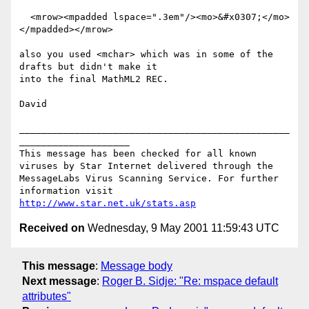
  <mrow><mpadded lspace=".3em"/><mo>&#x0307;</mo>
</mpadded></mrow>

also you used <mchar> which was in some of the 
drafts but didn't make it

into the final MathML2 REC.

David

_________________________________________________
____________________

This message has been checked for all known 
viruses by Star Internet delivered through the 
MessageLabs Virus Scanning Service. For further 
information visit 
http://www.star.net.uk/stats.asp
Received on
Wednesday, 9 May 2001 11:59:43 UTC
This message
:
Message body
Next message
:
Roger B. Sidje: "Re: mspace default
attributes"