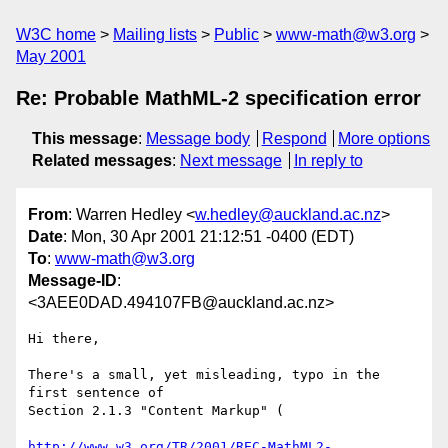
W3C home
Mailing lists
Public
www-math@w3.org
May 2001
Re: Probable MathML-2 specification error
This message
:
Message body
Respond
More options
Related messages
:
Next message
In reply to
From
: Warren Hedley <
w.hedley@auckland.ac.nz
>
Date
: Mon, 30 Apr 2001 21:12:51 -0400 (EDT)
To
:
www-math@w3.org
Message-ID
:
<3AEE0DAD.494107FB@auckland.ac.nz>
Hi there,

There's a small, yet misleading, typo in the 
first sentence of

Section 2.1.3 "Content Markup" (

http://www.w3.org/TR/2001/REC-MathML2-