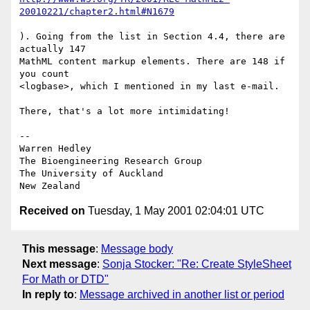
20010221/chapter2.html#N1679
). Going from the list in Section 4.4, there are 
actually 147

MathML content markup elements. There are 148 if 
you count

<logbase>, which I mentioned in my last e-mail.

There, that's a lot more intimidating!

-- 

Warren Hedley

The Bioengineering Research Group

The University of Auckland

Received on
Tuesday, 1 May 2001 02:04:01 UTC
This message
:
Message body
Next message
:
Sonja Stocker: "Re: Create StyleSheet
For Math or DTD"
In reply to
:
Message archived in another list or period