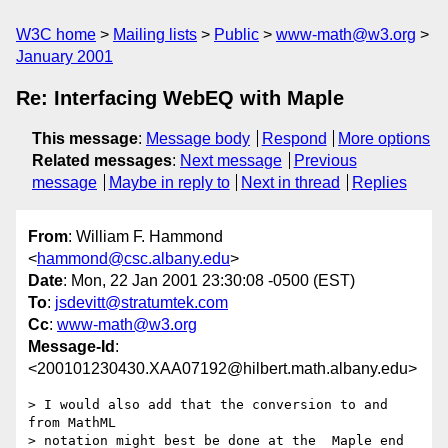
W3C home
Mailing lists
Public
www-math@w3.org
January 2001
Re: Interfacing WebEQ with Maple
This message
:
Message body
Respond
More options
Related messages
:
Next message
Previous
message
Maybe in reply to
Next in thread
Replies
From
: William F. Hammond
<
hammond@csc.albany.edu
>
Date
: Mon, 22 Jan 2001 23:30:08 -0500 (EST)
To
:
jsdevitt@stratumtek.com
Cc
:
www-math@w3.org
Message-Id
:
<200101230430.XAA07192@hilbert.math.albany.edu>
> I would also add that the conversion to and 
from MathML

> notation might best be done at the  Maple end 