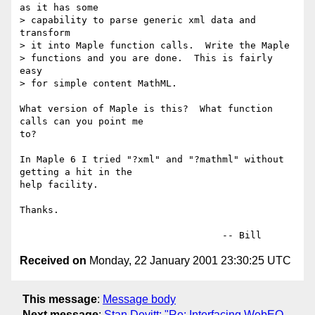
as it has some

> capability to parse generic xml data and 
transform

> it into Maple function calls.  Write the Maple 

> functions and you are done.  This is fairly 
easy

> for simple content MathML.

What version of Maple is this?  What function 
calls can you point me

to?

In Maple 6 I tried "?xml" and "?mathml" without 
getting a hit in the

help facility.

Thanks.

Received on
Monday, 22 January 2001 23:30:25 UTC
This message
:
Message body
Next message
:
Stan Devitt: "Re: Interfacing WebEQ