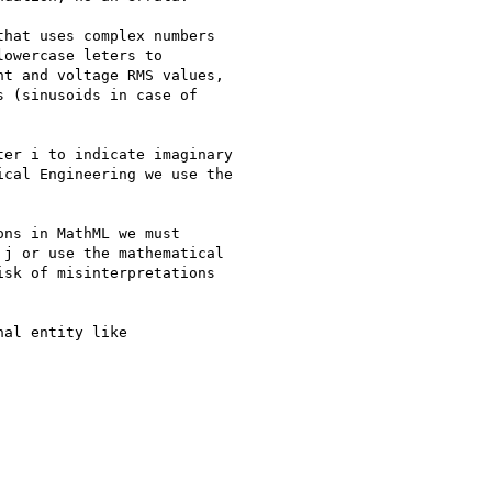
hat uses complex numbers

owercase leters to

t and voltage RMS values,

 (sinusoids in case of

er i to indicate imaginary

cal Engineering we use the

ns in MathML we must

j or use the mathematical

sk of misinterpretations

al entity like
