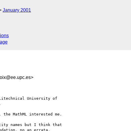
January 2001
ions
sage
ix@ee.upc.es>
itechnical University of



 the MathML interested me.

ity names but I think that

dation, no an errata.
