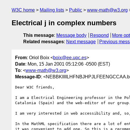
W3C home
Mailing lists
Public
www-math@w3.org
Electrical j in complex numbers
This message
:
Message body
Respond
More opt
Related messages
:
Next message
Previous mes
From
: Oriol Boix <
boix@ee.upc.es
>
Date
: Mon, 15 Jan 2001 05:12:06 -0500 (EST)
To
: <
www-math@w3.org
>
Message-ID
: <NEBBKIIIILHFNBJHPJLFEENGCCAA.bo
Dear W3C friends,

I am a Electrical Engineering professor in the Pol
Catalonia (Spain) and the web-editor of our group.
I am very interested in web accessibility and, so,
In the MathML specification there are a lot of ent
it was convenient to add one. So this is a recomen