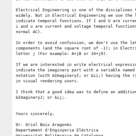
Electrical Engineering is one of the disciplines t
widely. But in Electrical Engineering we use the l
indicate temporal functions. If I and U are curren
i and u are current and voltage temporal functions
normal AC).

In order to avoid confussion, we don't use the let
components (and the square root of -1); in Electri
letter j (For example: A+jB or 34+j9).

If we are interested in write electrical expressio
indicate the imaginary part with a variable named 
notation (with &ImaginaryI; or &ii;) having the ri
in visual rendering users.

I think that a good idea was to define an addition
&ImaginaryJ; or &ij;.

Yours sincerely,

Dr. Oriol Boix Aragonès

Departament d'Enginyeria Elèctrica

Universitat Politècnica de Catalunya
