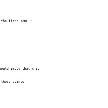
the first <cn> ?

ould imply that x is 

these points 
