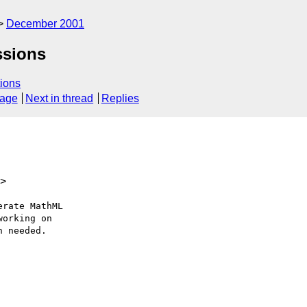
December 2001
ssions
ions
sage
Next in thread
Replies
k>
rate MathML 

orking on 

 needed.
