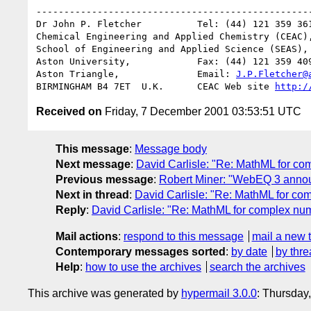
--------------------------------------------------
Dr John P. Fletcher          Tel: (44) 121 359 361
Chemical Engineering and Applied Chemistry (CEAC),
School of Engineering and Applied Science (SEAS),

Aston University,            Fax: (44) 121 359 409
Aston Triangle,              Email: 
J.P.Fletcher@
BIRMINGHAM B4 7ET  U.K.      CEAC Web site 
http:/
Received on
Friday, 7 December 2001 03:53:51 UTC
This message
:
Message body
Next message
:
David Carlisle: "Re: MathML for c
Previous message
:
Robert Miner: "WebEQ 3 anno
Next in thread
:
David Carlisle: "Re: MathML for co
Reply
:
David Carlisle: "Re: MathML for complex nu
Mail actions
:
respond to this message
mail a new 
Contemporary messages sorted
:
by date
by thre
Help
:
how to use the archives
search the archives
This archive was generated by
hypermail 3.0.0
: Thursday