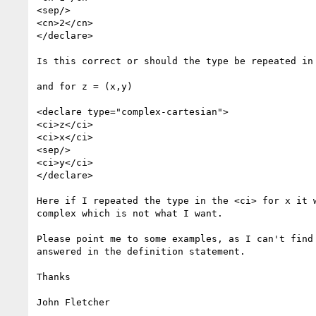
<sep/>

<cn>2</cn>

</declare>

Is this correct or should the type be repeated in 
and for z = (x,y)

<declare type="complex-cartesian">

<ci>z</ci>

<ci>x</ci>

<sep/>

<ci>y</ci>

</declare>

Here if I repeated the type in the <ci> for x it w
complex which is not what I want.

Please point me to some examples, as I can't find 
answered in the definition statement.

Thanks

John Fletcher
