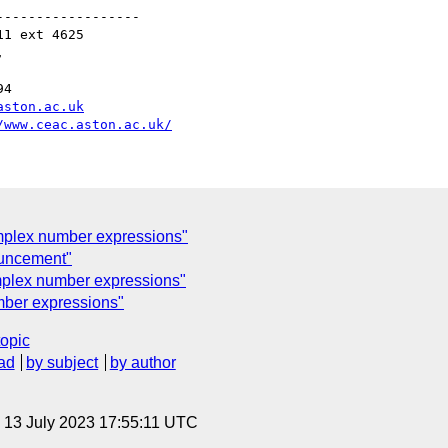
-----------------

1 ext 4625



4

aston.ac.uk
/www.ceac.aston.ac.uk/
omplex number expressions"
uncement"
mplex number expressions"
mber expressions"
topic
ad
by subject
by author
, 13 July 2023 17:55:11 UTC