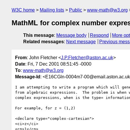
W3C home
Mailing lists
Public
www-math@w3.org
MathML for complex number expre
This message
:
Message body
Respond
More opt
Related messages
:
Next message
Previous mes
From
: John Fletcher <
J.P.Fletcher@aston.ac.uk
>
Date
: Fri, 7 Dec 2001 08:51:45 -0000
To
:
www-math@w3.org
Message-Id
: <E16CGln-0004m7-00@email.aston.ac.u
I am attempting to write a program which will gene
from algebraic expressions.  The problem is when w
complex expressions, when is the type= information
For example, for z = (1,2)

<declare type="complex-cartesian">

<ci>z</ci>

<cn>1</cn>
