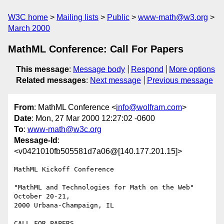
W3C home
Mailing lists
Public
www-math@w3.org
March 2000
MathML Conference: Call For Papers
This message
:
Message body
Respond
More options
Related messages
:
Next message
Previous message
From
: MathML Conference <
info@wolfram.com
>
Date
: Mon, 27 Mar 2000 12:27:02 -0600
To
:
www-math@w3c.org
Message-Id
:
<v0421010fb505581d7a06@[140.177.201.15]>
MathML Kickoff Conference

"MathML and Technologies for Math on the Web" 
October 20-21,

2000 Urbana-Champaign, IL

CALL FOR PAPERS
