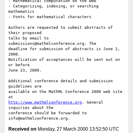
- Mathematical computation on the web

- Categorizing, indexing, or searching 
mathematics

- Fonts for mathematical characters

Authors are requested to submit abstracts of 
their proposed

talks by email to 
submissions@mathmlconference.org. The

deadline for submission of abstracts is June 2, 
2000.

Notification of acceptances will be sent out on 
or before

June 23, 2000.

Additional conference details and submission 
guidelines are

available on the MathML Conference 2000 web site 
http://www.mathmlconference.org
. General 
inquiries about the

conference should be forwarded to 
Received on
Monday, 27 March 2000 13:52:50 UTC