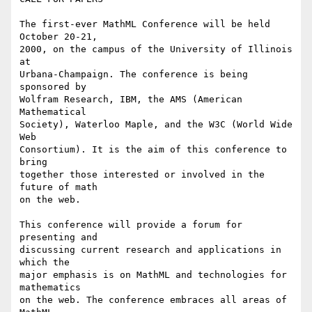
The first-ever MathML Conference will be held 
October 20-21,

2000, on the campus of the University of Illinois 
at

Urbana-Champaign. The conference is being 
sponsored by

Wolfram Research, IBM, the AMS (American 
Mathematical

Society), Waterloo Maple, and the W3C (World Wide 
Web

Consortium). It is the aim of this conference to 
bring

together those interested or involved in the 
future of math

on the web.

This conference will provide a forum for 
presenting and

discussing current research and applications in 
which the

major emphasis is on MathML and technologies for 
mathematics

on the web. The conference embraces all areas of 