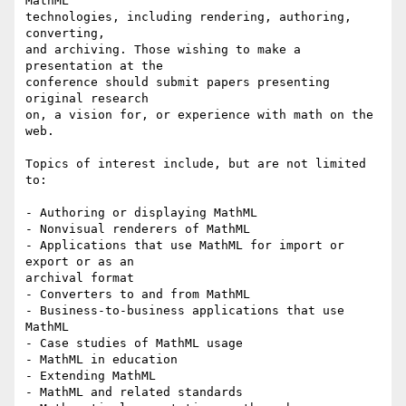
MathML

technologies, including rendering, authoring, 
converting,

and archiving. Those wishing to make a 
presentation at the

conference should submit papers presenting 
original research

on, a vision for, or experience with math on the 
web.

Topics of interest include, but are not limited 
to:

- Authoring or displaying MathML

- Nonvisual renderers of MathML

- Applications that use MathML for import or 
export or as an

archival format

- Converters to and from MathML

- Business-to-business applications that use 
MathML

- Case studies of MathML usage

- MathML in education

- Extending MathML

- MathML and related standards
