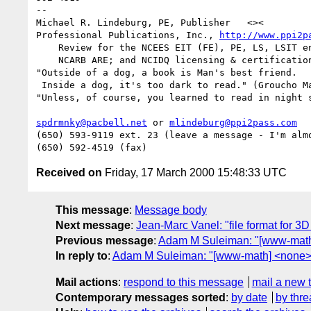
--

Michael R. Lindeburg, PE, Publisher   <><

Professional Publications, Inc., 
http://www.ppi2p
    Review for the NCEES EIT (FE), PE, LS, LSIT engineering exams;

    NCARB ARE; and NCIDQ licensing & certification exam reviews

"Outside of a dog, a book is Man's best friend.

 Inside a dog, it's too dark to read." (Groucho Marx)

"Unless, of course, you learned to read in night s
spdrmnky@pacbell.net
 or 
mlindeburg@ppi2pass.com
(650) 593-9119 ext. 23 (leave a message - I'm almo
Received on
Friday, 17 March 2000 15:48:33 UTC
This message
:
Message body
Next message
:
Jean-Marc Vanel: "file format for 3
Previous message
:
Adam M Suleiman: "[www-math
In reply to
:
Adam M Suleiman: "[www-math] <none>
Mail actions
:
respond to this message
mail a new 
Contemporary messages sorted
:
by date
by thre