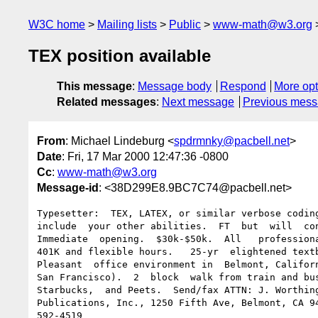
W3C home
Mailing lists
Public
www-math@w3.org
TEX position available
This message
:
Message body
Respond
More opt
Related messages
:
Next message
Previous mes
From
: Michael Lindeburg <
spdrmnky@pacbell.net
>
Date
: Fri, 17 Mar 2000 12:47:36 -0800
Cc
:
www-math@w3.org
Message-id
: <38D299E8.9BC7C74@pacbell.net>
Typesetter:  TEX, LATEX, or similar verbose coding
include  your other abilities.  FT  but  will  con
Immediate  opening.  $30k-$50k.  All   professiona
401K and flexible hours.   25-yr  elightened textb
Pleasant  office environment in  Belmont, Californ
San Francisco).  2  block  walk from train and bus
Starbucks,  and Peets.  Send/fax ATTN: J. Worthing
Publications, Inc., 1250 Fifth Ave, Belmont, CA 94
592-4519
