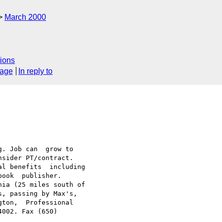
March 2000
ions
sage
In reply to
. Job can  grow to

sider PT/contract.

l benefits  including

ook  publisher.

ia (25 miles south of

, passing by Max's,

ton,  Professional

002. Fax (650)
