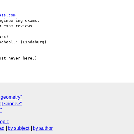
ass.com
chool." (Lindeburg)

st never here.)

D geometry"
] <none>"
"
topic
ad
by subject
by author