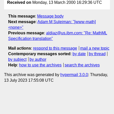
Received on
Monday, 13 March 2000 16:29:36 UTC
This message
:
Message body
Next message
:
Adam M Suleiman: "[www-math]
<none>"
Previous message
:
aldiaz@us.ibm.com: "Re: MathML
Specification translation"
Mail actions
:
respond to this message
mail a new topic
Contemporary messages sorted
:
by date
by thread
by subject
by author
Help
:
how to use the archives
search the archives
This archive was generated by
hypermail 3.0.0
: Thursday,
13 July 2023 17:55:08 UTC