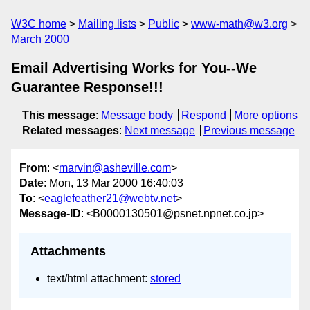
W3C home
Mailing lists
Public
www-math@w3.org
March 2000
Email Advertising Works for You--We
Guarantee Response!!!
This message
:
Message body
Respond
More options
Related messages
:
Next message
Previous message
From
: <
marvin@asheville.com
>
Date
: Mon, 13 Mar 2000 16:40:03
To
: <
eaglefeather21@webtv.net
>
Message-ID
: <B0000130501@psnet.npnet.co.jp>
Attachments
text/html attachment:
stored