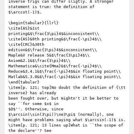
inverse trigs can differ sligtly. A stronger 
statement is true: the definition of

$\arccot(-1)$.

\begin{tabular}{llrl}

\cite{AS}&1st 
printing&$\frac{3\pi}4$&inconsistent\\

\cite{AS}&9th printing&$\frac{-\pi}4$\\

\cite{CRC}&30th 
edition&$\frac{3\pi}4$&inconsistent\\

Maple&V release 5&$\frac{3\pi}4$\\

Axiom&2.1&$\frac{3\pi}4$\\

Mathematica&\cite{Mma}&$\frac{-\pi}4$\\

Reduce&3.4.1&$\frac{-\pi}4$&in floating point\\

Matlab&5.3.0&$\frac{-\pi}4$&in floating point\\

\end{tabular}

\item[p. 121; top]No doubt the definition of {\tt 
inverse} has already

been fought over, but mightn't it be better to 
say ``for some $x$ in

$D$''. Otherwise, since 
$\arcsin(\sin(3\pi))\ne3\pi$ (normally), one

might have problems saying what $\arcsin(-1)$ is.

\item[p. 121; 13 lines up]What is ``the scope of 
the declare''? See
