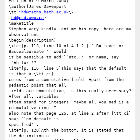
edition of 9 March 2000}

\author{James Davenport

\tt 
jhd@maths.bath.ac.uk
jhd@csd.uwo.ca
}

\maketitle

Stephen very kindly lent me his copy: here are my 
observations.

\begin{description}

\item[p. 113; Line 10 of 4.1.2.] ``BA-level or 
Baccealaureate''. Would

it be sensible to add ``etc.'', or name, say 
``Abitur''?

\item[p. 116; line 5]This says that the default 
is that a {\tt ci}

comes from a commutative field. Apart from the 
pedantic point that all

fields are commutative, is this really necessary? 
After all, variables

often stand for integers. Maybe all you ned is a 
commutative ring. I

also note that page 125, at line 2 after {\tt ci} 
says ``no default is

specified''. 

\item[p. 120]Ath the bottom, it is stated that 
the definition of
