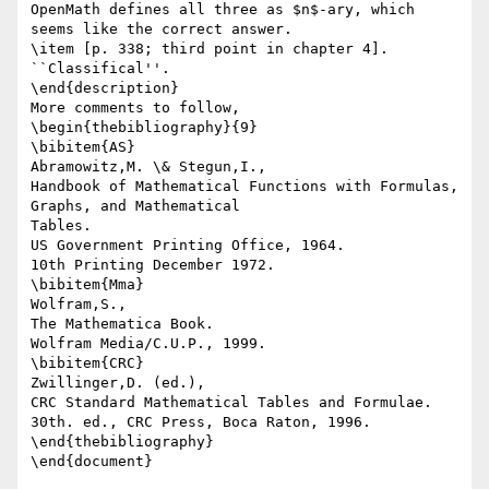
OpenMath defines all three as $n$-ary, which 
seems like the correct answer.

\item [p. 338; third point in chapter 4]. 
``Classifical''.

\end{description}

More comments to follow,

\begin{thebibliography}{9}

\bibitem{AS}

Abramowitz,M. \& Stegun,I.,

Handbook of Mathematical Functions with Formulas, 
Graphs, and Mathematical

Tables.

US Government Printing Office, 1964.

10th Printing December 1972.

\bibitem{Mma}

Wolfram,S.,

The Mathematica Book.

Wolfram Media/C.U.P., 1999.

\bibitem{CRC}

Zwillinger,D. (ed.),

CRC Standard Mathematical Tables and Formulae.

30th. ed., CRC Press, Boca Raton, 1996.

\end{thebibliography}
