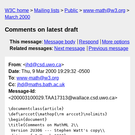
W3C home
Mailing lists
Public
www-math@w3.org
March 2000
Comments on latest draft
This message
:
Message body
Respond
More options
Related messages
:
Next message
Previous message
From
: <
jhd@csd.uwo.ca
>
Date
: Thu, 9 Mar 2000 19:29:32 -0500
To
:
www-math@w3.org
Cc
:
jhd@maths.bath.ac.uk
Message-Id
:
<200003100029.TAA17313@wallace.csd.uwo.ca>
\documentclass{article}

\def\arccot{\mathop{\rm arccot}\nolimits}

\begin{document}

\title{Comments on MathML 2\\

 Version 2U306 --- Stephen Watt's copy\\
