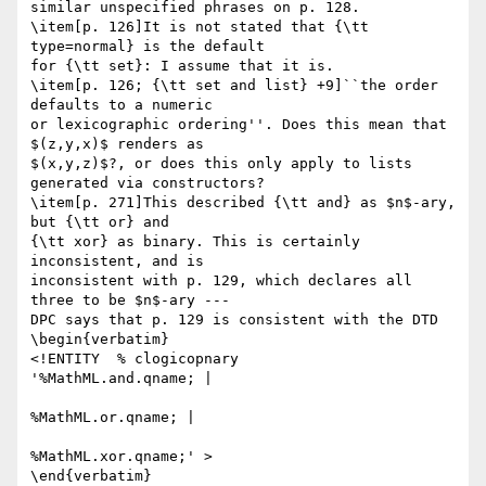
similar unspecified phrases on p. 128.

\item[p. 126]It is not stated that {\tt 
type=normal} is the default

for {\tt set}: I assume that it is.

\item[p. 126; {\tt set and list} +9]``the order 
defaults to a numeric

or lexicographic ordering''. Does this mean that 
$(z,y,x)$ renders as

$(x,y,z)$?, or does this only apply to lists 
generated via constructors?

\item[p. 271]This described {\tt and} as $n$-ary, 
but {\tt or} and

{\tt xor} as binary. This is certainly 
inconsistent, and is

inconsistent with p. 129, which declares all 
three to be $n$-ary ---

DPC says that p. 129 is consistent with the DTD

\begin{verbatim}

<!ENTITY  % clogicopnary             
'%MathML.and.qname; |

%MathML.or.qname; |

%MathML.xor.qname;' >

\end{verbatim}
