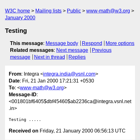
W3C home
Mailing lists
Public
www-math@w3.org
January 2000
Testing
This message
:
Message body
Respond
More options
Related messages
:
Next message
Previous
message
Next in thread
Replies
From
: Integra <
integra.india@vsnl.com
>
Date
: Fri, 21 Jan 2000 17:21:31 +0530
To
: <
www-math@w3.org
>
Message-ID
:
<001801bf6405$dbf45460$ab2236ca@integra.vsnl.net
.in>
Received on
Friday, 21 January 2000 06:56:13 UTC