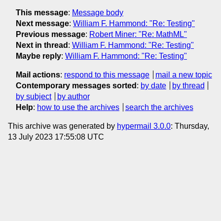
This message
:
Message body
Next message
:
William F. Hammond: "Re: Testing"
Previous message
:
Robert Miner: "Re: MathML"
Next in thread
:
William F. Hammond: "Re: Testing"
Maybe reply
:
William F. Hammond: "Re: Testing"
Mail actions
:
respond to this message
mail a new topic
Contemporary messages sorted
:
by date
by thread
by subject
by author
Help
:
how to use the archives
search the archives
This archive was generated by
hypermail 3.0.0
: Thursday,
13 July 2023 17:55:08 UTC