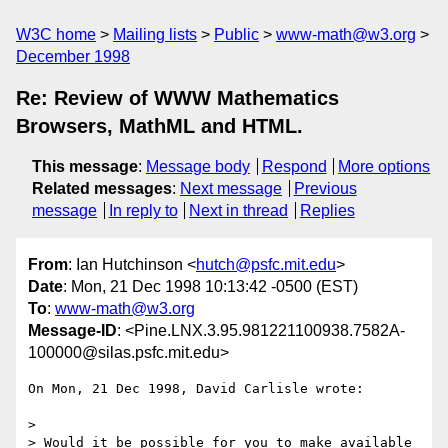
W3C home
Mailing lists
Public
www-math@w3.org
December 1998
Re: Review of WWW Mathematics
Browsers, MathML and HTML.
This message
:
Message body
Respond
More options
Related messages
:
Next message
Previous
message
In reply to
Next in thread
Replies
From
: Ian Hutchinson <
hutch@psfc.mit.edu
>
Date
: Mon, 21 Dec 1998 10:13:42 -0500 (EST)
To
:
www-math@w3.org
Message-ID
: <Pine.LNX.3.95.981221100938.7582A-
100000@silas.psfc.mit.edu>
On Mon, 21 Dec 1998, David Carlisle wrote:

> 

> Would it be possible for you to make available 