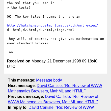
the mml that you used in

> the tests?

OK. The key files I comment on are in

http://hutchinson.belmont.ma.us/tth/mmlreview/
d1.html,d2.html,d3.html,diag5.html

They will, of course, not give you mathematics on 
your standard browser.

Received on
Monday, 21 December 1998 09:18:40
UTC
This message
:
Message body
Next message
:
David Carlisle: "Re: Review of WWW
Mathematics Browsers, MathML and HTML."
Previous message
:
David Carlisle: "Re: Review of
WWW Mathematics Browsers, MathML and HTML."
In reply to
:
David Carlisle: "Re: Review of WWW