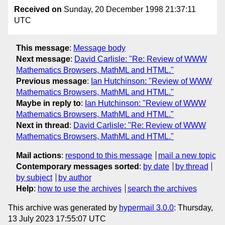
Received on
Sunday, 20 December 1998 21:37:11
UTC
This message
:
Message body
Next message
:
David Carlisle: "Re: Review of WWW
Mathematics Browsers, MathML and HTML."
Previous message
:
Ian Hutchinson: "Review of WWW
Mathematics Browsers, MathML and HTML."
Maybe in reply to
:
Ian Hutchinson: "Review of WWW
Mathematics Browsers, MathML and HTML."
Next in thread
:
David Carlisle: "Re: Review of WWW
Mathematics Browsers, MathML and HTML."
Mail actions
:
respond to this message
mail a new topic
Contemporary messages sorted
:
by date
by thread
by subject
by author
Help
:
how to use the archives
search the archives
This archive was generated by
hypermail 3.0.0
: Thursday,
13 July 2023 17:55:07 UTC