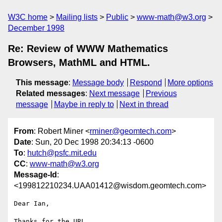
W3C home
Mailing lists
Public
www-math@w3.org
December 1998
Re: Review of WWW Mathematics
Browsers, MathML and HTML.
This message
:
Message body
Respond
More options
Related messages
:
Next message
Previous
message
Maybe in reply to
Next in thread
From
: Robert Miner <
rminer@geomtech.com
>
Date
: Sun, 20 Dec 1998 20:34:13 -0600
To
:
hutch@psfc.mit.edu
CC
:
www-math@w3.org
Message-Id
:
<199812210234.UAA01412@wisdom.geomtech.com>
Dear Ian,

Thanks for the URL.  
