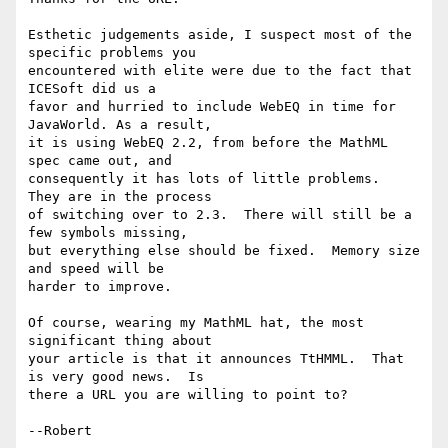
Esthetic judgements aside, I suspect most of the 
specific problems you

encountered with elite were due to the fact that 
ICESoft did us a

favor and hurried to include WebEQ in time for 
JavaWorld. As a result,

it is using WebEQ 2.2, from before the MathML 
spec came out, and

consequently it has lots of little problems.  
They are in the process

of switching over to 2.3.  There will still be a 
few symbols missing,

but everything else should be fixed.  Memory size 
and speed will be

harder to improve.

Of course, wearing my MathML hat, the most 
significant thing about

your article is that it announces TtHMML.  That 
is very good news.  Is

there a URL you are willing to point to?
