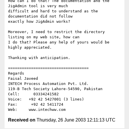
How can I do that? The documentation and the 
JigAdmin tool is very much

difficult and hard to understand as the 
documentation did not follow

exactly how JigAdmin works?

Moreover, I need to restrict the directory 
listing on my web site, how can

I do that? Please any help of yours would be 
highly appreciated.

Thanking with anticipation.

===================================

Regards

Faisal Javeed

INTECH Process Automation Pvt. Ltd.

119-B Tech Society Lahore-54590, Pakistan

Cell:      03334241582

Voice:   +92 42 5427001 (3 lines)

Fax:      +92 42 5411724

Received on
Thursday, 26 June 2003 12:11:13 UTC