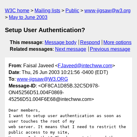
W3C home
Mailing lists
Public
www-jigsaw@w3.org
May to June 2003
Setup User Authentication?
This message
:
Message body
Respond
More options
Related messages
:
Next message
Previous message
From
: Faisal Javeed <
FJaveed@intechww.com
>
Date
: Thu, 26 Jun 2003 10:21:56 -0400 (EDT)
To
:
www-jigsaw@W3.ORG
Message-ID
: <OF8CA1D85B.32C5D978-
ON45256D51.004F0869-
45256D51.004F6E68@intechww.com>
Dear members,

I want to setup user authentication as soon as 
user touches the root of my

web server. It means that I need to restrict the 
public access to my site,
