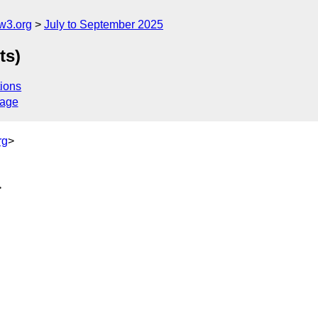
w3.org
July to September 2025
ts)
ions
sage
rg
>
>