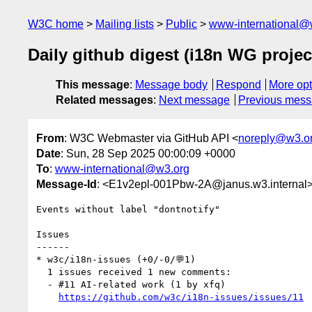
W3C home
Mailing lists
Public
www-international@
Daily github digest (i18n WG projec
This message
:
Message body
Respond
More opt
Related messages
:
Next message
Previous mes
From
: W3C Webmaster via GitHub API <
noreply@w3.o
Date
: Sun, 28 Sep 2025 00:00:09 +0000
To
:
www-international@w3.org
Message-Id
: <E1v2epl-001Pbw-2A@janus.w3.internal
Events without label "dontnotify"

Issues

------

* w3c/i18n-issues (+0/-0/💬1)

  1 issues received 1 new comments:

  - #11 AI-related work (1 by xfq)

https://github.com/w3c/i18n-issues/issues/11