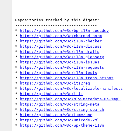
Repositories tracked by this digest:

-----------------------------------

* 
https://github.com/w3c/bp-i18n-specdev
* 
https://github.com/w3c/charmod-norm
* 
https://github.com/w3c/i18n-checker
* 
https://github.com/w3c/i18n-discuss
* 
https://github.com/w3c/i18n-drafts
* 
https://github.com/w3c/i18n-glossary
* 
https://github.com/w3c/i18n-issues
* 
https://github.com/w3c/i18n-requests
* 
https://github.com/w3c/i18n-tests
* 
https://github.com/w3c/i18n-translations
* 
https://github.com/w3c/its2req
* 
https://github.com/w3c/localizable-manifests
* 
https://github.com/w3c/ltli
* 
https://github.com/w3c/mlw-metadata-us-impl
* 
https://github.com/w3c/string-meta
* 
https://github.com/w3c/string-search
* 
https://github.com/w3c/timezone
* 
https://github.com/w3c/unicode-xml
* 
https://github.com/w3c/wp-theme-i18n