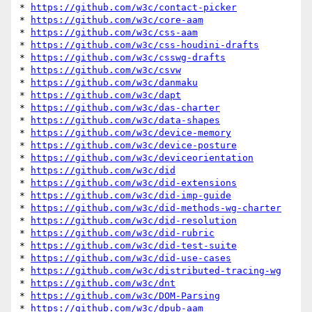
* 
https://github.com/w3c/contact-picker
* 
https://github.com/w3c/core-aam
* 
https://github.com/w3c/css-aam
* 
https://github.com/w3c/css-houdini-drafts
* 
https://github.com/w3c/csswg-drafts
* 
https://github.com/w3c/csvw
* 
https://github.com/w3c/danmaku
* 
https://github.com/w3c/dapt
* 
https://github.com/w3c/das-charter
* 
https://github.com/w3c/data-shapes
* 
https://github.com/w3c/device-memory
* 
https://github.com/w3c/device-posture
* 
https://github.com/w3c/deviceorientation
* 
https://github.com/w3c/did
* 
https://github.com/w3c/did-extensions
* 
https://github.com/w3c/did-imp-guide
* 
https://github.com/w3c/did-methods-wg-charter
* 
https://github.com/w3c/did-resolution
* 
https://github.com/w3c/did-rubric
* 
https://github.com/w3c/did-test-suite
* 
https://github.com/w3c/did-use-cases
* 
https://github.com/w3c/distributed-tracing-wg
* 
https://github.com/w3c/dnt
* 
https://github.com/w3c/DOM-Parsing
* 
https://github.com/w3c/dpub-aam