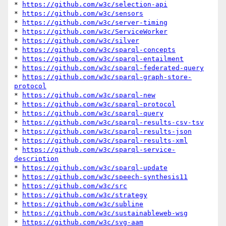
* 
https://github.com/w3c/selection-api
* 
https://github.com/w3c/sensors
* 
https://github.com/w3c/server-timing
* 
https://github.com/w3c/ServiceWorker
* 
https://github.com/w3c/silver
* 
https://github.com/w3c/sparql-concepts
* 
https://github.com/w3c/sparql-entailment
* 
https://github.com/w3c/sparql-federated-query
* 
https://github.com/w3c/sparql-graph-store-
protocol
* 
https://github.com/w3c/sparql-new
* 
https://github.com/w3c/sparql-protocol
* 
https://github.com/w3c/sparql-query
* 
https://github.com/w3c/sparql-results-csv-tsv
* 
https://github.com/w3c/sparql-results-json
* 
https://github.com/w3c/sparql-results-xml
* 
https://github.com/w3c/sparql-service-
description
* 
https://github.com/w3c/sparql-update
* 
https://github.com/w3c/speech-synthesis11
* 
https://github.com/w3c/src
* 
https://github.com/w3c/strategy
* 
https://github.com/w3c/subline
* 
https://github.com/w3c/sustainableweb-wsg
* 
https://github.com/w3c/svg-aam