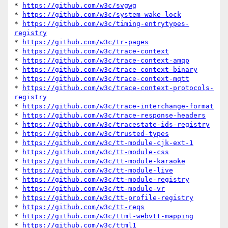
* 
https://github.com/w3c/svgwg
* 
https://github.com/w3c/system-wake-lock
* 
https://github.com/w3c/timing-entrytypes-
registry
* 
https://github.com/w3c/tr-pages
* 
https://github.com/w3c/trace-context
* 
https://github.com/w3c/trace-context-amqp
* 
https://github.com/w3c/trace-context-binary
* 
https://github.com/w3c/trace-context-mqtt
* 
https://github.com/w3c/trace-context-protocols-
registry
* 
https://github.com/w3c/trace-interchange-format
* 
https://github.com/w3c/trace-response-headers
* 
https://github.com/w3c/tracestate-ids-registry
* 
https://github.com/w3c/trusted-types
* 
https://github.com/w3c/tt-module-cjk-ext-1
* 
https://github.com/w3c/tt-module-css
* 
https://github.com/w3c/tt-module-karaoke
* 
https://github.com/w3c/tt-module-live
* 
https://github.com/w3c/tt-module-registry
* 
https://github.com/w3c/tt-module-vr
* 
https://github.com/w3c/tt-profile-registry
* 
https://github.com/w3c/tt-reqs
* 
https://github.com/w3c/ttml-webvtt-mapping
* 
https://github.com/w3c/ttml1