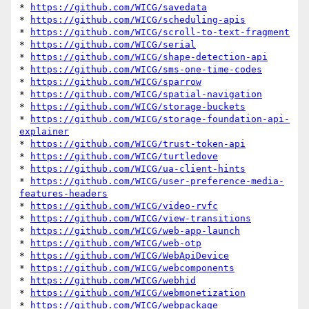
* 
https://github.com/WICG/savedata
* 
https://github.com/WICG/scheduling-apis
* 
https://github.com/WICG/scroll-to-text-fragment
* 
https://github.com/WICG/serial
* 
https://github.com/WICG/shape-detection-api
* 
https://github.com/WICG/sms-one-time-codes
* 
https://github.com/WICG/sparrow
* 
https://github.com/WICG/spatial-navigation
* 
https://github.com/WICG/storage-buckets
* 
https://github.com/WICG/storage-foundation-api-
explainer
* 
https://github.com/WICG/trust-token-api
* 
https://github.com/WICG/turtledove
* 
https://github.com/WICG/ua-client-hints
* 
https://github.com/WICG/user-preference-media-
features-headers
* 
https://github.com/WICG/video-rvfc
* 
https://github.com/WICG/view-transitions
* 
https://github.com/WICG/web-app-launch
* 
https://github.com/WICG/web-otp
* 
https://github.com/WICG/WebApiDevice
* 
https://github.com/WICG/webcomponents
* 
https://github.com/WICG/webhid
* 
https://github.com/WICG/webmonetization
* 
https://github.com/WICG/webpackage