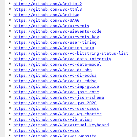
* 
https://github.com/w3c/ttml2
* 
https://github.com/w3c/ttml3
* 
https://github.com/w3c/ttwg
* 
https://github.com/w3c/UAAG
* 
https://github.com/w3c/uievents
* 
https://github.com/w3c/uievents-code
* 
https://github.com/w3c/uievents-key
* 
https://github.com/w3c/user-timing
* 
https://github.com/w3c/using-aria
* 
https://github.com/w3c/vc-bitstring-status-list
* 
https://github.com/w3c/vc-data-integrity
* 
https://github.com/w3c/vc-data-model
* 
https://github.com/w3c/vc-di-bbs
* 
https://github.com/w3c/vc-di-ecdsa
* 
https://github.com/w3c/vc-di-eddsa
* 
https://github.com/w3c/vc-imp-guide
* 
https://github.com/w3c/vc-jose-cose
* 
https://github.com/w3c/vc-json-schema
* 
https://github.com/w3c/vc-jws-2020
* 
https://github.com/w3c/vc-use-cases
* 
https://github.com/w3c/vc-wg-charter
* 
https://github.com/w3c/vibration
* 
https://github.com/w3c/virtual-keyboard
* 
https://github.com/w3c/vsso
* 
https://github.com/w3c/wai-website