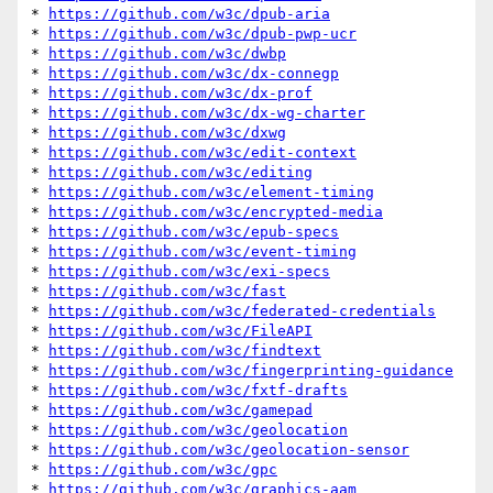
* 
https://github.com/w3c/dpub-aria
* 
https://github.com/w3c/dpub-pwp-ucr
* 
https://github.com/w3c/dwbp
* 
https://github.com/w3c/dx-connegp
* 
https://github.com/w3c/dx-prof
* 
https://github.com/w3c/dx-wg-charter
* 
https://github.com/w3c/dxwg
* 
https://github.com/w3c/edit-context
* 
https://github.com/w3c/editing
* 
https://github.com/w3c/element-timing
* 
https://github.com/w3c/encrypted-media
* 
https://github.com/w3c/epub-specs
* 
https://github.com/w3c/event-timing
* 
https://github.com/w3c/exi-specs
* 
https://github.com/w3c/fast
* 
https://github.com/w3c/federated-credentials
* 
https://github.com/w3c/FileAPI
* 
https://github.com/w3c/findtext
* 
https://github.com/w3c/fingerprinting-guidance
* 
https://github.com/w3c/fxtf-drafts
* 
https://github.com/w3c/gamepad
* 
https://github.com/w3c/geolocation
* 
https://github.com/w3c/geolocation-sensor
* 
https://github.com/w3c/gpc
* 
https://github.com/w3c/graphics-aam