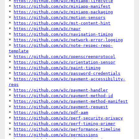
* 
https://github.com/w3c/miniapp-lifecycle
* 
https://github.com/w3c/miniapp-manifest
* 
https://github.com/w3c/miniapp-packaging
* 
https://github.com/w3c/motion-sensors
* 
https://github.com/w3c/mst-content-hint
* 
https://github.com/w3c/naur
* 
https://github.com/w3c/navigation-timing
* 
https://github.com/w3c/network-error-logging
* 
https://github.com/w3c/note-respec-repo-
template
* 
https://github.com/w3c/openscreenprotocol
* 
https://github.com/w3c/orientation-sensor
* 
https://github.com/w3c/paint-timing
* 
https://github.com/w3c/password-credentials
* 
https://github.com/w3c/payment-accessibility-
reqs
* 
https://github.com/w3c/payment-handler
* 
https://github.com/w3c/payment-method-id
* 
https://github.com/w3c/payment-method-manifest
* 
https://github.com/w3c/payment-request
* 
https://github.com/w3c/pdf-aam
* 
https://github.com/w3c/perf-security-privacy
* 
https://github.com/w3c/perf-timing-primer
* 
https://github.com/w3c/performance-timeline
* 
https://github.com/w3c/permissions