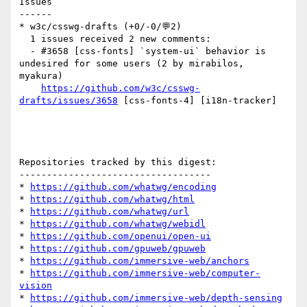
Issues

------

* w3c/csswg-drafts (+0/-0/💬2)

  1 issues received 2 new comments:

  - #3658 [css-fonts] `system-ui` behavior is 
undesired for some users (2 by mirabilos, 
myakura)

https://github.com/w3c/csswg-
drafts/issues/3658
 [css-fonts-4] [i18n-tracker] 

Repositories tracked by this digest:

-----------------------------------

* 
https://github.com/whatwg/encoding
* 
https://github.com/whatwg/html
* 
https://github.com/whatwg/url
* 
https://github.com/whatwg/webidl
* 
https://github.com/openui/open-ui
* 
https://github.com/gpuweb/gpuweb
* 
https://github.com/immersive-web/anchors
* 
https://github.com/immersive-web/computer-
vision
* 
https://github.com/immersive-web/depth-sensing