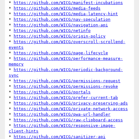
* 
https://github.com/WICG/manifest-incubations
* 
https://github.com/WICG/media-feeds
* 
https://github.com/WICG/media-latency-hint
* 
https://github.com/WICG/nav-speculation
* 
https://github.com/WICG/navigation-api
* 
https://github.com/WICG/netinfo
* 
https://github.com/WICG/origin-policy
* 
https://github.com/WICG/overscroll-scrollend-
events
* 
https://github.com/WICG/page-lifecycle
* 
https://github.com/WICG/performance-measure-
memory
* 
https://github.com/WICG/periodic-background-
sync
* 
https://github.com/WICG/permissions-request
* 
https://github.com/WICG/permissions-revoke
* 
https://github.com/WICG/portals
* 
https://github.com/WICG/prefer-current-tab
* 
https://github.com/WICG/privacy-preserving-ads
* 
https://github.com/WICG/private-network-access
* 
https://github.com/WICG/pwa-url-handler
* 
https://github.com/WICG/raw-clipboard-access
* 
https://github.com/WICG/responsive-image-
client-hints
* 
https://github.com/WICG/sanitizer-api