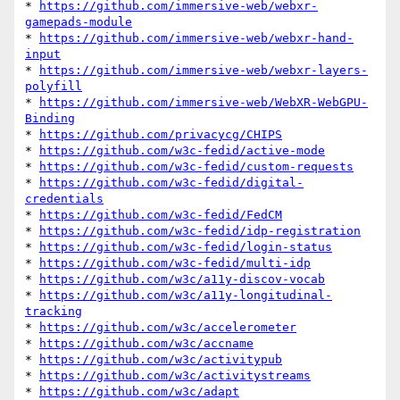
* 
https://github.com/immersive-web/webxr-
gamepads-module
* 
https://github.com/immersive-web/webxr-hand-
input
* 
https://github.com/immersive-web/webxr-layers-
polyfill
* 
https://github.com/immersive-web/WebXR-WebGPU-
Binding
* 
https://github.com/privacycg/CHIPS
* 
https://github.com/w3c-fedid/active-mode
* 
https://github.com/w3c-fedid/custom-requests
* 
https://github.com/w3c-fedid/digital-
credentials
* 
https://github.com/w3c-fedid/FedCM
* 
https://github.com/w3c-fedid/idp-registration
* 
https://github.com/w3c-fedid/login-status
* 
https://github.com/w3c-fedid/multi-idp
* 
https://github.com/w3c/a11y-discov-vocab
* 
https://github.com/w3c/a11y-longitudinal-
tracking
* 
https://github.com/w3c/accelerometer
* 
https://github.com/w3c/accname
* 
https://github.com/w3c/activitypub
* 
https://github.com/w3c/activitystreams
* 
https://github.com/w3c/adapt