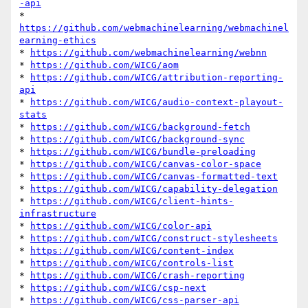
-api
* 
https://github.com/webmachinelearning/webmachinel
earning-ethics
* 
https://github.com/webmachinelearning/webnn
* 
https://github.com/WICG/aom
* 
https://github.com/WICG/attribution-reporting-
api
* 
https://github.com/WICG/audio-context-playout-
stats
* 
https://github.com/WICG/background-fetch
* 
https://github.com/WICG/background-sync
* 
https://github.com/WICG/bundle-preloading
* 
https://github.com/WICG/canvas-color-space
* 
https://github.com/WICG/canvas-formatted-text
* 
https://github.com/WICG/capability-delegation
* 
https://github.com/WICG/client-hints-
infrastructure
* 
https://github.com/WICG/color-api
* 
https://github.com/WICG/construct-stylesheets
* 
https://github.com/WICG/content-index
* 
https://github.com/WICG/controls-list
* 
https://github.com/WICG/crash-reporting
* 
https://github.com/WICG/csp-next
* 
https://github.com/WICG/css-parser-api