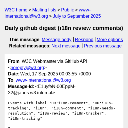
W3C home
Mailing lists
Public
www-
international@w3.org
July to September 2025
Daily github digest (i18n review comments)
This message
:
Message body
Respond
More options
Related messages
:
Next message
Previous message
From
: W3C Webmaster via GitHub API
<
noreply@w3.org
>
Date
: Wed, 17 Sep 2025 00:03:55 +0000
To
:
www-international@w3.org
Message-Id
: <E1uyfeN-00EppM-
32@janus.w3.internal>
Events with label "HR:i18n-comment", "HR:i18n-
tracking", "i18n", "i18n-comment", "i18n-needs-
resolution", "i18n-review", "i18n-tracker", 
"i18n-tracking"
