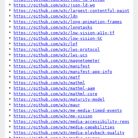
* 
https://github.com/w3c/json-ld-wg
* 
https://github.com/w3c/largest-contentful-paint
* 
https://github.com/w3c/ldn
* 
https://github.com/w3c/long-animation-frames
* 
https://github.com/w3c/longtasks
* 
https://github.com/w3c/low-vision-a11y-tf
* 
https://github.com/w3c/low-vision-SC
* 
https://github.com/w3c/lpf
* 
https://github.com/w3c/lws-protocol
* 
https://github.com/w3c/lws-ucs
* 
https://github.com/w3c/magnetometer
* 
https://github.com/w3c/manifest
* 
https://github.com/w3c/manifest-app-info
* 
https://github.com/w3c/matf
* 
https://github.com/w3c/mathml
* 
https://github.com/w3c/mathml-aam
* 
https://github.com/w3c/mathml-core
* 
https://github.com/w3c/maturity-model
* 
https://github.com/w3c/maur
* 
https://github.com/w3c/me-media-timed-events
* 
https://github.com/w3c/me-vision
* 
https://github.com/w3c/media-accessibility-reqs
* 
https://github.com/w3c/media-capabilities
* 
https://github.com/w3c/media-playback-quality