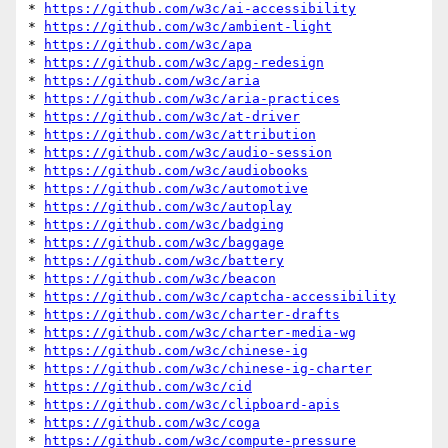
* 
https://github.com/w3c/ai-accessibility
* 
https://github.com/w3c/ambient-light
* 
https://github.com/w3c/apa
* 
https://github.com/w3c/apg-redesign
* 
https://github.com/w3c/aria
* 
https://github.com/w3c/aria-practices
* 
https://github.com/w3c/at-driver
* 
https://github.com/w3c/attribution
* 
https://github.com/w3c/audio-session
* 
https://github.com/w3c/audiobooks
* 
https://github.com/w3c/automotive
* 
https://github.com/w3c/autoplay
* 
https://github.com/w3c/badging
* 
https://github.com/w3c/baggage
* 
https://github.com/w3c/battery
* 
https://github.com/w3c/beacon
* 
https://github.com/w3c/captcha-accessibility
* 
https://github.com/w3c/charter-drafts
* 
https://github.com/w3c/charter-media-wg
* 
https://github.com/w3c/chinese-ig
* 
https://github.com/w3c/chinese-ig-charter
* 
https://github.com/w3c/cid
* 
https://github.com/w3c/clipboard-apis
* 
https://github.com/w3c/coga
* 
https://github.com/w3c/compute-pressure