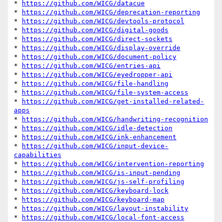
* 
https://github.com/WICG/datacue
* 
https://github.com/WICG/deprecation-reporting
* 
https://github.com/WICG/devtools-protocol
* 
https://github.com/WICG/digital-goods
* 
https://github.com/WICG/direct-sockets
* 
https://github.com/WICG/display-override
* 
https://github.com/WICG/document-policy
* 
https://github.com/WICG/entries-api
* 
https://github.com/WICG/eyedropper-api
* 
https://github.com/WICG/file-handling
* 
https://github.com/WICG/file-system-access
* 
https://github.com/WICG/get-installed-related-
apps
* 
https://github.com/WICG/handwriting-recognition
* 
https://github.com/WICG/idle-detection
* 
https://github.com/WICG/ink-enhancement
* 
https://github.com/WICG/input-device-
capabilities
* 
https://github.com/WICG/intervention-reporting
* 
https://github.com/WICG/is-input-pending
* 
https://github.com/WICG/js-self-profiling
* 
https://github.com/WICG/keyboard-lock
* 
https://github.com/WICG/keyboard-map
* 
https://github.com/WICG/layout-instability
* 
https://github.com/WICG/local-font-access