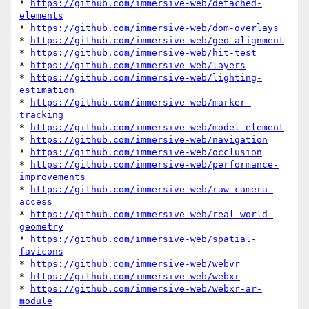
* 
https://github.com/immersive-web/detached-
elements
* 
https://github.com/immersive-web/dom-overlays
* 
https://github.com/immersive-web/geo-alignment
* 
https://github.com/immersive-web/hit-test
* 
https://github.com/immersive-web/layers
* 
https://github.com/immersive-web/lighting-
estimation
* 
https://github.com/immersive-web/marker-
tracking
* 
https://github.com/immersive-web/model-element
* 
https://github.com/immersive-web/navigation
* 
https://github.com/immersive-web/occlusion
* 
https://github.com/immersive-web/performance-
improvements
* 
https://github.com/immersive-web/raw-camera-
access
* 
https://github.com/immersive-web/real-world-
geometry
* 
https://github.com/immersive-web/spatial-
favicons
* 
https://github.com/immersive-web/webvr
* 
https://github.com/immersive-web/webxr
* 
https://github.com/immersive-web/webxr-ar-
module