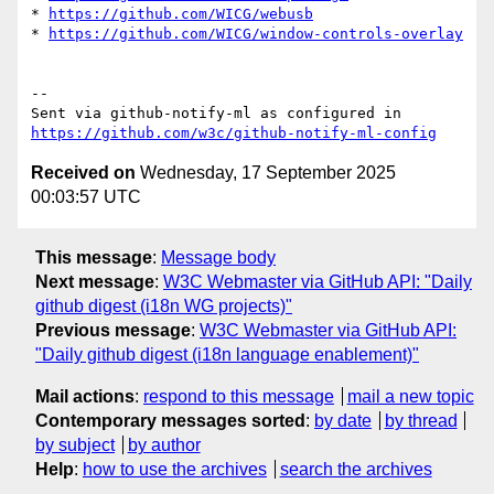
* 
https://github.com/WICG/webusb
* 
https://github.com/WICG/window-controls-overlay
-- 

Sent via github-notify-ml as configured in 
https://github.com/w3c/github-notify-ml-config
Received on
Wednesday, 17 September 2025
00:03:57 UTC
This message
:
Message body
Next message
:
W3C Webmaster via GitHub API: "Daily
github digest (i18n WG projects)"
Previous message
:
W3C Webmaster via GitHub API:
"Daily github digest (i18n language enablement)"
Mail actions
:
respond to this message
mail a new topic
Contemporary messages sorted
:
by date
by thread
by subject
by author
Help
:
how to use the archives
search the archives