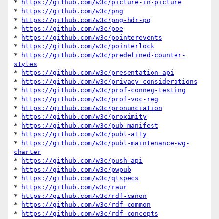
* 
https://github.com/w3c/picture-in-picture
* 
https://github.com/w3c/png
* 
https://github.com/w3c/png-hdr-pq
* 
https://github.com/w3c/poe
* 
https://github.com/w3c/pointerevents
* 
https://github.com/w3c/pointerlock
* 
https://github.com/w3c/predefined-counter-
styles
* 
https://github.com/w3c/presentation-api
* 
https://github.com/w3c/privacy-considerations
* 
https://github.com/w3c/prof-conneg-testing
* 
https://github.com/w3c/prof-voc-reg
* 
https://github.com/w3c/pronunciation
* 
https://github.com/w3c/proximity
* 
https://github.com/w3c/pub-manifest
* 
https://github.com/w3c/publ-a11y
* 
https://github.com/w3c/publ-maintenance-wg-
charter
* 
https://github.com/w3c/push-api
* 
https://github.com/w3c/pwpub
* 
https://github.com/w3c/qtspecs
* 
https://github.com/w3c/raur
* 
https://github.com/w3c/rdf-canon
* 
https://github.com/w3c/rdf-common
* 
https://github.com/w3c/rdf-concepts