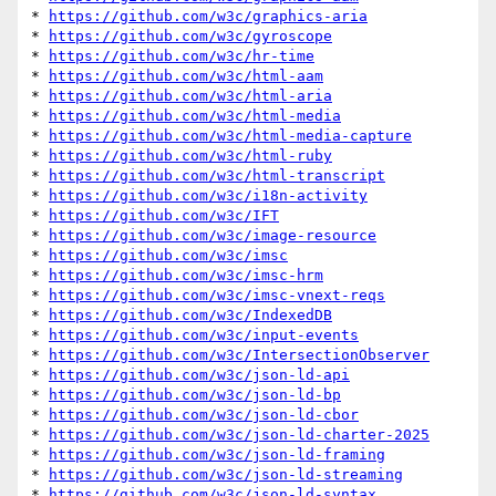
* 
https://github.com/w3c/graphics-aria
* 
https://github.com/w3c/gyroscope
* 
https://github.com/w3c/hr-time
* 
https://github.com/w3c/html-aam
* 
https://github.com/w3c/html-aria
* 
https://github.com/w3c/html-media
* 
https://github.com/w3c/html-media-capture
* 
https://github.com/w3c/html-ruby
* 
https://github.com/w3c/html-transcript
* 
https://github.com/w3c/i18n-activity
* 
https://github.com/w3c/IFT
* 
https://github.com/w3c/image-resource
* 
https://github.com/w3c/imsc
* 
https://github.com/w3c/imsc-hrm
* 
https://github.com/w3c/imsc-vnext-reqs
* 
https://github.com/w3c/IndexedDB
* 
https://github.com/w3c/input-events
* 
https://github.com/w3c/IntersectionObserver
* 
https://github.com/w3c/json-ld-api
* 
https://github.com/w3c/json-ld-bp
* 
https://github.com/w3c/json-ld-cbor
* 
https://github.com/w3c/json-ld-charter-2025
* 
https://github.com/w3c/json-ld-framing
* 
https://github.com/w3c/json-ld-streaming
* 
https://github.com/w3c/json-ld-syntax