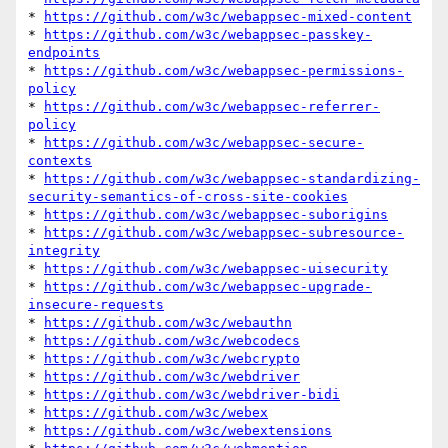
* 
https://github.com/w3c/webappsec-mixed-content
* 
https://github.com/w3c/webappsec-passkey-
endpoints
* 
https://github.com/w3c/webappsec-permissions-
policy
* 
https://github.com/w3c/webappsec-referrer-
policy
* 
https://github.com/w3c/webappsec-secure-
contexts
* 
https://github.com/w3c/webappsec-standardizing-
security-semantics-of-cross-site-cookies
* 
https://github.com/w3c/webappsec-suborigins
* 
https://github.com/w3c/webappsec-subresource-
integrity
* 
https://github.com/w3c/webappsec-uisecurity
* 
https://github.com/w3c/webappsec-upgrade-
insecure-requests
* 
https://github.com/w3c/webauthn
* 
https://github.com/w3c/webcodecs
* 
https://github.com/w3c/webcrypto
* 
https://github.com/w3c/webdriver
* 
https://github.com/w3c/webdriver-bidi
* 
https://github.com/w3c/webex
* 
https://github.com/w3c/webextensions