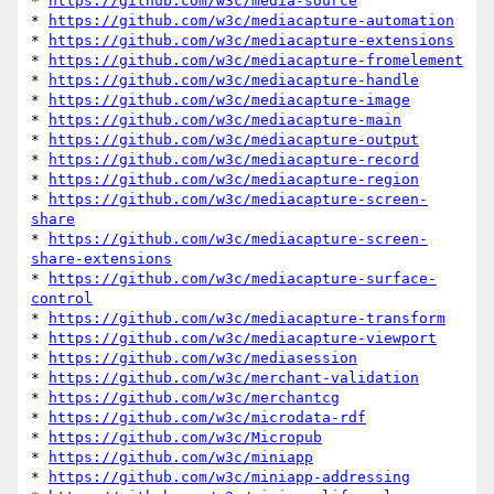
* 
https://github.com/w3c/media-source
* 
https://github.com/w3c/mediacapture-automation
* 
https://github.com/w3c/mediacapture-extensions
* 
https://github.com/w3c/mediacapture-fromelement
* 
https://github.com/w3c/mediacapture-handle
* 
https://github.com/w3c/mediacapture-image
* 
https://github.com/w3c/mediacapture-main
* 
https://github.com/w3c/mediacapture-output
* 
https://github.com/w3c/mediacapture-record
* 
https://github.com/w3c/mediacapture-region
* 
https://github.com/w3c/mediacapture-screen-
share
* 
https://github.com/w3c/mediacapture-screen-
share-extensions
* 
https://github.com/w3c/mediacapture-surface-
control
* 
https://github.com/w3c/mediacapture-transform
* 
https://github.com/w3c/mediacapture-viewport
* 
https://github.com/w3c/mediasession
* 
https://github.com/w3c/merchant-validation
* 
https://github.com/w3c/merchantcg
* 
https://github.com/w3c/microdata-rdf
* 
https://github.com/w3c/Micropub
* 
https://github.com/w3c/miniapp
* 
https://github.com/w3c/miniapp-addressing