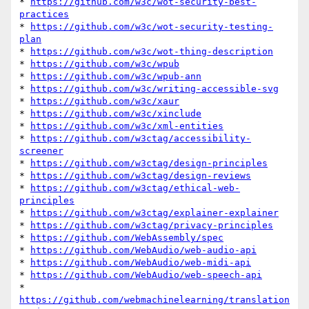
* 
https://github.com/w3c/wot-security-best-
practices
* 
https://github.com/w3c/wot-security-testing-
plan
* 
https://github.com/w3c/wot-thing-description
* 
https://github.com/w3c/wpub
* 
https://github.com/w3c/wpub-ann
* 
https://github.com/w3c/writing-accessible-svg
* 
https://github.com/w3c/xaur
* 
https://github.com/w3c/xinclude
* 
https://github.com/w3c/xml-entities
* 
https://github.com/w3ctag/accessibility-
screener
* 
https://github.com/w3ctag/design-principles
* 
https://github.com/w3ctag/design-reviews
* 
https://github.com/w3ctag/ethical-web-
principles
* 
https://github.com/w3ctag/explainer-explainer
* 
https://github.com/w3ctag/privacy-principles
* 
https://github.com/WebAssembly/spec
* 
https://github.com/WebAudio/web-audio-api
* 
https://github.com/WebAudio/web-midi-api
* 
https://github.com/WebAudio/web-speech-api
* 
https://github.com/webmachinelearning/translation