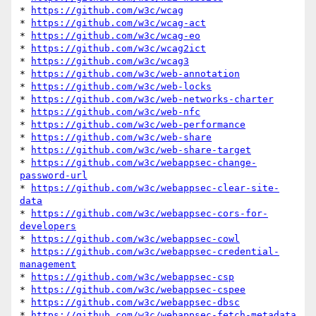
* 
https://github.com/w3c/wcag
* 
https://github.com/w3c/wcag-act
* 
https://github.com/w3c/wcag-eo
* 
https://github.com/w3c/wcag2ict
* 
https://github.com/w3c/wcag3
* 
https://github.com/w3c/web-annotation
* 
https://github.com/w3c/web-locks
* 
https://github.com/w3c/web-networks-charter
* 
https://github.com/w3c/web-nfc
* 
https://github.com/w3c/web-performance
* 
https://github.com/w3c/web-share
* 
https://github.com/w3c/web-share-target
* 
https://github.com/w3c/webappsec-change-
password-url
* 
https://github.com/w3c/webappsec-clear-site-
data
* 
https://github.com/w3c/webappsec-cors-for-
developers
* 
https://github.com/w3c/webappsec-cowl
* 
https://github.com/w3c/webappsec-credential-
management
* 
https://github.com/w3c/webappsec-csp
* 
https://github.com/w3c/webappsec-cspee
* 
https://github.com/w3c/webappsec-dbsc
* 
https://github.com/w3c/webappsec-fetch-metadata