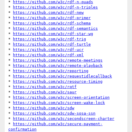
* 
https://github.com/w3c/rdf-n-quads
* 
https://github.com/w3c/rdf-n-triples
* 
https://github.com/w3c/rdf-new
* 
https://github.com/w3c/rdf-primer
* 
https://github.com/w3c/rdf-schema
* 
https://github.com/w3c/rdf-semantics
* 
https://github.com/w3c/rdf-star-wg
* 
https://github.com/w3c/rdf-trig
* 
https://github.com/w3c/rdf-turtle
* 
https://github.com/w3c/rdf-ucr
* 
https://github.com/w3c/rdf-xml
* 
https://github.com/w3c/remote-meetings
* 
https://github.com/w3c/remote-playback
* 
https://github.com/w3c/reporting
* 
https://github.com/w3c/requestidlecallback
* 
https://github.com/w3c/resource-timing
* 
https://github.com/w3c/rqtf
* 
https://github.com/w3c/saur
* 
https://github.com/w3c/screen-orientation
* 
https://github.com/w3c/screen-wake-lock
* 
https://github.com/w3c/sdw
* 
https://github.com/w3c/sdw-sosa-ssn
* 
https://github.com/w3c/secondscreen-charter
* 
https://github.com/w3c/secure-payment-
confirmation