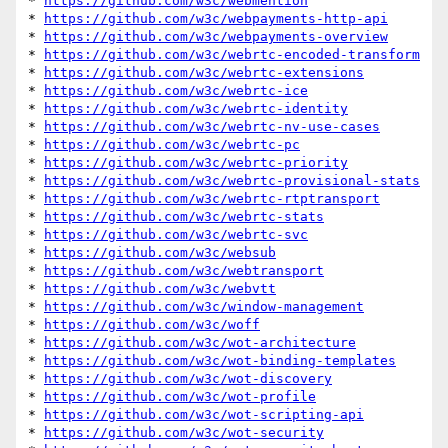
* 
https://github.com/w3c/webmention
* 
https://github.com/w3c/webpayments-http-api
* 
https://github.com/w3c/webpayments-overview
* 
https://github.com/w3c/webrtc-encoded-transform
* 
https://github.com/w3c/webrtc-extensions
* 
https://github.com/w3c/webrtc-ice
* 
https://github.com/w3c/webrtc-identity
* 
https://github.com/w3c/webrtc-nv-use-cases
* 
https://github.com/w3c/webrtc-pc
* 
https://github.com/w3c/webrtc-priority
* 
https://github.com/w3c/webrtc-provisional-stats
* 
https://github.com/w3c/webrtc-rtptransport
* 
https://github.com/w3c/webrtc-stats
* 
https://github.com/w3c/webrtc-svc
* 
https://github.com/w3c/websub
* 
https://github.com/w3c/webtransport
* 
https://github.com/w3c/webvtt
* 
https://github.com/w3c/window-management
* 
https://github.com/w3c/woff
* 
https://github.com/w3c/wot-architecture
* 
https://github.com/w3c/wot-binding-templates
* 
https://github.com/w3c/wot-discovery
* 
https://github.com/w3c/wot-profile
* 
https://github.com/w3c/wot-scripting-api
* 
https://github.com/w3c/wot-security