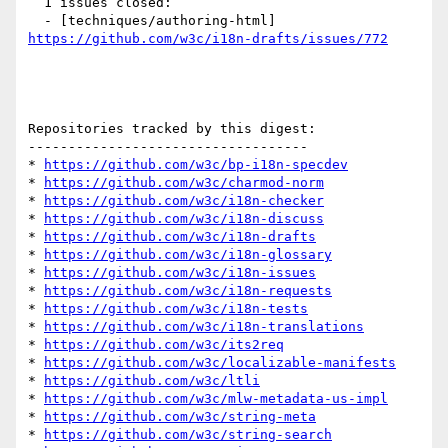
  1 issues closed:

  - [techniques/authoring-html] 
https://github.com/w3c/i18n-drafts/issues/772
Repositories tracked by this digest:

-----------------------------------

* 
https://github.com/w3c/bp-i18n-specdev
* 
https://github.com/w3c/charmod-norm
* 
https://github.com/w3c/i18n-checker
* 
https://github.com/w3c/i18n-discuss
* 
https://github.com/w3c/i18n-drafts
* 
https://github.com/w3c/i18n-glossary
* 
https://github.com/w3c/i18n-issues
* 
https://github.com/w3c/i18n-requests
* 
https://github.com/w3c/i18n-tests
* 
https://github.com/w3c/i18n-translations
* 
https://github.com/w3c/its2req
* 
https://github.com/w3c/localizable-manifests
* 
https://github.com/w3c/ltli
* 
https://github.com/w3c/mlw-metadata-us-impl
* 
https://github.com/w3c/string-meta
* 
https://github.com/w3c/string-search