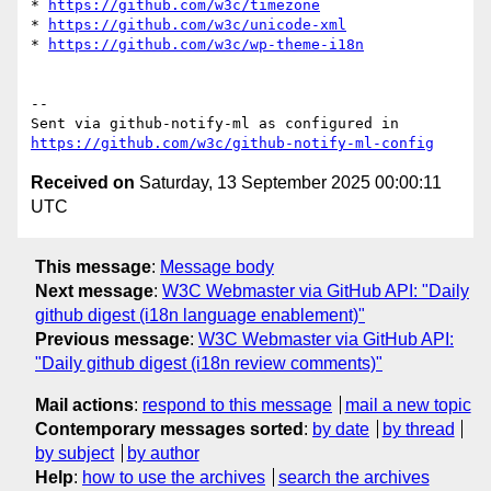
* 
https://github.com/w3c/timezone
* 
https://github.com/w3c/unicode-xml
* 
https://github.com/w3c/wp-theme-i18n
-- 

Sent via github-notify-ml as configured in 
https://github.com/w3c/github-notify-ml-config
Received on
Saturday, 13 September 2025 00:00:11
UTC
This message
:
Message body
Next message
:
W3C Webmaster via GitHub API: "Daily
github digest (i18n language enablement)"
Previous message
:
W3C Webmaster via GitHub API:
"Daily github digest (i18n review comments)"
Mail actions
:
respond to this message
mail a new topic
Contemporary messages sorted
:
by date
by thread
by subject
by author
Help
:
how to use the archives
search the archives