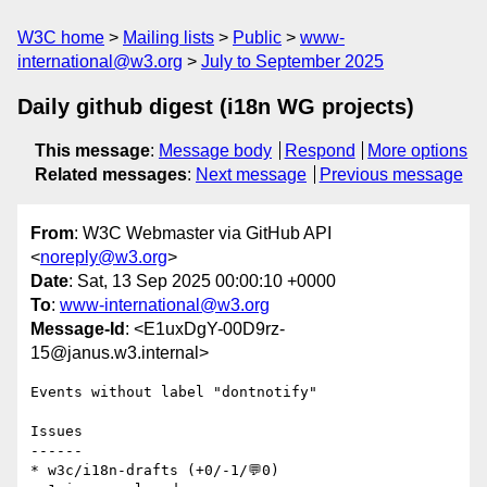
W3C home
Mailing lists
Public
www-
international@w3.org
July to September 2025
Daily github digest (i18n WG projects)
This message
:
Message body
Respond
More options
Related messages
:
Next message
Previous message
From
: W3C Webmaster via GitHub API
<
noreply@w3.org
>
Date
: Sat, 13 Sep 2025 00:00:10 +0000
To
:
www-international@w3.org
Message-Id
: <E1uxDgY-00D9rz-
15@janus.w3.internal>
Events without label "dontnotify"

Issues

------

* w3c/i18n-drafts (+0/-1/💬0)
