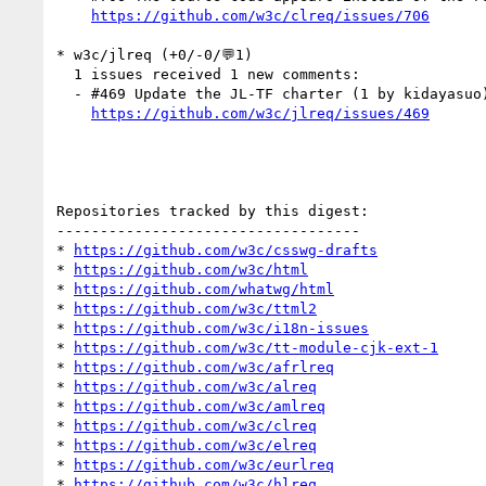
https://github.com/w3c/clreq/issues/706
* w3c/jlreq (+0/-0/💬1)

  1 issues received 1 new comments:

  - #469 Update the JL-TF charter (1 by kidayasuo)

https://github.com/w3c/jlreq/issues/469
Repositories tracked by this digest:

-----------------------------------

* 
https://github.com/w3c/csswg-drafts
* 
https://github.com/w3c/html
* 
https://github.com/whatwg/html
* 
https://github.com/w3c/ttml2
* 
https://github.com/w3c/i18n-issues
* 
https://github.com/w3c/tt-module-cjk-ext-1
* 
https://github.com/w3c/afrlreq
* 
https://github.com/w3c/alreq
* 
https://github.com/w3c/amlreq
* 
https://github.com/w3c/clreq
* 
https://github.com/w3c/elreq
* 
https://github.com/w3c/eurlreq
* 
https://github.com/w3c/hlreq