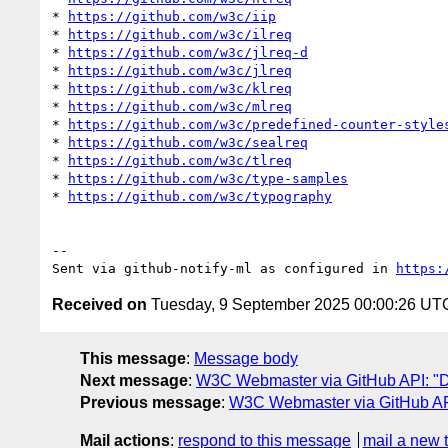
* 
https://github.com/w3c/iip
* 
https://github.com/w3c/ilreq
* 
https://github.com/w3c/jlreq-d
* 
https://github.com/w3c/jlreq
* 
https://github.com/w3c/klreq
* 
https://github.com/w3c/mlreq
* 
https://github.com/w3c/predefined-counter-style
* 
https://github.com/w3c/sealreq
* 
https://github.com/w3c/tlreq
* 
https://github.com/w3c/type-samples
* 
https://github.com/w3c/typography
-- 

Sent via github-notify-ml as configured in 
https:
Received on
Tuesday, 9 September 2025 00:00:26 UT
This message
:
Message body
Next message
:
W3C Webmaster via GitHub API: "Da
Previous message
:
W3C Webmaster via GitHub API:
Mail actions
:
respond to this message
mail a new 