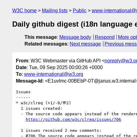
W3C home
Mailing lists
Public
www-international@
Daily github digest (i18n language
This message
:
Message body
Respond
More opt
Related messages
:
Next message
Previous mes
From
: W3C Webmaster via GitHub API <
noreply@w3.o
Date
: Tue, 09 Sep 2025 00:00:26 +0000
To
:
www-international@w3.org
Message-Id
: <E1uvlmc-00BEbP-0T@janus.w3.internal
Issues

------

* w3c/clreq (+1/-0/💬2)

  1 issues created:

  - The source code appears instead of the rendered page (by xfq)

https://github.com/w3c/clreq/issues/706
  1 issues received 2 new comments:

  - #706 The source code appears instead of the rendered page (2 by himorin, xfq)
