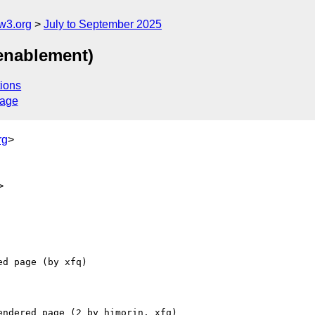
w3.org
July to September 2025
 enablement)
ions
sage
rg
>
>