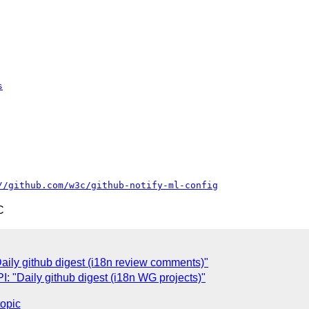
s
//github.com/w3c/github-notify-ml-config
C
ily github digest (i18n review comments)"
 "Daily github digest (i18n WG projects)"
topic