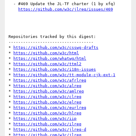
  - #469 Update the JL-TF charter (1 by xfq)

https://github.com/w3c/jlreq/issues/469
Repositories tracked by this digest:

-----------------------------------

* 
https://github.com/w3c/csswg-drafts
* 
https://github.com/w3c/html
* 
https://github.com/whatwg/html
* 
https://github.com/w3c/ttml2
* 
https://github.com/w3c/i18n-issues
* 
https://github.com/w3c/tt-module-cjk-ext-1
* 
https://github.com/w3c/afrlreq
* 
https://github.com/w3c/alreq
* 
https://github.com/w3c/amlreq
* 
https://github.com/w3c/clreq
* 
https://github.com/w3c/elreq
* 
https://github.com/w3c/eurlreq
* 
https://github.com/w3c/hlreq
* 
https://github.com/w3c/iip
* 
https://github.com/w3c/ilreq
* 
https://github.com/w3c/jlreq-d
* 
https://github.com/w3c/jlreq