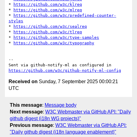
* 
https://github.com/w3c/klreq
* 
https://github.com/w3c/mlreq
* 
https://github.com/w3c/predefined-counter-
styles
* 
https://github.com/w3c/sealreq
* 
https://github.com/w3c/tlreq
* 
https://github.com/w3c/type-samples
* 
https://github.com/w3c/typography
-- 

Sent via github-notify-ml as configured in 
https://github.com/w3c/github-notify-ml-config
Received on
Sunday, 7 September 2025 00:00:21
UTC
This message
:
Message body
Next message
:
W3C Webmaster via GitHub API: "Daily
github digest (i18n WG projects)"
Previous message
:
W3C Webmaster via GitHub API:
"Daily github digest (i18n language enablement)"