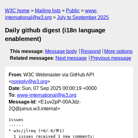
W3C home
Mailing lists
Public
www-
international@w3.org
July to September 2025
Daily github digest (i18n language
enablement)
This message
:
Message body
Respond
More options
Related messages
:
Next message
Previous message
From
: W3C Webmaster via GitHub API
<
noreply@w3.org
>
Date
: Sun, 07 Sep 2025 00:00:19 +0000
To
:
www-international@w3.org
Message-Id
: <E1uv2pP-00AJdz-
2Q@janus.w3.internal>
Issues

------

* w3c/jlreq (+0/-0/💬1)

  1 issues received 1 new comments:
