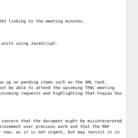
63 linking to the meeting minutes.

units using JavaScript.

w up on pending items such as the XML task. 
ot be able to attend the upcoming TPAC meeting 
ncoming requests and highlighting that Fuqiao has 
concern that the document might be misinterpreted 
rovement over previous work and that the RDF 
 now, as it is not urgent, but may revisit it in 