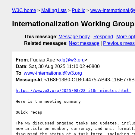
W3C home
Mailing lists
Public
www-international@
Internationalization Working Group
This message
:
Message body
Respond
More opt
Related messages
:
Next message
Previous mes
From
: Fuqiao Xue <
xfq@w3.org
>
Date
: Sat, 30 Aug 2025 11:10:02 +0800
To
:
www-international@w3.org
Message-Id
: <1B8F13B0-C1B0-4475-AB43-11BE776
https://www.w3.org/2025/08/28-i18n-minutes.html￼
Here is the meeting summary:

Quick recap

The WG discussed ongoing tasks and updates, inclu
new article on number, currency, and unit formatt
discussed the status of a task force, including co