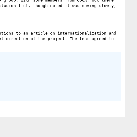
 group, with some members from COGA, but there 
lusion list, though noted it was moving slowly, 
tions to an article on internationalization and 
t direction of the project. The team agreed to 