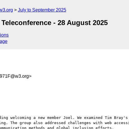
w3.org
July to September 2025
 Teleconference - 28 August 2025
ions
sage
B971F@w3.org>
ding welcoming a new member Joel. We examined Tim Bray's 
ing. The group also addressed challenges with web accessi
mmunication methods and global inclusion efforts.
