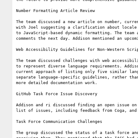
Number Formatting Article Review

The team discussed a new article on number, curre
with Joel suggesting a clarification about locale
to JavaScript-based dynamic formatting. The team 
comments the next day. Addison mentioned an upcom
Web Accessibility Guidelines for Non-Western Scrip
The team discussed challenges with web accessibil
to represent diverse language requirements. Addis
current approach of listing only five similar lan
separate language-specific guidelines, rather tha
more detailed documentation work.

GitHub Task Force Issue Discovery

Addison and ri discussed finding an open issue on
list of issues, including feedback from Coga, and 
Task Force Communication Challenges

The group discussed the status of a task force an