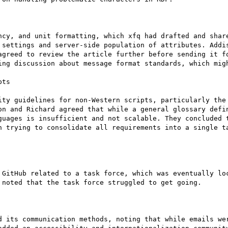
ncy, and unit formatting, which xfq had drafted and share
 settings and server-side population of attributes. Addis
agreed to review the article further before sending it fo
ing discussion about message format standards, which migh
ts

ity guidelines for non-Western scripts, particularly the 
on and Richard agreed that while a general glossary defin
guages is insufficient and not scalable. They concluded t
n trying to consolidate all requirements into a single ta
 GitHub related to a task force, which was eventually loc
noted that the task force struggled to get going.

d its communication methods, noting that while emails wer