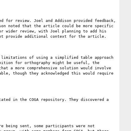
d for review. Joel and Addison provided feedback, 
on noted that the article could be more specific 
r wider review, with Joel planning to add his 
t provide additional context for the article.

limitations of using a simplified table approach 
ition for orthography might be useful, the 
hat a more comprehensive solution would involve 
ble, though they acknowledged this would require 
ated in the COGA repository. They discovered a 
e being sent, some participants were not 