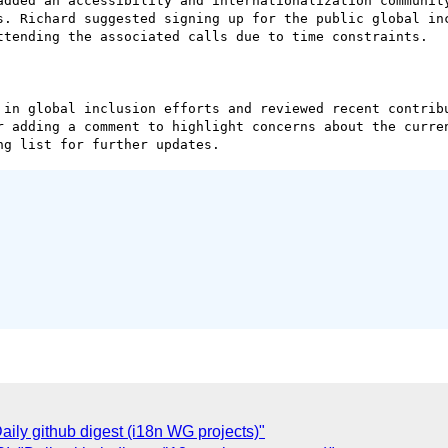
added an accessibility and internationalization community
s. Richard suggested signing up for the public global inc
ttending the associated calls due to time constraints.

 in global inclusion efforts and reviewed recent contribu
r adding a comment to highlight concerns about the curren
ly github digest (i18n WG projects)"