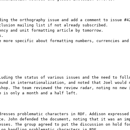
ding the orthography issue and add a comment to issue #42
lusion mailing list if not already subscribed.

ncy and unit formatting article by tomorrow.

.

e more specific about formatting numbers, currencies and 
luding the status of various issues and the need to follo
ound in internationalization, and noted that Joel would n
shop. The team reviewed the review radar, noting no new i
 is only a month and a half left.

dresses problematic characters in RDF. Addison expressed 
te. John defended the document, noting that it was an imp
esses. The group agreed to put the discussion on hold for
on handling problematic characters in RDF.
