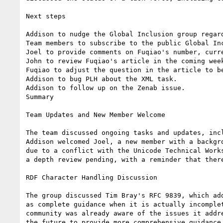
Next steps

Addison to nudge the Global Inclusion group regar
Team members to subscribe to the public Global Inc
Joel to provide comments on Fuqiao's number, curre
John to review Fuqiao's article in the coming week
Fuqiao to adjust the question in the article to b
Addison to bug PLH about the XML task.

Addison to follow up on the Zenab issue.

Summary

Team Updates and New Member Welcome

The team discussed ongoing tasks and updates, inc
Addison welcomed Joel, a new member with a backgr
due to a conflict with the Unicode Technical Work
a depth review pending, with a reminder that there
RDF Character Handling Discussion

The group discussed Tim Bray's RFC 9839, which ad
as complete guidance when it is actually incomple
community was already aware of the issues it addr
the future to provide more comprehensive guidance 