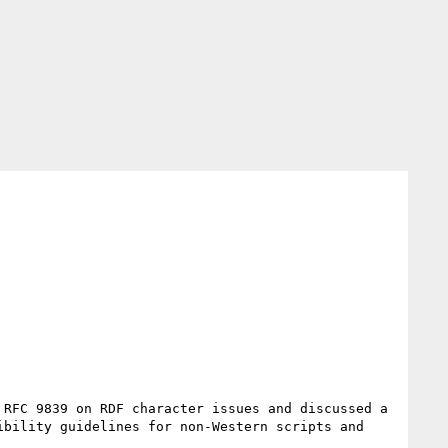
RFC 9839 on RDF character issues and discussed a 
bility guidelines for non-Western scripts and 