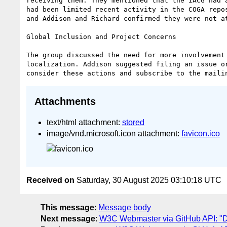
receiving them. They mentioned that the IACG had 
had been limited recent activity in the COGA repo
and Addison and Richard confirmed they were not a
Global Inclusion and Project Concerns

The group discussed the need for more involvement
localization. Addison suggested filing an issue o
Attachments
text/html attachment:
stored
image/vnd.microsoft.icon attachment:
favicon.ico
Received on
Saturday, 30 August 2025 03:10:18 UTC
This message
:
Message body
Next message
:
W3C Webmaster via GitHub API: "Dai