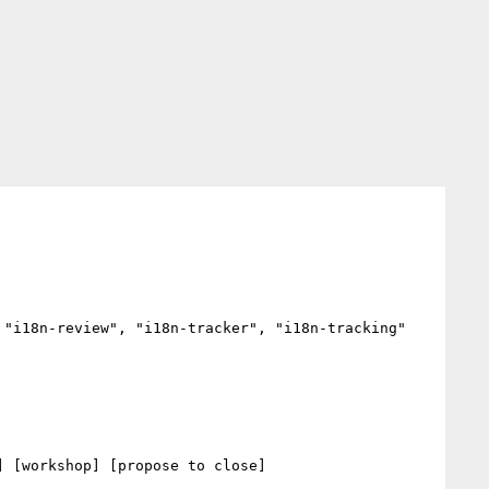
"i18n-review", "i18n-tracker", "i18n-tracking"

 [workshop] [propose to close] 
