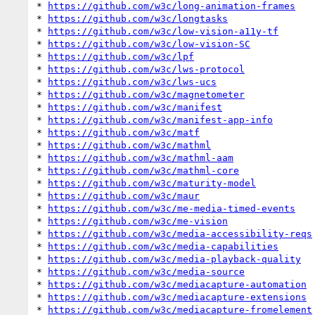
* 
https://github.com/w3c/long-animation-frames
* 
https://github.com/w3c/longtasks
* 
https://github.com/w3c/low-vision-a11y-tf
* 
https://github.com/w3c/low-vision-SC
* 
https://github.com/w3c/lpf
* 
https://github.com/w3c/lws-protocol
* 
https://github.com/w3c/lws-ucs
* 
https://github.com/w3c/magnetometer
* 
https://github.com/w3c/manifest
* 
https://github.com/w3c/manifest-app-info
* 
https://github.com/w3c/matf
* 
https://github.com/w3c/mathml
* 
https://github.com/w3c/mathml-aam
* 
https://github.com/w3c/mathml-core
* 
https://github.com/w3c/maturity-model
* 
https://github.com/w3c/maur
* 
https://github.com/w3c/me-media-timed-events
* 
https://github.com/w3c/me-vision
* 
https://github.com/w3c/media-accessibility-reqs
* 
https://github.com/w3c/media-capabilities
* 
https://github.com/w3c/media-playback-quality
* 
https://github.com/w3c/media-source
* 
https://github.com/w3c/mediacapture-automation
* 
https://github.com/w3c/mediacapture-extensions
* 
https://github.com/w3c/mediacapture-fromelement