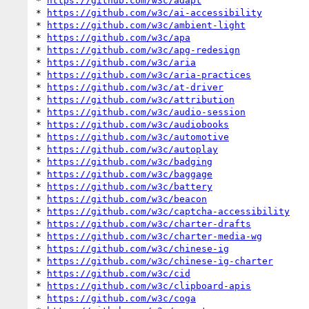
* 
https://github.com/w3c/adapt
* 
https://github.com/w3c/ai-accessibility
* 
https://github.com/w3c/ambient-light
* 
https://github.com/w3c/apa
* 
https://github.com/w3c/apg-redesign
* 
https://github.com/w3c/aria
* 
https://github.com/w3c/aria-practices
* 
https://github.com/w3c/at-driver
* 
https://github.com/w3c/attribution
* 
https://github.com/w3c/audio-session
* 
https://github.com/w3c/audiobooks
* 
https://github.com/w3c/automotive
* 
https://github.com/w3c/autoplay
* 
https://github.com/w3c/badging
* 
https://github.com/w3c/baggage
* 
https://github.com/w3c/battery
* 
https://github.com/w3c/beacon
* 
https://github.com/w3c/captcha-accessibility
* 
https://github.com/w3c/charter-drafts
* 
https://github.com/w3c/charter-media-wg
* 
https://github.com/w3c/chinese-ig
* 
https://github.com/w3c/chinese-ig-charter
* 
https://github.com/w3c/cid
* 
https://github.com/w3c/clipboard-apis
* 
https://github.com/w3c/coga