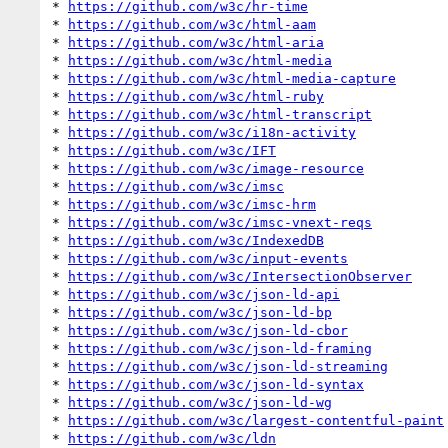
* 
https://github.com/w3c/hr-time
* 
https://github.com/w3c/html-aam
* 
https://github.com/w3c/html-aria
* 
https://github.com/w3c/html-media
* 
https://github.com/w3c/html-media-capture
* 
https://github.com/w3c/html-ruby
* 
https://github.com/w3c/html-transcript
* 
https://github.com/w3c/i18n-activity
* 
https://github.com/w3c/IFT
* 
https://github.com/w3c/image-resource
* 
https://github.com/w3c/imsc
* 
https://github.com/w3c/imsc-hrm
* 
https://github.com/w3c/imsc-vnext-reqs
* 
https://github.com/w3c/IndexedDB
* 
https://github.com/w3c/input-events
* 
https://github.com/w3c/IntersectionObserver
* 
https://github.com/w3c/json-ld-api
* 
https://github.com/w3c/json-ld-bp
* 
https://github.com/w3c/json-ld-cbor
* 
https://github.com/w3c/json-ld-framing
* 
https://github.com/w3c/json-ld-streaming
* 
https://github.com/w3c/json-ld-syntax
* 
https://github.com/w3c/json-ld-wg
* 
https://github.com/w3c/largest-contentful-paint
* 
https://github.com/w3c/ldn