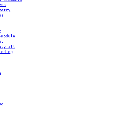
ess
metry
ns
e
-module
ut
olyfill
inding
s
ng