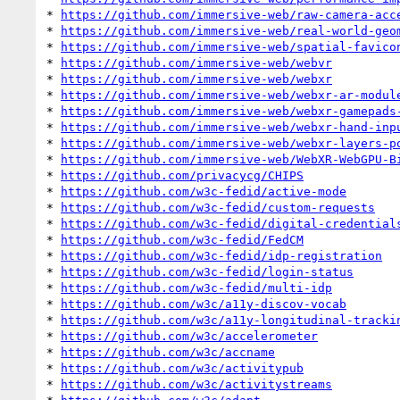
* 
https://github.com/immersive-web/raw-camera-acc
* 
https://github.com/immersive-web/real-world-geo
* 
https://github.com/immersive-web/spatial-favico
* 
https://github.com/immersive-web/webvr
* 
https://github.com/immersive-web/webxr
* 
https://github.com/immersive-web/webxr-ar-modul
* 
https://github.com/immersive-web/webxr-gamepads
* 
https://github.com/immersive-web/webxr-hand-inp
* 
https://github.com/immersive-web/webxr-layers-p
* 
https://github.com/immersive-web/WebXR-WebGPU-B
* 
https://github.com/privacycg/CHIPS
* 
https://github.com/w3c-fedid/active-mode
* 
https://github.com/w3c-fedid/custom-requests
* 
https://github.com/w3c-fedid/digital-credential
* 
https://github.com/w3c-fedid/FedCM
* 
https://github.com/w3c-fedid/idp-registration
* 
https://github.com/w3c-fedid/login-status
* 
https://github.com/w3c-fedid/multi-idp
* 
https://github.com/w3c/a11y-discov-vocab
* 
https://github.com/w3c/a11y-longitudinal-tracki
* 
https://github.com/w3c/accelerometer
* 
https://github.com/w3c/accname
* 
https://github.com/w3c/activitypub
* 
https://github.com/w3c/activitystreams