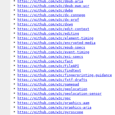
* 
https://github.com/w3c/dpub-aria
* 
https://github.com/w3c/dpub-pwp-ucr
* 
https://github.com/w3c/dwbp
* 
https://github.com/w3c/dx-connegp
* 
https://github.com/w3c/dx-prof
* 
https://github.com/w3c/dxwg
* 
https://github.com/w3c/edit-context
* 
https://github.com/w3c/editing
* 
https://github.com/w3c/element-timing
* 
https://github.com/w3c/encrypted-media
* 
https://github.com/w3c/epub-specs
* 
https://github.com/w3c/event-timing
* 
https://github.com/w3c/exi-specs
* 
https://github.com/w3c/fast
* 
https://github.com/w3c/FileAPI
* 
https://github.com/w3c/findtext
* 
https://github.com/w3c/fingerprinting-guidance
* 
https://github.com/w3c/fxtf-drafts
* 
https://github.com/w3c/gamepad
* 
https://github.com/w3c/geolocation
* 
https://github.com/w3c/geolocation-sensor
* 
https://github.com/w3c/gpc
* 
https://github.com/w3c/graphics-aam
* 
https://github.com/w3c/graphics-aria
* 
https://github.com/w3c/gyroscope