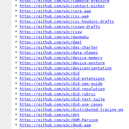
* 
https://github.com/w3c/compute-pressure
* 
https://github.com/w3c/contact-picker
* 
https://github.com/w3c/core-aam
* 
https://github.com/w3c/css-aam
* 
https://github.com/w3c/css-houdini-drafts
* 
https://github.com/w3c/csswg-drafts
* 
https://github.com/w3c/csvw
* 
https://github.com/w3c/danmaku
* 
https://github.com/w3c/dapt
* 
https://github.com/w3c/das-charter
* 
https://github.com/w3c/data-shapes
* 
https://github.com/w3c/device-memory
* 
https://github.com/w3c/device-posture
* 
https://github.com/w3c/deviceorientation
* 
https://github.com/w3c/did
* 
https://github.com/w3c/did-extensions
* 
https://github.com/w3c/did-imp-guide
* 
https://github.com/w3c/did-resolution
* 
https://github.com/w3c/did-rubric
* 
https://github.com/w3c/did-test-suite
* 
https://github.com/w3c/did-use-cases
* 
https://github.com/w3c/distributed-tracing-wg
* 
https://github.com/w3c/dnt
* 
https://github.com/w3c/DOM-Parsing
* 
https://github.com/w3c/dpub-aam