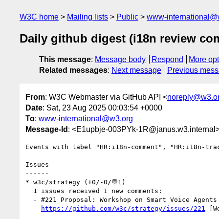
W3C home
Mailing lists
Public
www-international@
Daily github digest (i18n review c
This message
:
Message body
Respond
More opt
Related messages
:
Next message
Previous mes
From
: W3C Webmaster via GitHub API <
noreply@w3.o
Date
: Sat, 23 Aug 2025 00:03:54 +0000
To
:
www-international@w3.org
Message-Id
: <E1upbje-003PYk-1R@janus.w3.internal
Events with label "HR:i18n-comment", "HR:i18n-tra
Issues

------

* w3c/strategy (+0/-0/💬1)

  1 issues received 1 new comments:

  - #221 Proposal: Workshop on Smart Voice Agents (1 by bkardell)

https://github.com/w3c/strategy/issues/221
 [W