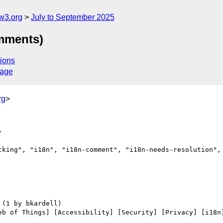
w3.org
July to September 2025
omments)
ions
sage
rg
>
>
cking", "i18n", "i18n-comment", "i18n-needs-resolution", 
eb of Things] [Accessibility] [Security] [Privacy] [i18n]