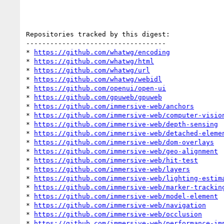
Repositories tracked by this digest:

-----------------------------------

* 
https://github.com/whatwg/encoding
* 
https://github.com/whatwg/html
* 
https://github.com/whatwg/url
* 
https://github.com/whatwg/webidl
* 
https://github.com/openui/open-ui
* 
https://github.com/gpuweb/gpuweb
* 
https://github.com/immersive-web/anchors
* 
https://github.com/immersive-web/computer-visio
* 
https://github.com/immersive-web/depth-sensing
* 
https://github.com/immersive-web/detached-eleme
* 
https://github.com/immersive-web/dom-overlays
* 
https://github.com/immersive-web/geo-alignment
* 
https://github.com/immersive-web/hit-test
* 
https://github.com/immersive-web/layers
* 
https://github.com/immersive-web/lighting-estim
* 
https://github.com/immersive-web/marker-trackin
* 
https://github.com/immersive-web/model-element
* 
https://github.com/immersive-web/navigation
* 
https://github.com/immersive-web/occlusion
* 
https://github.com/immersive-web/performance-im