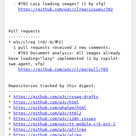
  - #702 Lazy loading images? (1 by xfq)

https://github.com/w3c/clreq/issues/702
Pull requests

-------------

* w3c/clreq (+0/-0/💬2)

  1 pull requests received 2 new comments:

  - #703 Document analysis: All images already 
have loading="lazy" implemented (2 by copilot-
swe-agent, xfq)

https://github.com/w3c/clreq/pull/703
Repositories tracked by this digest:

-----------------------------------

* 
https://github.com/w3c/csswg-drafts
* 
https://github.com/w3c/html
* 
https://github.com/whatwg/html
* 
https://github.com/w3c/ttml2
* 
https://github.com/w3c/i18n-issues
* 
https://github.com/w3c/tt-module-cjk-ext-1
* 
https://github.com/w3c/afrlreq
* 
https://github.com/w3c/alreq