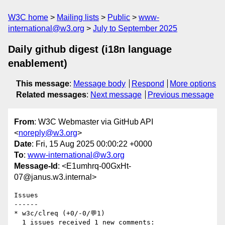
W3C home
Mailing lists
Public
www-
international@w3.org
July to September 2025
Daily github digest (i18n language
enablement)
This message
:
Message body
Respond
More options
Related messages
:
Next message
Previous message
From
: W3C Webmaster via GitHub API
<
noreply@w3.org
>
Date
: Fri, 15 Aug 2025 00:00:22 +0000
To
:
www-international@w3.org
Message-Id
: <E1umhrq-00GxHt-
07@janus.w3.internal>
Issues

------

* w3c/clreq (+0/-0/💬1)

  1 issues received 1 new comments:
