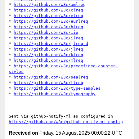
* 
https://github.com/w3c/amlreq
* 
https://github.com/w3c/clreq
* 
https://github.com/w3c/elreq
* 
https://github.com/w3c/eurlreq
* 
https://github.com/w3c/hlreq
* 
https://github.com/w3c/iip
* 
https://github.com/w3c/ilreq
* 
https://github.com/w3c/jlreq-d
* 
https://github.com/w3c/jlreq
* 
https://github.com/w3c/klreq
* 
https://github.com/w3c/mlreq
* 
https://github.com/w3c/predefined-counter-
styles
* 
https://github.com/w3c/sealreq
* 
https://github.com/w3c/tlreq
* 
https://github.com/w3c/type-samples
* 
https://github.com/w3c/typography
-- 

Sent via github-notify-ml as configured in 
https://github.com/w3c/github-notify-ml-config
Received on
Friday, 15 August 2025 00:00:22 UTC