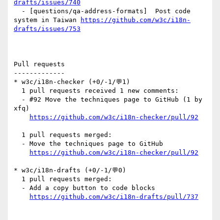
drafts/issues/740
  - [questions/qa-address-formats]  Post code 
system in Taiwan 
https://github.com/w3c/i18n-
drafts/issues/753
Pull requests

-------------

* w3c/i18n-checker (+0/-1/💬1)

  1 pull requests received 1 new comments:

  - #92 Move the techniques page to GitHub (1 by 
xfq)

https://github.com/w3c/i18n-checker/pull/92
  1 pull requests merged:

  - Move the techniques page to GitHub

https://github.com/w3c/i18n-checker/pull/92
* w3c/i18n-drafts (+0/-1/💬0)

  1 pull requests merged:

  - Add a copy button to code blocks

https://github.com/w3c/i18n-drafts/pull/737