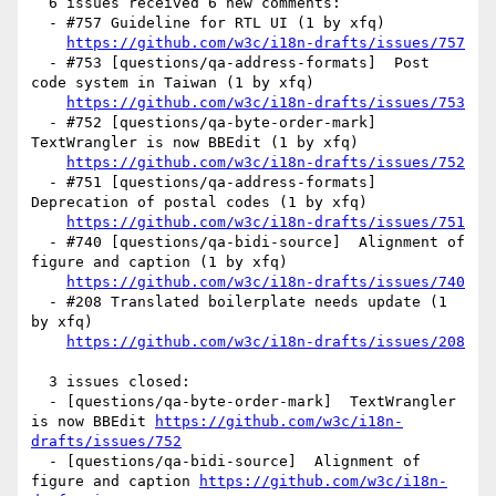
  6 issues received 6 new comments:

  - #757 Guideline for RTL UI (1 by xfq)

https://github.com/w3c/i18n-drafts/issues/757
  - #753 [questions/qa-address-formats]  Post 
code system in Taiwan (1 by xfq)

https://github.com/w3c/i18n-drafts/issues/753
  - #752 [questions/qa-byte-order-mark]  
TextWrangler is now BBEdit (1 by xfq)

https://github.com/w3c/i18n-drafts/issues/752
  - #751 [questions/qa-address-formats]  
Deprecation of postal codes (1 by xfq)

https://github.com/w3c/i18n-drafts/issues/751
  - #740 [questions/qa-bidi-source]  Alignment of 
figure and caption (1 by xfq)

https://github.com/w3c/i18n-drafts/issues/740
  - #208 Translated boilerplate needs update (1 
by xfq)

https://github.com/w3c/i18n-drafts/issues/208
  3 issues closed:

  - [questions/qa-byte-order-mark]  TextWrangler 
is now BBEdit 
https://github.com/w3c/i18n-
drafts/issues/752
  - [questions/qa-bidi-source]  Alignment of 
figure and caption 
https://github.com/w3c/i18n-