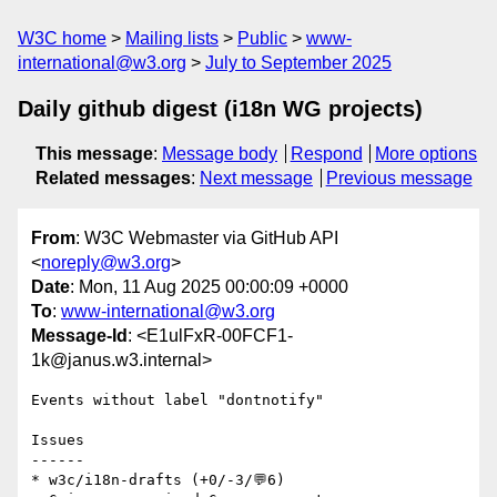
W3C home
Mailing lists
Public
www-
international@w3.org
July to September 2025
Daily github digest (i18n WG projects)
This message
:
Message body
Respond
More options
Related messages
:
Next message
Previous message
From
: W3C Webmaster via GitHub API
<
noreply@w3.org
>
Date
: Mon, 11 Aug 2025 00:00:09 +0000
To
:
www-international@w3.org
Message-Id
: <E1ulFxR-00FCF1-
1k@janus.w3.internal>
Events without label "dontnotify"

Issues

------

* w3c/i18n-drafts (+0/-3/💬6)
