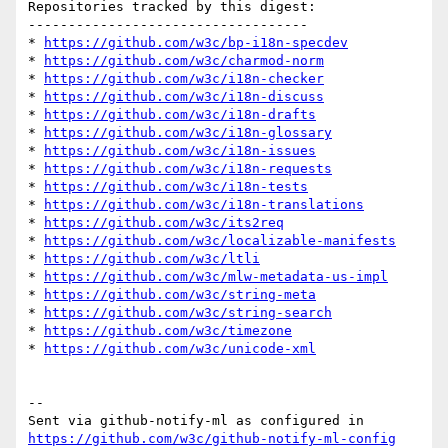
Repositories tracked by this digest:

-----------------------------------

* 
https://github.com/w3c/bp-i18n-specdev
* 
https://github.com/w3c/charmod-norm
* 
https://github.com/w3c/i18n-checker
* 
https://github.com/w3c/i18n-discuss
* 
https://github.com/w3c/i18n-drafts
* 
https://github.com/w3c/i18n-glossary
* 
https://github.com/w3c/i18n-issues
* 
https://github.com/w3c/i18n-requests
* 
https://github.com/w3c/i18n-tests
* 
https://github.com/w3c/i18n-translations
* 
https://github.com/w3c/its2req
* 
https://github.com/w3c/localizable-manifests
* 
https://github.com/w3c/ltli
* 
https://github.com/w3c/mlw-metadata-us-impl
* 
https://github.com/w3c/string-meta
* 
https://github.com/w3c/string-search
* 
https://github.com/w3c/timezone
* 
https://github.com/w3c/unicode-xml
-- 

Sent via github-notify-ml as configured in 
https://github.com/w3c/github-notify-ml-config