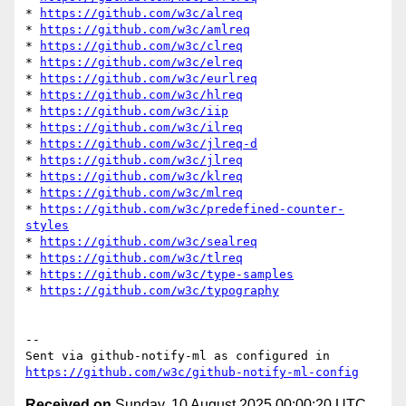
* 
https://github.com/w3c/alreq
* 
https://github.com/w3c/amlreq
* 
https://github.com/w3c/clreq
* 
https://github.com/w3c/elreq
* 
https://github.com/w3c/eurlreq
* 
https://github.com/w3c/hlreq
* 
https://github.com/w3c/iip
* 
https://github.com/w3c/ilreq
* 
https://github.com/w3c/jlreq-d
* 
https://github.com/w3c/jlreq
* 
https://github.com/w3c/klreq
* 
https://github.com/w3c/mlreq
* 
https://github.com/w3c/predefined-counter-
styles
* 
https://github.com/w3c/sealreq
* 
https://github.com/w3c/tlreq
* 
https://github.com/w3c/type-samples
* 
https://github.com/w3c/typography
-- 

Sent via github-notify-ml as configured in 
https://github.com/w3c/github-notify-ml-config
Received on
Sunday, 10 August 2025 00:00:20 UTC