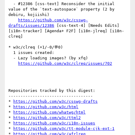
  - #12386 [css-text] Reconsider the initial 
value of the `text-autospace` property (2 by 
debiru, kojiishi)

https://github.com/w3c/csswg-
drafts/issues/12386
 [css-text-4] [Needs Edits] 
[i18n-tracker] [Agenda+ F2F] [i18n-jlreq] [i18n-
clreq] 

* w3c/clreq (+1/-0/💬0)

  1 issues created:

  - Lazy loading images? (by xfq)

https://github.com/w3c/clreq/issues/702
Repositories tracked by this digest:

-----------------------------------

* 
https://github.com/w3c/csswg-drafts
* 
https://github.com/w3c/html
* 
https://github.com/whatwg/html
* 
https://github.com/w3c/ttml2
* 
https://github.com/w3c/i18n-issues
* 
https://github.com/w3c/tt-module-cjk-ext-1
* 
https://github.com/w3c/afrlreq