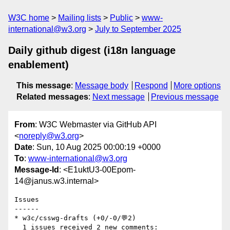
W3C home
Mailing lists
Public
www-
international@w3.org
July to September 2025
Daily github digest (i18n language
enablement)
This message
:
Message body
Respond
More options
Related messages
:
Next message
Previous message
From
: W3C Webmaster via GitHub API
<
noreply@w3.org
>
Date
: Sun, 10 Aug 2025 00:00:19 +0000
To
:
www-international@w3.org
Message-Id
: <E1uktU3-00Epom-
14@janus.w3.internal>
Issues

------

* w3c/csswg-drafts (+0/-0/💬2)

  1 issues received 2 new comments:
