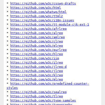
* 
https://github.com/w3c/csswg-drafts
* 
https://github.com/w3c/html
* 
https://github.com/whatwg/html
* 
https://github.com/w3c/ttml2
* 
https://github.com/w3c/i18n-issues
* 
https://github.com/w3c/tt-module-cjk-ext-1
* 
https://github.com/w3c/afrlreq
* 
https://github.com/w3c/alreq
* 
https://github.com/w3c/amlreq
* 
https://github.com/w3c/clreq
* 
https://github.com/w3c/elreq
* 
https://github.com/w3c/eurlreq
* 
https://github.com/w3c/hlreq
* 
https://github.com/w3c/iip
* 
https://github.com/w3c/ilreq
* 
https://github.com/w3c/jlreq-d
* 
https://github.com/w3c/jlreq
* 
https://github.com/w3c/klreq
* 
https://github.com/w3c/mlreq
* 
https://github.com/w3c/predefined-counter-
styles
* 
https://github.com/w3c/sealreq
* 
https://github.com/w3c/tlreq
* 
https://github.com/w3c/type-samples
* 
https://github.com/w3c/typography