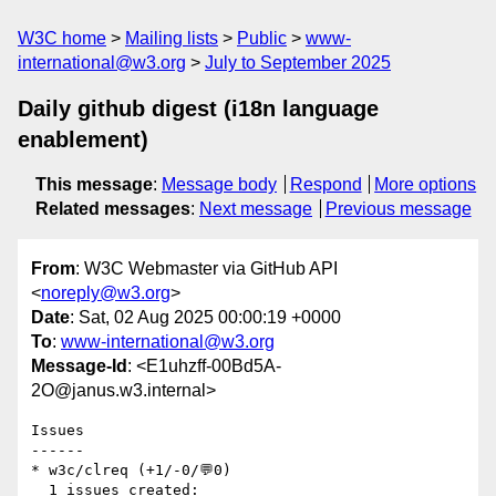
W3C home
Mailing lists
Public
www-
international@w3.org
July to September 2025
Daily github digest (i18n language
enablement)
This message
:
Message body
Respond
More options
Related messages
:
Next message
Previous message
From
: W3C Webmaster via GitHub API
<
noreply@w3.org
>
Date
: Sat, 02 Aug 2025 00:00:19 +0000
To
:
www-international@w3.org
Message-Id
: <E1uhzff-00Bd5A-
2O@janus.w3.internal>
Issues

------

* w3c/clreq (+1/-0/💬0)

  1 issues created:
