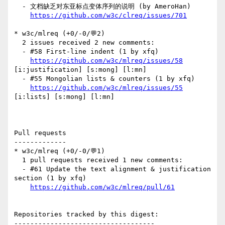
  - 文档缺乏对东亚标点变体序列的说明 (by AmeroHan)

https://github.com/w3c/clreq/issues/701
* w3c/mlreq (+0/-0/💬2)

  2 issues received 2 new comments:

  - #58 First-line indent (1 by xfq)

https://github.com/w3c/mlreq/issues/58
[i:justification] [s:mong] [l:mn] 

  - #55 Mongolian lists & counters (1 by xfq)

https://github.com/w3c/mlreq/issues/55
[i:lists] [s:mong] [l:mn] 

Pull requests

-------------

* w3c/mlreq (+0/-0/💬1)

  1 pull requests received 1 new comments:

  - #61 Update the text alignment & justification 
section (1 by xfq)

https://github.com/w3c/mlreq/pull/61
Repositories tracked by this digest:

-----------------------------------
