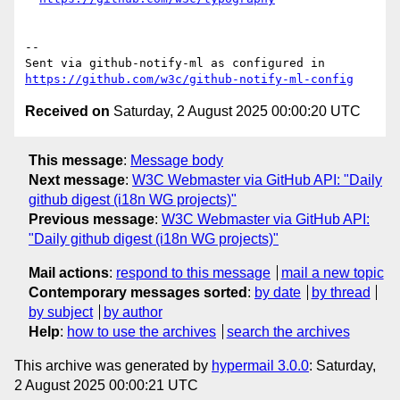
-- 

Sent via github-notify-ml as configured in 
https://github.com/w3c/github-notify-ml-config
Received on
Saturday, 2 August 2025 00:00:20 UTC
This message
:
Message body
Next message
:
W3C Webmaster via GitHub API: "Daily
github digest (i18n WG projects)"
Previous message
:
W3C Webmaster via GitHub API:
"Daily github digest (i18n WG projects)"
Mail actions
:
respond to this message
mail a new topic
Contemporary messages sorted
:
by date
by thread
by subject
by author
Help
:
how to use the archives
search the archives
This archive was generated by
hypermail 3.0.0
: Saturday,
2 August 2025 00:00:21 UTC