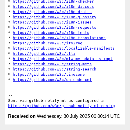
* 
https://github.com/w3c/i18n-checker
* 
https://github.com/w3c/i18n-discuss
* 
https://github.com/w3c/i18n-drafts
* 
https://github.com/w3c/i18n-glossary
* 
https://github.com/w3c/i18n-issues
* 
https://github.com/w3c/i18n-requests
* 
https://github.com/w3c/i18n-tests
* 
https://github.com/w3c/i18n-translations
* 
https://github.com/w3c/its2req
* 
https://github.com/w3c/localizable-manifests
* 
https://github.com/w3c/ltli
* 
https://github.com/w3c/mlw-metadata-us-impl
* 
https://github.com/w3c/string-meta
* 
https://github.com/w3c/string-search
* 
https://github.com/w3c/timezone
* 
https://github.com/w3c/unicode-xml
-- 

Sent via github-notify-ml as configured in 
https://github.com/w3c/github-notify-ml-config
Received on
Wednesday, 30 July 2025 00:00:14 UTC