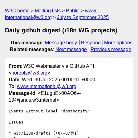
W3C home
Mailing lists
Public
www-
international@w3.org
July to September 2025
Daily github digest (i18n WG projects)
This message
:
Message body
Respond
More options
Related messages
:
Next message
Previous message
From
: W3C Webmaster via GitHub API
<
noreply@w3.org
>
Date
: Wed, 30 Jul 2025 00:00:11 +0000
To
:
www-international@w3.org
Message-Id
: <E1uguEt-00AO6v-
19@janus.w3.internal>
Events without label "dontnotify"

Issues

------

* w3c/i18n-drafts (+0/-0/💬1)
