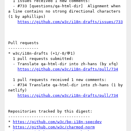
  1 issues received 1 new comments:

  - #733 [questions/qa-html-dir]  Alignment when 
a line contains no strong directional characters 
(1 by aphillips)

https://github.com/w3c/i18n-drafts/issues/733
Pull requests

-------------

* w3c/i18n-drafts (+1/-0/💬1)

  1 pull requests submitted:

  - Translate qa-html-dir into zh-hans (by xfq)

https://github.com/w3c/i18n-drafts/pull/734
  1 pull requests received 1 new comments:

  - #734 Translate qa-html-dir into zh-hans (1 by 
netlify)

https://github.com/w3c/i18n-drafts/pull/734
Repositories tracked by this digest:

-----------------------------------

* 
https://github.com/w3c/bp-i18n-specdev
* 
https://github.com/w3c/charmod-norm