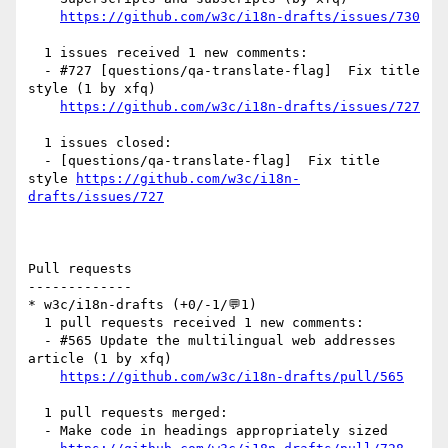
https://github.com/w3c/i18n-drafts/issues/730
  1 issues received 1 new comments:

  - #727 [questions/qa-translate-flag]  Fix title 
style (1 by xfq)

https://github.com/w3c/i18n-drafts/issues/727
  1 issues closed:

  - [questions/qa-translate-flag]  Fix title 
style 
https://github.com/w3c/i18n-
drafts/issues/727
Pull requests

-------------

* w3c/i18n-drafts (+0/-1/💬1)

  1 pull requests received 1 new comments:

  - #565 Update the multilingual web addresses 
article (1 by xfq)

https://github.com/w3c/i18n-drafts/pull/565
  1 pull requests merged:

  - Make code in headings appropriately sized
