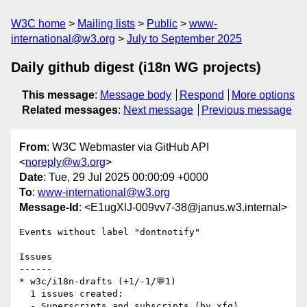
W3C home
Mailing lists
Public
www-
international@w3.org
July to September 2025
Daily github digest (i18n WG projects)
This message
:
Message body
Respond
More options
Related messages
:
Next message
Previous message
From
: W3C Webmaster via GitHub API
<
noreply@w3.org
>
Date
: Tue, 29 Jul 2025 00:00:09 +0000
To
:
www-international@w3.org
Message-Id
: <E1ugXlJ-009vv7-38@janus.w3.internal>
Events without label "dontnotify"

Issues

------

* w3c/i18n-drafts (+1/-1/💬1)

  1 issues created:

  - Superscripts and subscripts (by xfq)
