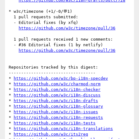
https://github.com/w3c/i18n-drafts/pull/728
* w3c/timezone (+1/-0/💬1)

  1 pull requests submitted:

  - Editorial fixes (by xfq)

https://github.com/w3c/timezone/pull/36
  1 pull requests received 1 new comments:

  - #36 Editorial fixes (1 by netlify)

https://github.com/w3c/timezone/pull/36
Repositories tracked by this digest:

-----------------------------------

* 
https://github.com/w3c/bp-i18n-specdev
* 
https://github.com/w3c/charmod-norm
* 
https://github.com/w3c/i18n-checker
* 
https://github.com/w3c/i18n-discuss
* 
https://github.com/w3c/i18n-drafts
* 
https://github.com/w3c/i18n-glossary
* 
https://github.com/w3c/i18n-issues
* 
https://github.com/w3c/i18n-requests
* 
https://github.com/w3c/i18n-tests
* 
https://github.com/w3c/i18n-translations
* 
https://github.com/w3c/its2req