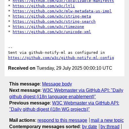
* 
https://github.com/w3c/localizable-manifests
* 
https://github.com/w3c/ltli
* 
https://github.com/w3c/mlw-metadata-us-impl
* 
https://github.com/w3c/string-meta
* 
https://github.com/w3c/string-search
* 
https://github.com/w3c/timezone
* 
https://github.com/w3c/unicode-xml
-- 

Sent via github-notify-ml as configured in 
https://github.com/w3c/github-notify-ml-config
Received on
Tuesday, 29 July 2025 00:00:10 UTC
This message
:
Message body
Next message
:
W3C Webmaster via GitHub API: "Daily
github digest (i18n language enablement)"
Previous message
:
W3C Webmaster via GitHub API:
"Daily github digest (i18n WG projects)"
Mail actions
:
respond to this message
mail a new topic
Contemporary messages sorted
:
by date
by thread