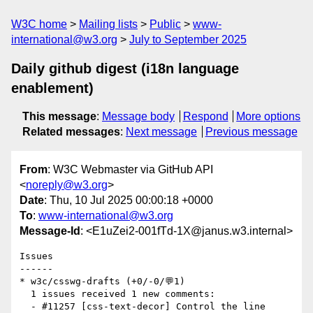
W3C home
Mailing lists
Public
www-
international@w3.org
July to September 2025
Daily github digest (i18n language
enablement)
This message
:
Message body
Respond
More options
Related messages
:
Next message
Previous message
From
: W3C Webmaster via GitHub API
<
noreply@w3.org
>
Date
: Thu, 10 Jul 2025 00:00:18 +0000
To
:
www-international@w3.org
Message-Id
: <E1uZei2-001fTd-1X@janus.w3.internal>
Issues

------

* w3c/csswg-drafts (+0/-0/💬1)

  1 issues received 1 new comments:

  - #11257 [css-text-decor] Control the line 