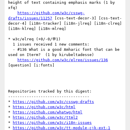
height of text containing emphasis marks (1 by 
xfq)

https://github.com/w3c/csswg-
drafts/issues/11257
 [css-text-decor-3] [css-text-
decor-4] [i18n-tracker] [i18n-jlreq] [i18n-clreq] 
[i18n-klreq] [i18n-mlreq] 

* w3c/elreq (+0/-0/💬1)

  1 issues received 1 new comments:

  - #136 What is a good Amharic font that can be 
used on Iterm?  (1 by kirubeltadesse)

https://github.com/w3c/elreq/issues/136
[question] [i:fonts] 

Repositories tracked by this digest:

-----------------------------------

* 
https://github.com/w3c/csswg-drafts
* 
https://github.com/w3c/html
* 
https://github.com/whatwg/html
* 
https://github.com/w3c/ttml2
* 
https://github.com/w3c/i18n-issues
* 
https://github.com/w3c/tt-module-cjk-ext-1