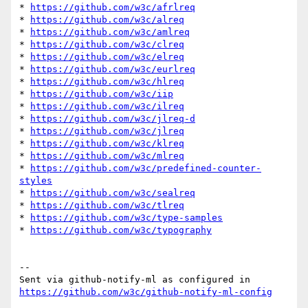
* 
https://github.com/w3c/afrlreq
* 
https://github.com/w3c/alreq
* 
https://github.com/w3c/amlreq
* 
https://github.com/w3c/clreq
* 
https://github.com/w3c/elreq
* 
https://github.com/w3c/eurlreq
* 
https://github.com/w3c/hlreq
* 
https://github.com/w3c/iip
* 
https://github.com/w3c/ilreq
* 
https://github.com/w3c/jlreq-d
* 
https://github.com/w3c/jlreq
* 
https://github.com/w3c/klreq
* 
https://github.com/w3c/mlreq
* 
https://github.com/w3c/predefined-counter-
styles
* 
https://github.com/w3c/sealreq
* 
https://github.com/w3c/tlreq
* 
https://github.com/w3c/type-samples
* 
https://github.com/w3c/typography
-- 

Sent via github-notify-ml as configured in 
https://github.com/w3c/github-notify-ml-config