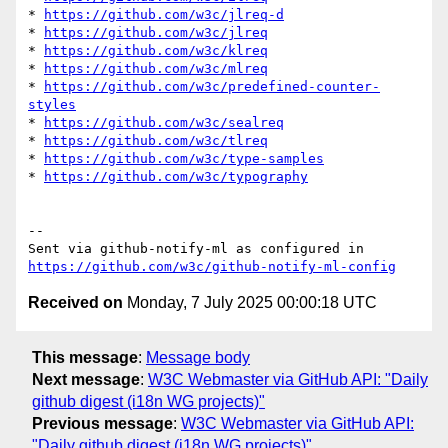
* 
https://github.com/w3c/jlreq-d
* 
https://github.com/w3c/jlreq
* 
https://github.com/w3c/klreq
* 
https://github.com/w3c/mlreq
* 
https://github.com/w3c/predefined-counter-
styles
* 
https://github.com/w3c/sealreq
* 
https://github.com/w3c/tlreq
* 
https://github.com/w3c/type-samples
* 
https://github.com/w3c/typography
-- 

Sent via github-notify-ml as configured in 
https://github.com/w3c/github-notify-ml-config
Received on
Monday, 7 July 2025 00:00:18 UTC
This message
:
Message body
Next message
:
W3C Webmaster via GitHub API: "Daily
github digest (i18n WG projects)"
Previous message
:
W3C Webmaster via GitHub API:
"Daily github digest (i18n WG projects)"