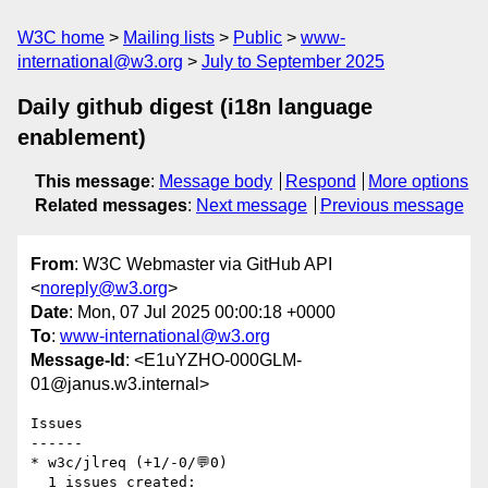
W3C home
Mailing lists
Public
www-
international@w3.org
July to September 2025
Daily github digest (i18n language
enablement)
This message
:
Message body
Respond
More options
Related messages
:
Next message
Previous message
From
: W3C Webmaster via GitHub API
<
noreply@w3.org
>
Date
: Mon, 07 Jul 2025 00:00:18 +0000
To
:
www-international@w3.org
Message-Id
: <E1uYZHO-000GLM-
01@janus.w3.internal>
Issues

------

* w3c/jlreq (+1/-0/💬0)

  1 issues created:
