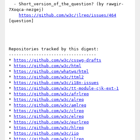
  - Short_version_of_the_question? (by rawgir-
7Xoqca-nezgej)

https://github.com/w3c/jlreq/issues/464
[question] 

Repositories tracked by this digest:

-----------------------------------

* 
https://github.com/w3c/csswg-drafts
* 
https://github.com/w3c/html
* 
https://github.com/whatwg/html
* 
https://github.com/w3c/ttml2
* 
https://github.com/w3c/i18n-issues
* 
https://github.com/w3c/tt-module-cjk-ext-1
* 
https://github.com/w3c/afrlreq
* 
https://github.com/w3c/alreq
* 
https://github.com/w3c/amlreq
* 
https://github.com/w3c/clreq
* 
https://github.com/w3c/elreq
* 
https://github.com/w3c/eurlreq
* 
https://github.com/w3c/hlreq
* 
https://github.com/w3c/iip
* 
https://github.com/w3c/ilreq