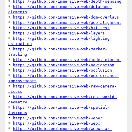
* 
https://github.com/immersive-web/depth-sensing
* 
https://github.com/immersive-web/detached-
elements
* 
https://github.com/immersive-web/dom-overlays
* 
https://github.com/immersive-web/geo-alignment
* 
https://github.com/immersive-web/hit-test
* 
https://github.com/immersive-web/layers
* 
https://github.com/immersive-web/lighting-
estimation
* 
https://github.com/immersive-web/marker-
tracking
* 
https://github.com/immersive-web/model-element
* 
https://github.com/immersive-web/navigation
* 
https://github.com/immersive-web/occlusion
* 
https://github.com/immersive-web/performance-
improvements
* 
https://github.com/immersive-web/raw-camera-
access
* 
https://github.com/immersive-web/real-world-
geometry
* 
https://github.com/immersive-web/spatial-
favicons
* 
https://github.com/immersive-web/webvr
* 
https://github.com/immersive-web/webxr
* 
https://github.com/immersive-web/webxr-ar-