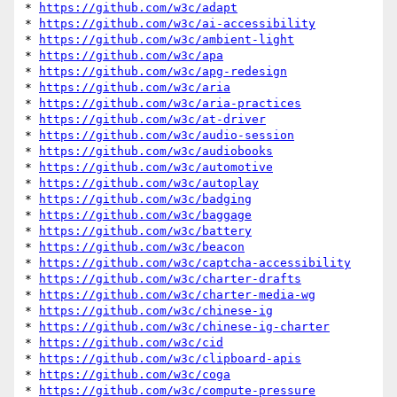
* 
https://github.com/w3c/adapt
* 
https://github.com/w3c/ai-accessibility
* 
https://github.com/w3c/ambient-light
* 
https://github.com/w3c/apa
* 
https://github.com/w3c/apg-redesign
* 
https://github.com/w3c/aria
* 
https://github.com/w3c/aria-practices
* 
https://github.com/w3c/at-driver
* 
https://github.com/w3c/audio-session
* 
https://github.com/w3c/audiobooks
* 
https://github.com/w3c/automotive
* 
https://github.com/w3c/autoplay
* 
https://github.com/w3c/badging
* 
https://github.com/w3c/baggage
* 
https://github.com/w3c/battery
* 
https://github.com/w3c/beacon
* 
https://github.com/w3c/captcha-accessibility
* 
https://github.com/w3c/charter-drafts
* 
https://github.com/w3c/charter-media-wg
* 
https://github.com/w3c/chinese-ig
* 
https://github.com/w3c/chinese-ig-charter
* 
https://github.com/w3c/cid
* 
https://github.com/w3c/clipboard-apis
* 
https://github.com/w3c/coga
* 
https://github.com/w3c/compute-pressure