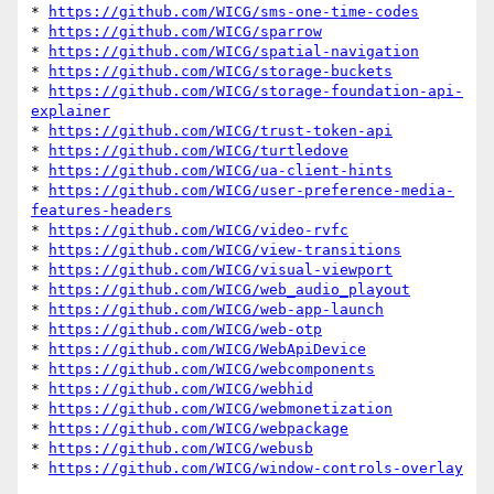
* 
https://github.com/WICG/sms-one-time-codes
* 
https://github.com/WICG/sparrow
* 
https://github.com/WICG/spatial-navigation
* 
https://github.com/WICG/storage-buckets
* 
https://github.com/WICG/storage-foundation-api-
explainer
* 
https://github.com/WICG/trust-token-api
* 
https://github.com/WICG/turtledove
* 
https://github.com/WICG/ua-client-hints
* 
https://github.com/WICG/user-preference-media-
features-headers
* 
https://github.com/WICG/video-rvfc
* 
https://github.com/WICG/view-transitions
* 
https://github.com/WICG/visual-viewport
* 
https://github.com/WICG/web_audio_playout
* 
https://github.com/WICG/web-app-launch
* 
https://github.com/WICG/web-otp
* 
https://github.com/WICG/WebApiDevice
* 
https://github.com/WICG/webcomponents
* 
https://github.com/WICG/webhid
* 
https://github.com/WICG/webmonetization
* 
https://github.com/WICG/webpackage
* 
https://github.com/WICG/webusb
* 
https://github.com/WICG/window-controls-overlay