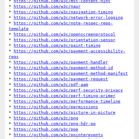
* 
https://github.com/w3c/mst-content-hint
* 
https://github.com/w3c/naur
* 
https://github.com/w3c/navigation-timing
* 
https://github.com/w3c/network-error-logging
* 
https://github.com/w3c/note-respec-repo-
template
* 
https://github.com/w3c/openscreenprotocol
* 
https://github.com/w3c/orientation-sensor
* 
https://github.com/w3c/paint-timing
* 
https://github.com/w3c/payment-accessibility-
reqs
* 
https://github.com/w3c/payment-handler
* 
https://github.com/w3c/payment-method-id
* 
https://github.com/w3c/payment-method-manifest
* 
https://github.com/w3c/payment-request
* 
https://github.com/w3c/pdf-aam
* 
https://github.com/w3c/perf-security-privacy
* 
https://github.com/w3c/perf-timing-primer
* 
https://github.com/w3c/performance-timeline
* 
https://github.com/w3c/permissions
* 
https://github.com/w3c/picture-in-picture
* 
https://github.com/w3c/png
* 
https://github.com/w3c/png-hdr-pq
* 
https://github.com/w3c/poe
* 
https://github.com/w3c/pointerevents