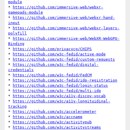
module
* 
https://github.com/immersive-web/webxr-
gamepads-module
* 
https://github.com/immersive-web/webxr-hand-
input
* 
https://github.com/immersive-web/webxr-layers-
polyfill
* 
https://github.com/immersive-web/WebXR-WebGPU-
Binding
* 
https://github.com/privacycg/CHIPS
* 
https://github.com/w3c-fedid/active-mode
* 
https://github.com/w3c-fedid/custom-requests
* 
https://github.com/w3c-fedid/digital-
credentials
* 
https://github.com/w3c-fedid/FedCM
* 
https://github.com/w3c-fedid/idp-registration
* 
https://github.com/w3c-fedid/login-status
* 
https://github.com/w3c-fedid/multi-idp
* 
https://github.com/w3c/a11y-discov-vocab
* 
https://github.com/w3c/a11y-longituidinal-
tracking
* 
https://github.com/w3c/accelerometer
* 
https://github.com/w3c/accname
* 
https://github.com/w3c/activitypub
* 
https://github.com/w3c/activitystreams