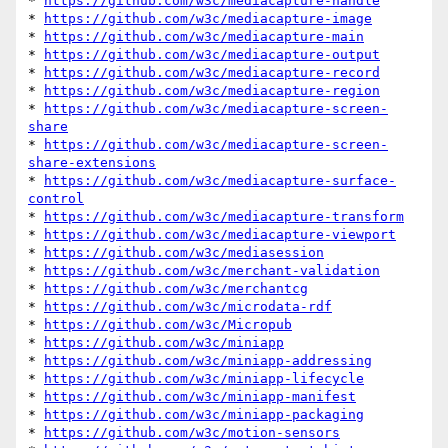
* 
https://github.com/w3c/mediacapture-handle
* 
https://github.com/w3c/mediacapture-image
* 
https://github.com/w3c/mediacapture-main
* 
https://github.com/w3c/mediacapture-output
* 
https://github.com/w3c/mediacapture-record
* 
https://github.com/w3c/mediacapture-region
* 
https://github.com/w3c/mediacapture-screen-
share
* 
https://github.com/w3c/mediacapture-screen-
share-extensions
* 
https://github.com/w3c/mediacapture-surface-
control
* 
https://github.com/w3c/mediacapture-transform
* 
https://github.com/w3c/mediacapture-viewport
* 
https://github.com/w3c/mediasession
* 
https://github.com/w3c/merchant-validation
* 
https://github.com/w3c/merchantcg
* 
https://github.com/w3c/microdata-rdf
* 
https://github.com/w3c/Micropub
* 
https://github.com/w3c/miniapp
* 
https://github.com/w3c/miniapp-addressing
* 
https://github.com/w3c/miniapp-lifecycle
* 
https://github.com/w3c/miniapp-manifest
* 
https://github.com/w3c/miniapp-packaging
* 
https://github.com/w3c/motion-sensors