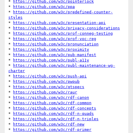
* 
https://github.com/w3c/pointerlock
* 
https://github.com/w3c/ppa
* 
https://github.com/w3c/predefined-counter-
styles
* 
https://github.com/w3c/presentation-api
* 
https://github.com/w3c/privacy-considerations
* 
https://github.com/w3c/prof-conneg-testing
* 
https://github.com/w3c/prof-voc-reg
* 
https://github.com/w3c/pronunciation
* 
https://github.com/w3c/proximity
* 
https://github.com/w3c/pub-manifest
* 
https://github.com/w3c/publ-a11y
* 
https://github.com/w3c/publ-maintenance-wg-
charter
* 
https://github.com/w3c/push-api
* 
https://github.com/w3c/pwpub
* 
https://github.com/w3c/qtspecs
* 
https://github.com/w3c/raur
* 
https://github.com/w3c/rdf-canon
* 
https://github.com/w3c/rdf-common
* 
https://github.com/w3c/rdf-concepts
* 
https://github.com/w3c/rdf-n-quads
* 
https://github.com/w3c/rdf-n-triples
* 
https://github.com/w3c/rdf-new
* 
https://github.com/w3c/rdf-primer