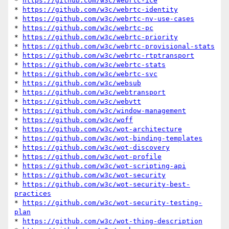
* 
https://github.com/w3c/webrtc-ice
* 
https://github.com/w3c/webrtc-identity
* 
https://github.com/w3c/webrtc-nv-use-cases
* 
https://github.com/w3c/webrtc-pc
* 
https://github.com/w3c/webrtc-priority
* 
https://github.com/w3c/webrtc-provisional-stats
* 
https://github.com/w3c/webrtc-rtptransport
* 
https://github.com/w3c/webrtc-stats
* 
https://github.com/w3c/webrtc-svc
* 
https://github.com/w3c/websub
* 
https://github.com/w3c/webtransport
* 
https://github.com/w3c/webvtt
* 
https://github.com/w3c/window-management
* 
https://github.com/w3c/woff
* 
https://github.com/w3c/wot-architecture
* 
https://github.com/w3c/wot-binding-templates
* 
https://github.com/w3c/wot-discovery
* 
https://github.com/w3c/wot-profile
* 
https://github.com/w3c/wot-scripting-api
* 
https://github.com/w3c/wot-security
* 
https://github.com/w3c/wot-security-best-
practices
* 
https://github.com/w3c/wot-security-testing-
plan
* 
https://github.com/w3c/wot-thing-description