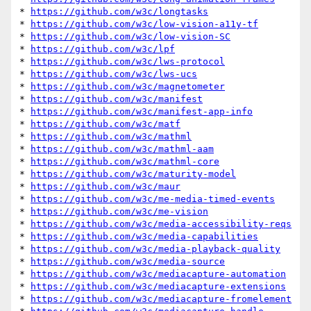
* 
https://github.com/w3c/longtasks
* 
https://github.com/w3c/low-vision-a11y-tf
* 
https://github.com/w3c/low-vision-SC
* 
https://github.com/w3c/lpf
* 
https://github.com/w3c/lws-protocol
* 
https://github.com/w3c/lws-ucs
* 
https://github.com/w3c/magnetometer
* 
https://github.com/w3c/manifest
* 
https://github.com/w3c/manifest-app-info
* 
https://github.com/w3c/matf
* 
https://github.com/w3c/mathml
* 
https://github.com/w3c/mathml-aam
* 
https://github.com/w3c/mathml-core
* 
https://github.com/w3c/maturity-model
* 
https://github.com/w3c/maur
* 
https://github.com/w3c/me-media-timed-events
* 
https://github.com/w3c/me-vision
* 
https://github.com/w3c/media-accessibility-reqs
* 
https://github.com/w3c/media-capabilities
* 
https://github.com/w3c/media-playback-quality
* 
https://github.com/w3c/media-source
* 
https://github.com/w3c/mediacapture-automation
* 
https://github.com/w3c/mediacapture-extensions
* 
https://github.com/w3c/mediacapture-fromelement