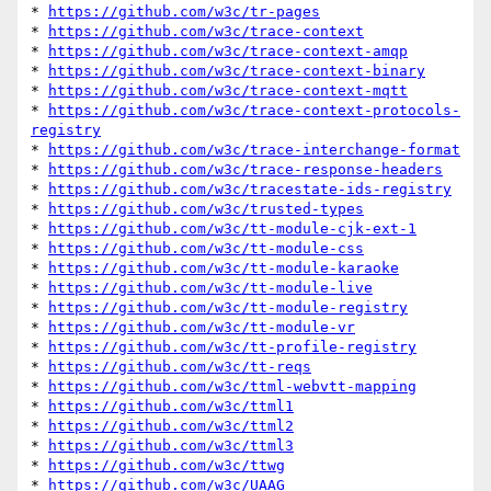
* 
https://github.com/w3c/tr-pages
* 
https://github.com/w3c/trace-context
* 
https://github.com/w3c/trace-context-amqp
* 
https://github.com/w3c/trace-context-binary
* 
https://github.com/w3c/trace-context-mqtt
* 
https://github.com/w3c/trace-context-protocols-
registry
* 
https://github.com/w3c/trace-interchange-format
* 
https://github.com/w3c/trace-response-headers
* 
https://github.com/w3c/tracestate-ids-registry
* 
https://github.com/w3c/trusted-types
* 
https://github.com/w3c/tt-module-cjk-ext-1
* 
https://github.com/w3c/tt-module-css
* 
https://github.com/w3c/tt-module-karaoke
* 
https://github.com/w3c/tt-module-live
* 
https://github.com/w3c/tt-module-registry
* 
https://github.com/w3c/tt-module-vr
* 
https://github.com/w3c/tt-profile-registry
* 
https://github.com/w3c/tt-reqs
* 
https://github.com/w3c/ttml-webvtt-mapping
* 
https://github.com/w3c/ttml1
* 
https://github.com/w3c/ttml2
* 
https://github.com/w3c/ttml3
* 
https://github.com/w3c/ttwg
* 
https://github.com/w3c/UAAG