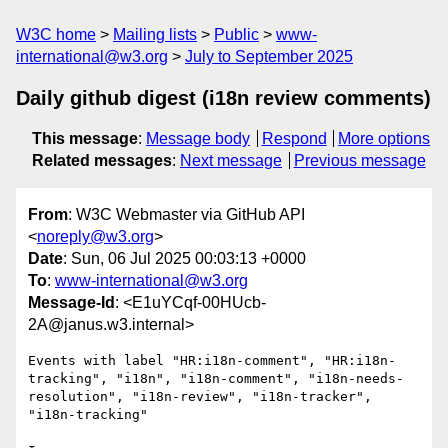
W3C home
Mailing lists
Public
www-
international@w3.org
July to September 2025
Daily github digest (i18n review comments)
This message
:
Message body
Respond
More options
Related messages
:
Next message
Previous message
From
: W3C Webmaster via GitHub API
<
noreply@w3.org
>
Date
: Sun, 06 Jul 2025 00:03:13 +0000
To
:
www-international@w3.org
Message-Id
: <E1uYCqf-00HUcb-
2A@janus.w3.internal>
Events with label "HR:i18n-comment", "HR:i18n-
tracking", "i18n", "i18n-comment", "i18n-needs-
resolution", "i18n-review", "i18n-tracker", 
"i18n-tracking"
