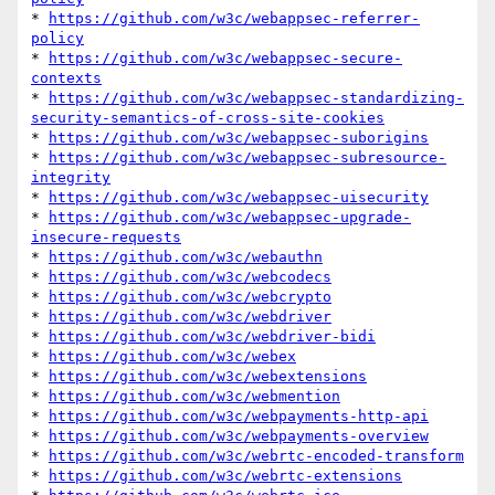
* 
https://github.com/w3c/webappsec-referrer-
policy
* 
https://github.com/w3c/webappsec-secure-
contexts
* 
https://github.com/w3c/webappsec-standardizing-
security-semantics-of-cross-site-cookies
* 
https://github.com/w3c/webappsec-suborigins
* 
https://github.com/w3c/webappsec-subresource-
integrity
* 
https://github.com/w3c/webappsec-uisecurity
* 
https://github.com/w3c/webappsec-upgrade-
insecure-requests
* 
https://github.com/w3c/webauthn
* 
https://github.com/w3c/webcodecs
* 
https://github.com/w3c/webcrypto
* 
https://github.com/w3c/webdriver
* 
https://github.com/w3c/webdriver-bidi
* 
https://github.com/w3c/webex
* 
https://github.com/w3c/webextensions
* 
https://github.com/w3c/webmention
* 
https://github.com/w3c/webpayments-http-api
* 
https://github.com/w3c/webpayments-overview
* 
https://github.com/w3c/webrtc-encoded-transform
* 
https://github.com/w3c/webrtc-extensions