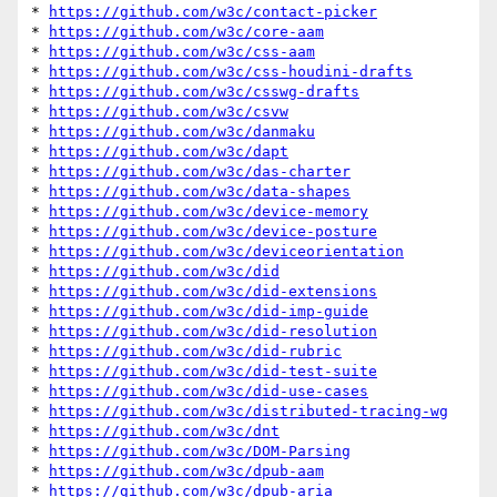
* 
https://github.com/w3c/contact-picker
* 
https://github.com/w3c/core-aam
* 
https://github.com/w3c/css-aam
* 
https://github.com/w3c/css-houdini-drafts
* 
https://github.com/w3c/csswg-drafts
* 
https://github.com/w3c/csvw
* 
https://github.com/w3c/danmaku
* 
https://github.com/w3c/dapt
* 
https://github.com/w3c/das-charter
* 
https://github.com/w3c/data-shapes
* 
https://github.com/w3c/device-memory
* 
https://github.com/w3c/device-posture
* 
https://github.com/w3c/deviceorientation
* 
https://github.com/w3c/did
* 
https://github.com/w3c/did-extensions
* 
https://github.com/w3c/did-imp-guide
* 
https://github.com/w3c/did-resolution
* 
https://github.com/w3c/did-rubric
* 
https://github.com/w3c/did-test-suite
* 
https://github.com/w3c/did-use-cases
* 
https://github.com/w3c/distributed-tracing-wg
* 
https://github.com/w3c/dnt
* 
https://github.com/w3c/DOM-Parsing
* 
https://github.com/w3c/dpub-aam
* 
https://github.com/w3c/dpub-aria