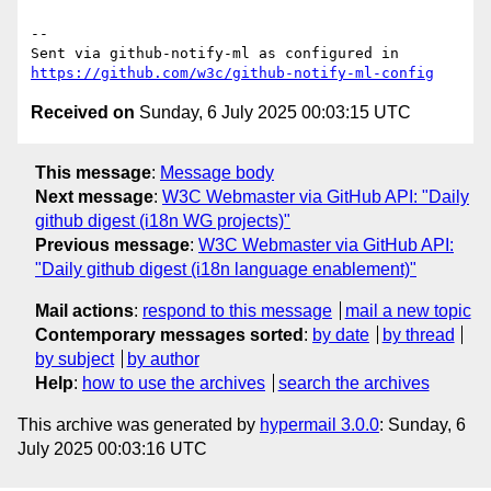
-- 

Sent via github-notify-ml as configured in 
https://github.com/w3c/github-notify-ml-config
Received on
Sunday, 6 July 2025 00:03:15 UTC
This message
:
Message body
Next message
:
W3C Webmaster via GitHub API: "Daily
github digest (i18n WG projects)"
Previous message
:
W3C Webmaster via GitHub API:
"Daily github digest (i18n language enablement)"
Mail actions
:
respond to this message
mail a new topic
Contemporary messages sorted
:
by date
by thread
by subject
by author
Help
:
how to use the archives
search the archives
This archive was generated by
hypermail 3.0.0
: Sunday, 6
July 2025 00:03:16 UTC