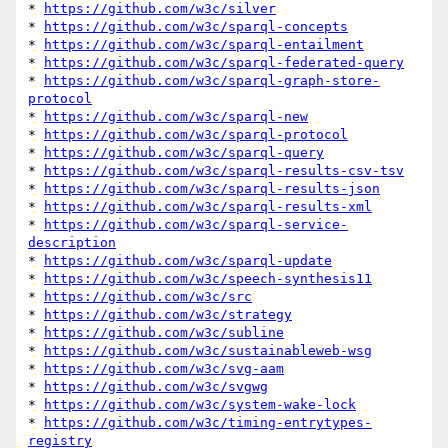
* 
https://github.com/w3c/silver
* 
https://github.com/w3c/sparql-concepts
* 
https://github.com/w3c/sparql-entailment
* 
https://github.com/w3c/sparql-federated-query
* 
https://github.com/w3c/sparql-graph-store-
protocol
* 
https://github.com/w3c/sparql-new
* 
https://github.com/w3c/sparql-protocol
* 
https://github.com/w3c/sparql-query
* 
https://github.com/w3c/sparql-results-csv-tsv
* 
https://github.com/w3c/sparql-results-json
* 
https://github.com/w3c/sparql-results-xml
* 
https://github.com/w3c/sparql-service-
description
* 
https://github.com/w3c/sparql-update
* 
https://github.com/w3c/speech-synthesis11
* 
https://github.com/w3c/src
* 
https://github.com/w3c/strategy
* 
https://github.com/w3c/subline
* 
https://github.com/w3c/sustainableweb-wsg
* 
https://github.com/w3c/svg-aam
* 
https://github.com/w3c/svgwg
* 
https://github.com/w3c/system-wake-lock
* 
https://github.com/w3c/timing-entrytypes-
registry