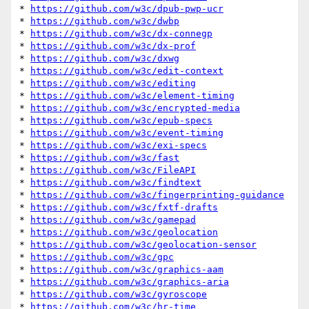
* 
https://github.com/w3c/dpub-pwp-ucr
* 
https://github.com/w3c/dwbp
* 
https://github.com/w3c/dx-connegp
* 
https://github.com/w3c/dx-prof
* 
https://github.com/w3c/dxwg
* 
https://github.com/w3c/edit-context
* 
https://github.com/w3c/editing
* 
https://github.com/w3c/element-timing
* 
https://github.com/w3c/encrypted-media
* 
https://github.com/w3c/epub-specs
* 
https://github.com/w3c/event-timing
* 
https://github.com/w3c/exi-specs
* 
https://github.com/w3c/fast
* 
https://github.com/w3c/FileAPI
* 
https://github.com/w3c/findtext
* 
https://github.com/w3c/fingerprinting-guidance
* 
https://github.com/w3c/fxtf-drafts
* 
https://github.com/w3c/gamepad
* 
https://github.com/w3c/geolocation
* 
https://github.com/w3c/geolocation-sensor
* 
https://github.com/w3c/gpc
* 
https://github.com/w3c/graphics-aam
* 
https://github.com/w3c/graphics-aria
* 
https://github.com/w3c/gyroscope
* 
https://github.com/w3c/hr-time