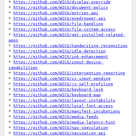
* 
https://github.com/WICG/display-override
* 
https://github.com/WICG/document-policy
* 
https://github.com/WICG/entries-api
* 
https://github.com/WICG/eyedropper-api
* 
https://github.com/WICG/file-handling
* 
https://github.com/WICG/file-system-access
* 
https://github.com/WICG/get-installed-related-
apps
* 
https://github.com/WICG/handwriting-recognition
* 
https://github.com/WICG/idle-detection
* 
https://github.com/WICG/ink-enhancement
* 
https://github.com/WICG/input-device-
capabilities
* 
https://github.com/WICG/intervention-reporting
* 
https://github.com/WICG/is-input-pending
* 
https://github.com/WICG/js-self-profiling
* 
https://github.com/WICG/keyboard-lock
* 
https://github.com/WICG/keyboard-map
* 
https://github.com/WICG/layout-instability
* 
https://github.com/WICG/local-font-access
* 
https://github.com/WICG/manifest-incubations
* 
https://github.com/WICG/media-feeds
* 
https://github.com/WICG/media-latency-hint
* 
https://github.com/WICG/nav-speculation
* 
https://github.com/WICG/navigation-api