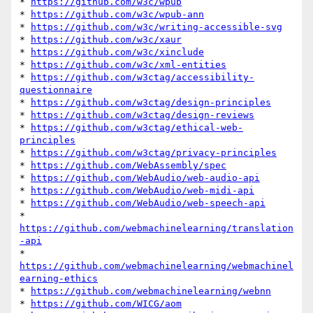
* 
https://github.com/w3c/wpub
* 
https://github.com/w3c/wpub-ann
* 
https://github.com/w3c/writing-accessible-svg
* 
https://github.com/w3c/xaur
* 
https://github.com/w3c/xinclude
* 
https://github.com/w3c/xml-entities
* 
https://github.com/w3ctag/accessibility-
questionnaire
* 
https://github.com/w3ctag/design-principles
* 
https://github.com/w3ctag/design-reviews
* 
https://github.com/w3ctag/ethical-web-
principles
* 
https://github.com/w3ctag/privacy-principles
* 
https://github.com/WebAssembly/spec
* 
https://github.com/WebAudio/web-audio-api
* 
https://github.com/WebAudio/web-midi-api
* 
https://github.com/WebAudio/web-speech-api
* 
https://github.com/webmachinelearning/translation
-api
* 
https://github.com/webmachinelearning/webmachinel
earning-ethics
* 
https://github.com/webmachinelearning/webnn
* 
https://github.com/WICG/aom