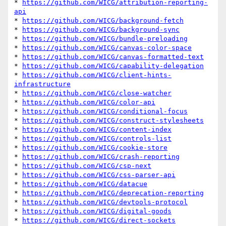
* 
https://github.com/WICG/attribution-reporting-
api
* 
https://github.com/WICG/background-fetch
* 
https://github.com/WICG/background-sync
* 
https://github.com/WICG/bundle-preloading
* 
https://github.com/WICG/canvas-color-space
* 
https://github.com/WICG/canvas-formatted-text
* 
https://github.com/WICG/capability-delegation
* 
https://github.com/WICG/client-hints-
infrastructure
* 
https://github.com/WICG/close-watcher
* 
https://github.com/WICG/color-api
* 
https://github.com/WICG/conditional-focus
* 
https://github.com/WICG/construct-stylesheets
* 
https://github.com/WICG/content-index
* 
https://github.com/WICG/controls-list
* 
https://github.com/WICG/cookie-store
* 
https://github.com/WICG/crash-reporting
* 
https://github.com/WICG/csp-next
* 
https://github.com/WICG/css-parser-api
* 
https://github.com/WICG/datacue
* 
https://github.com/WICG/deprecation-reporting
* 
https://github.com/WICG/devtools-protocol
* 
https://github.com/WICG/digital-goods
* 
https://github.com/WICG/direct-sockets