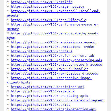
* 
https://github.com/WICG/netinfo
* 
https://github.com/WICG/origin-policy
* 
https://github.com/WICG/overscroll-scrollend-
events
* 
https://github.com/WICG/page-lifecycle
* 
https://github.com/WICG/performance-measure-
memory
* 
https://github.com/WICG/periodic-background-
sync
* 
https://github.com/WICG/permissions-request
* 
https://github.com/WICG/permissions-revoke
* 
https://github.com/WICG/portals
* 
https://github.com/WICG/prefer-current-tab
* 
https://github.com/WICG/privacy-preserving-ads
* 
https://github.com/WICG/private-network-access
* 
https://github.com/WICG/pwa-url-handler
* 
https://github.com/WICG/raw-clipboard-access
* 
https://github.com/WICG/responsive-image-
client-hints
* 
https://github.com/WICG/sanitizer-api
* 
https://github.com/WICG/savedata
* 
https://github.com/WICG/scheduling-apis
* 
https://github.com/WICG/scroll-to-text-fragment
* 
https://github.com/WICG/serial
* 
https://github.com/WICG/shape-detection-api