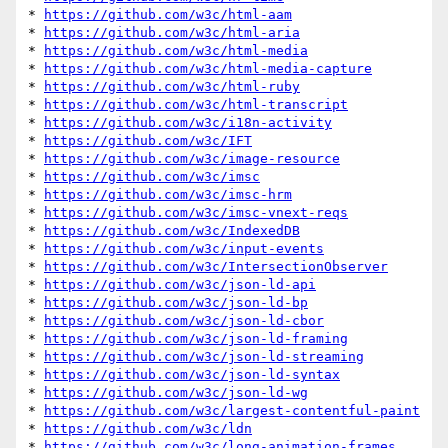
* 
https://github.com/w3c/html-aam
* 
https://github.com/w3c/html-aria
* 
https://github.com/w3c/html-media
* 
https://github.com/w3c/html-media-capture
* 
https://github.com/w3c/html-ruby
* 
https://github.com/w3c/html-transcript
* 
https://github.com/w3c/i18n-activity
* 
https://github.com/w3c/IFT
* 
https://github.com/w3c/image-resource
* 
https://github.com/w3c/imsc
* 
https://github.com/w3c/imsc-hrm
* 
https://github.com/w3c/imsc-vnext-reqs
* 
https://github.com/w3c/IndexedDB
* 
https://github.com/w3c/input-events
* 
https://github.com/w3c/IntersectionObserver
* 
https://github.com/w3c/json-ld-api
* 
https://github.com/w3c/json-ld-bp
* 
https://github.com/w3c/json-ld-cbor
* 
https://github.com/w3c/json-ld-framing
* 
https://github.com/w3c/json-ld-streaming
* 
https://github.com/w3c/json-ld-syntax
* 
https://github.com/w3c/json-ld-wg
* 
https://github.com/w3c/largest-contentful-paint
* 
https://github.com/w3c/ldn
* 
https://github.com/w3c/long-animation-frames