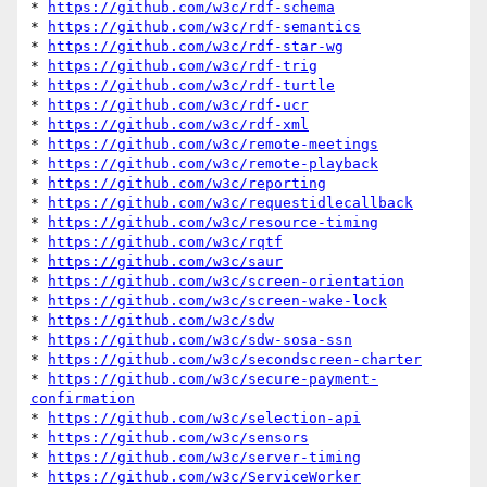
* 
https://github.com/w3c/rdf-schema
* 
https://github.com/w3c/rdf-semantics
* 
https://github.com/w3c/rdf-star-wg
* 
https://github.com/w3c/rdf-trig
* 
https://github.com/w3c/rdf-turtle
* 
https://github.com/w3c/rdf-ucr
* 
https://github.com/w3c/rdf-xml
* 
https://github.com/w3c/remote-meetings
* 
https://github.com/w3c/remote-playback
* 
https://github.com/w3c/reporting
* 
https://github.com/w3c/requestidlecallback
* 
https://github.com/w3c/resource-timing
* 
https://github.com/w3c/rqtf
* 
https://github.com/w3c/saur
* 
https://github.com/w3c/screen-orientation
* 
https://github.com/w3c/screen-wake-lock
* 
https://github.com/w3c/sdw
* 
https://github.com/w3c/sdw-sosa-ssn
* 
https://github.com/w3c/secondscreen-charter
* 
https://github.com/w3c/secure-payment-
confirmation
* 
https://github.com/w3c/selection-api
* 
https://github.com/w3c/sensors
* 
https://github.com/w3c/server-timing
* 
https://github.com/w3c/ServiceWorker