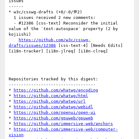
Issues

------

* w3c/csswg-drafts (+0/-0/💬2)

  1 issues received 2 new comments:

  - #12386 [css-text] Reconsider the initial 
value of the `text-autospace` property (2 by 
kojiishi)

https://github.com/w3c/csswg-
drafts/issues/12386
 [css-text-4] [Needs Edits] 
[i18n-tracker] [i18n-jlreq] [i18n-clreq] 

Repositories tracked by this digest:

-----------------------------------

* 
https://github.com/whatwg/encoding
* 
https://github.com/whatwg/html
* 
https://github.com/whatwg/url
* 
https://github.com/whatwg/webidl
* 
https://github.com/openui/open-ui
* 
https://github.com/gpuweb/gpuweb
* 
https://github.com/immersive-web/anchors
* 
https://github.com/immersive-web/computer-
vision