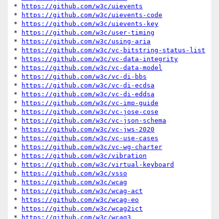
* 
https://github.com/w3c/uievents
* 
https://github.com/w3c/uievents-code
* 
https://github.com/w3c/uievents-key
* 
https://github.com/w3c/user-timing
* 
https://github.com/w3c/using-aria
* 
https://github.com/w3c/vc-bitstring-status-list
* 
https://github.com/w3c/vc-data-integrity
* 
https://github.com/w3c/vc-data-model
* 
https://github.com/w3c/vc-di-bbs
* 
https://github.com/w3c/vc-di-ecdsa
* 
https://github.com/w3c/vc-di-eddsa
* 
https://github.com/w3c/vc-imp-guide
* 
https://github.com/w3c/vc-jose-cose
* 
https://github.com/w3c/vc-json-schema
* 
https://github.com/w3c/vc-jws-2020
* 
https://github.com/w3c/vc-use-cases
* 
https://github.com/w3c/vc-wg-charter
* 
https://github.com/w3c/vibration
* 
https://github.com/w3c/virtual-keyboard
* 
https://github.com/w3c/vsso
* 
https://github.com/w3c/wcag
* 
https://github.com/w3c/wcag-act
* 
https://github.com/w3c/wcag-eo
* 
https://github.com/w3c/wcag2ict
* 
https://github.com/w3c/wcag3