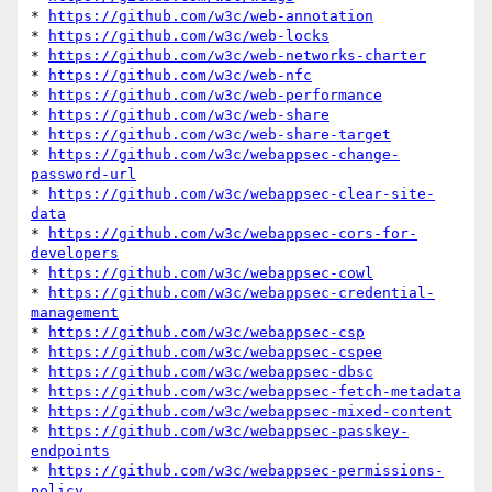
* 
https://github.com/w3c/web-annotation
* 
https://github.com/w3c/web-locks
* 
https://github.com/w3c/web-networks-charter
* 
https://github.com/w3c/web-nfc
* 
https://github.com/w3c/web-performance
* 
https://github.com/w3c/web-share
* 
https://github.com/w3c/web-share-target
* 
https://github.com/w3c/webappsec-change-
password-url
* 
https://github.com/w3c/webappsec-clear-site-
data
* 
https://github.com/w3c/webappsec-cors-for-
developers
* 
https://github.com/w3c/webappsec-cowl
* 
https://github.com/w3c/webappsec-credential-
management
* 
https://github.com/w3c/webappsec-csp
* 
https://github.com/w3c/webappsec-cspee
* 
https://github.com/w3c/webappsec-dbsc
* 
https://github.com/w3c/webappsec-fetch-metadata
* 
https://github.com/w3c/webappsec-mixed-content
* 
https://github.com/w3c/webappsec-passkey-
endpoints
* 
https://github.com/w3c/webappsec-permissions-
policy