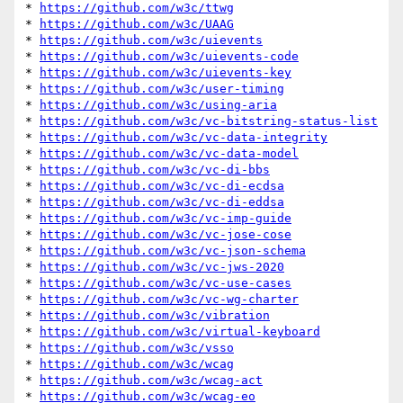
* 
https://github.com/w3c/ttwg
* 
https://github.com/w3c/UAAG
* 
https://github.com/w3c/uievents
* 
https://github.com/w3c/uievents-code
* 
https://github.com/w3c/uievents-key
* 
https://github.com/w3c/user-timing
* 
https://github.com/w3c/using-aria
* 
https://github.com/w3c/vc-bitstring-status-list
* 
https://github.com/w3c/vc-data-integrity
* 
https://github.com/w3c/vc-data-model
* 
https://github.com/w3c/vc-di-bbs
* 
https://github.com/w3c/vc-di-ecdsa
* 
https://github.com/w3c/vc-di-eddsa
* 
https://github.com/w3c/vc-imp-guide
* 
https://github.com/w3c/vc-jose-cose
* 
https://github.com/w3c/vc-json-schema
* 
https://github.com/w3c/vc-jws-2020
* 
https://github.com/w3c/vc-use-cases
* 
https://github.com/w3c/vc-wg-charter
* 
https://github.com/w3c/vibration
* 
https://github.com/w3c/virtual-keyboard
* 
https://github.com/w3c/vsso
* 
https://github.com/w3c/wcag
* 
https://github.com/w3c/wcag-act
* 
https://github.com/w3c/wcag-eo