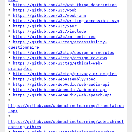
* 
https://github.com/w3c/wot-thing-description
* 
https://github.com/w3c/wpub
* 
https://github.com/w3c/wpub-ann
* 
https://github.com/w3c/writing-accessible-svg
* 
https://github.com/w3c/xaur
* 
https://github.com/w3c/xinclude
* 
https://github.com/w3c/xml-entities
* 
https://github.com/w3ctag/accessibility-
questionnaire
* 
https://github.com/w3ctag/design-principles
* 
https://github.com/w3ctag/design-reviews
* 
https://github.com/w3ctag/ethical-web-
principles
* 
https://github.com/w3ctag/privacy-principles
* 
https://github.com/WebAssembly/spec
* 
https://github.com/WebAudio/web-audio-api
* 
https://github.com/WebAudio/web-midi-api
* 
https://github.com/WebAudio/web-speech-api
* 
https://github.com/webmachinelearning/translation
-api
* 
https://github.com/webmachinelearning/webmachinel
earning-ethics