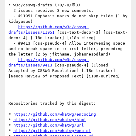
* w3c/csswg-drafts (+0/-0/💬3)

  2 issues received 3 new comments:

  - #11951 Emphasis marks do not skip tilde (1 by 
kidayasuo)

https://github.com/w3c/csswg-
drafts/issues/11951
 [css-text-decor-3] [css-text-
decor-4] [i18n-tracker] [i18n-clreq] 

  - #9413 [css-pseudo-4] Allow intervening space 
and no-break space in ::first-letter, preceding 
the letter (2 by jfkthame, johannesodland)

https://github.com/w3c/csswg-
drafts/issues/9413
 [css-pseudo-4] [Closed 
Accepted by CSSWG Resolution] [i18n-tracker] 
[Needs Review of Proposed Text] [i18n-eurlreq] 

Repositories tracked by this digest:

-----------------------------------

* 
https://github.com/whatwg/encoding
* 
https://github.com/whatwg/html
* 
https://github.com/whatwg/url
* 
https://github.com/whatwg/webidl