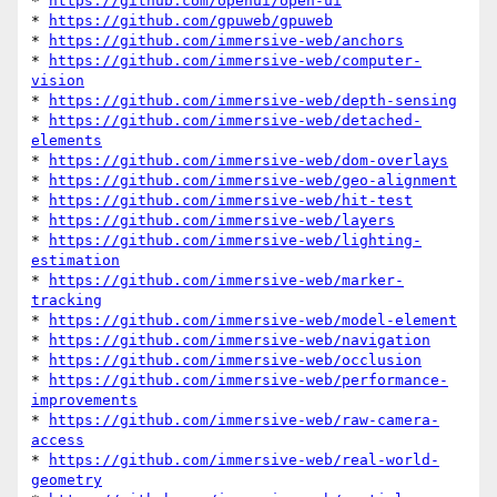
* 
https://github.com/openui/open-ui
* 
https://github.com/gpuweb/gpuweb
* 
https://github.com/immersive-web/anchors
* 
https://github.com/immersive-web/computer-
vision
* 
https://github.com/immersive-web/depth-sensing
* 
https://github.com/immersive-web/detached-
elements
* 
https://github.com/immersive-web/dom-overlays
* 
https://github.com/immersive-web/geo-alignment
* 
https://github.com/immersive-web/hit-test
* 
https://github.com/immersive-web/layers
* 
https://github.com/immersive-web/lighting-
estimation
* 
https://github.com/immersive-web/marker-
tracking
* 
https://github.com/immersive-web/model-element
* 
https://github.com/immersive-web/navigation
* 
https://github.com/immersive-web/occlusion
* 
https://github.com/immersive-web/performance-
improvements
* 
https://github.com/immersive-web/raw-camera-
access
* 
https://github.com/immersive-web/real-world-
geometry