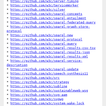
* 
https://github.com/w3c/server-timing
* 
https://github.com/w3c/ServiceWorker
* 
https://github.com/w3c/silver
* 
https://github.com/w3c/sparql-concepts
* 
https://github.com/w3c/sparql-entailment
* 
https://github.com/w3c/sparql-federated-query
* 
https://github.com/w3c/sparql-graph-store-
protocol
* 
https://github.com/w3c/sparql-new
* 
https://github.com/w3c/sparql-protocol
* 
https://github.com/w3c/sparql-query
* 
https://github.com/w3c/sparql-results-csv-tsv
* 
https://github.com/w3c/sparql-results-json
* 
https://github.com/w3c/sparql-results-xml
* 
https://github.com/w3c/sparql-service-
description
* 
https://github.com/w3c/sparql-update
* 
https://github.com/w3c/speech-synthesis11
* 
https://github.com/w3c/src
* 
https://github.com/w3c/strategy
* 
https://github.com/w3c/subline
* 
https://github.com/w3c/sustainableweb-wsg
* 
https://github.com/w3c/svg-aam
* 
https://github.com/w3c/svgwg
* 
https://github.com/w3c/system-wake-lock