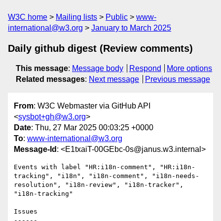
W3C home
Mailing lists
Public
www-
international@w3.org
January to March 2025
Daily github digest (Review comments)
This message
:
Message body
Respond
More options
Related messages
:
Next message
Previous message
From
: W3C Webmaster via GitHub API
<
sysbot+gh@w3.org
>
Date
: Thu, 27 Mar 2025 00:03:25 +0000
To
:
www-international@w3.org
Message-Id
: <E1txaiT-00GEbc-0s@janus.w3.internal>
Events with label "HR:i18n-comment", "HR:i18n-
tracking", "i18n", "i18n-comment", "i18n-needs-
resolution", "i18n-review", "i18n-tracker", 
"i18n-tracking"

Issues

------
