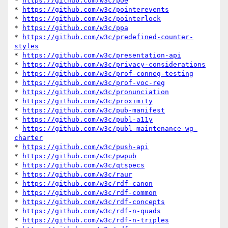
* 
https://github.com/w3c/poe
* 
https://github.com/w3c/pointerevents
* 
https://github.com/w3c/pointerlock
* 
https://github.com/w3c/ppa
* 
https://github.com/w3c/predefined-counter-
styles
* 
https://github.com/w3c/presentation-api
* 
https://github.com/w3c/privacy-considerations
* 
https://github.com/w3c/prof-conneg-testing
* 
https://github.com/w3c/prof-voc-reg
* 
https://github.com/w3c/pronunciation
* 
https://github.com/w3c/proximity
* 
https://github.com/w3c/pub-manifest
* 
https://github.com/w3c/publ-a11y
* 
https://github.com/w3c/publ-maintenance-wg-
charter
* 
https://github.com/w3c/push-api
* 
https://github.com/w3c/pwpub
* 
https://github.com/w3c/qtspecs
* 
https://github.com/w3c/raur
* 
https://github.com/w3c/rdf-canon
* 
https://github.com/w3c/rdf-common
* 
https://github.com/w3c/rdf-concepts
* 
https://github.com/w3c/rdf-n-quads
* 
https://github.com/w3c/rdf-n-triples