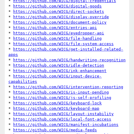
* 
https://github.com/WICG/digital-credentials
* 
https://github.com/WICG/digital-goods
* 
https://github.com/WICG/direct-sockets
* 
https://github.com/WICG/display-override
* 
https://github.com/WICG/document-policy
* 
https://github.com/WICG/entries-api
* 
https://github.com/WICG/eyedropper-api
* 
https://github.com/WICG/file-handling
* 
https://github.com/WICG/file-system-access
* 
https://github.com/WICG/get-installed-related-
apps
* 
https://github.com/WICG/handwriting-recognition
* 
https://github.com/WICG/idle-detection
* 
https://github.com/WICG/ink-enhancement
* 
https://github.com/WICG/input-device-
capabilities
* 
https://github.com/WICG/intervention-reporting
* 
https://github.com/WICG/is-input-pending
* 
https://github.com/WICG/js-self-profiling
* 
https://github.com/WICG/keyboard-lock
* 
https://github.com/WICG/keyboard-map
* 
https://github.com/WICG/layout-instability
* 
https://github.com/WICG/local-font-access
* 
https://github.com/WICG/manifest-incubations
* 
https://github.com/WICG/media-feeds