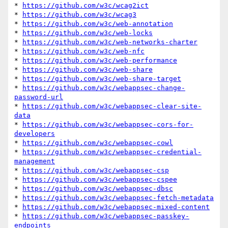
* 
https://github.com/w3c/wcag2ict
* 
https://github.com/w3c/wcag3
* 
https://github.com/w3c/web-annotation
* 
https://github.com/w3c/web-locks
* 
https://github.com/w3c/web-networks-charter
* 
https://github.com/w3c/web-nfc
* 
https://github.com/w3c/web-performance
* 
https://github.com/w3c/web-share
* 
https://github.com/w3c/web-share-target
* 
https://github.com/w3c/webappsec-change-
password-url
* 
https://github.com/w3c/webappsec-clear-site-
data
* 
https://github.com/w3c/webappsec-cors-for-
developers
* 
https://github.com/w3c/webappsec-cowl
* 
https://github.com/w3c/webappsec-credential-
management
* 
https://github.com/w3c/webappsec-csp
* 
https://github.com/w3c/webappsec-cspee
* 
https://github.com/w3c/webappsec-dbsc
* 
https://github.com/w3c/webappsec-fetch-metadata
* 
https://github.com/w3c/webappsec-mixed-content
* 
https://github.com/w3c/webappsec-passkey-
endpoints