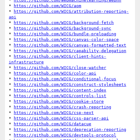
* 
https://github.com/webmachinelearning/webnn
* 
https://github.com/WICG/aom
* 
https://github.com/WICG/attribution-reporting-
api
* 
https://github.com/WICG/background-fetch
* 
https://github.com/WICG/background-sync
* 
https://github.com/WICG/bundle-preloading
* 
https://github.com/WICG/canvas-color-space
* 
https://github.com/WICG/canvas-formatted-text
* 
https://github.com/WICG/capability-delegation
* 
https://github.com/WICG/client-hints-
infrastructure
* 
https://github.com/WICG/close-watcher
* 
https://github.com/WICG/color-api
* 
https://github.com/WICG/conditional-focus
* 
https://github.com/WICG/construct-stylesheets
* 
https://github.com/WICG/content-index
* 
https://github.com/WICG/controls-list
* 
https://github.com/WICG/cookie-store
* 
https://github.com/WICG/crash-reporting
* 
https://github.com/WICG/csp-next
* 
https://github.com/WICG/css-parser-api
* 
https://github.com/WICG/datacue
* 
https://github.com/WICG/deprecation-reporting
* 
https://github.com/WICG/devtools-protocol