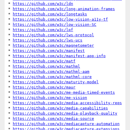
* 
https://github.com/w3c/ldn
* 
https://github.com/w3c/long-animation-frames
* 
https://github.com/w3c/longtasks
* 
https://github.com/w3c/low-vision-a11y-tf
* 
https://github.com/w3c/low-vision-SC
* 
https://github.com/w3c/lpf
* 
https://github.com/w3c/lws-protocol
* 
https://github.com/w3c/lws-ucs
* 
https://github.com/w3c/magnetometer
* 
https://github.com/w3c/manifest
* 
https://github.com/w3c/manifest-app-info
* 
https://github.com/w3c/matf
* 
https://github.com/w3c/mathml
* 
https://github.com/w3c/mathml-aam
* 
https://github.com/w3c/mathml-core
* 
https://github.com/w3c/maturity-model
* 
https://github.com/w3c/maur
* 
https://github.com/w3c/me-media-timed-events
* 
https://github.com/w3c/me-vision
* 
https://github.com/w3c/media-accessibility-reqs
* 
https://github.com/w3c/media-capabilities
* 
https://github.com/w3c/media-playback-quality
* 
https://github.com/w3c/media-source
* 
https://github.com/w3c/mediacapture-automation
* 
https://github.com/w3c/mediacapture-extensions