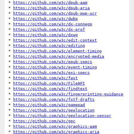
* 
https://github.com/w3c/dpub-aam
* 
https://github.com/w3c/dpub-aria
* 
https://github.com/w3c/dpub-pwp-ucr
* 
https://github.com/w3c/dwbp
* 
https://github.com/w3c/dx-connegp
* 
https://github.com/w3c/dx-prof
* 
https://github.com/w3c/dxwg
* 
https://github.com/w3c/edit-context
* 
https://github.com/w3c/editing
* 
https://github.com/w3c/element-timing
* 
https://github.com/w3c/encrypted-media
* 
https://github.com/w3c/epub-specs
* 
https://github.com/w3c/event-timing
* 
https://github.com/w3c/exi-specs
* 
https://github.com/w3c/fast
* 
https://github.com/w3c/FileAPI
* 
https://github.com/w3c/findtext
* 
https://github.com/w3c/fingerprinting-guidance
* 
https://github.com/w3c/fxtf-drafts
* 
https://github.com/w3c/gamepad
* 
https://github.com/w3c/geolocation
* 
https://github.com/w3c/geolocation-sensor
* 
https://github.com/w3c/gpc
* 
https://github.com/w3c/graphics-aam
* 
https://github.com/w3c/graphics-aria