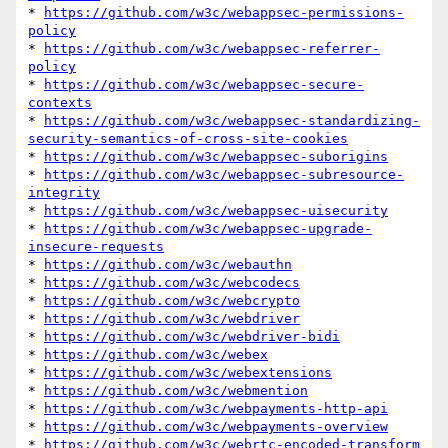
* 
https://github.com/w3c/webappsec-permissions-
policy
* 
https://github.com/w3c/webappsec-referrer-
policy
* 
https://github.com/w3c/webappsec-secure-
contexts
* 
https://github.com/w3c/webappsec-standardizing-
security-semantics-of-cross-site-cookies
* 
https://github.com/w3c/webappsec-suborigins
* 
https://github.com/w3c/webappsec-subresource-
integrity
* 
https://github.com/w3c/webappsec-uisecurity
* 
https://github.com/w3c/webappsec-upgrade-
insecure-requests
* 
https://github.com/w3c/webauthn
* 
https://github.com/w3c/webcodecs
* 
https://github.com/w3c/webcrypto
* 
https://github.com/w3c/webdriver
* 
https://github.com/w3c/webdriver-bidi
* 
https://github.com/w3c/webex
* 
https://github.com/w3c/webextensions
* 
https://github.com/w3c/webmention
* 
https://github.com/w3c/webpayments-http-api
* 
https://github.com/w3c/webpayments-overview
* 
https://github.com/w3c/webrtc-encoded-transform