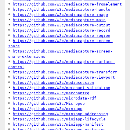
* 
https://github.com/w3c/mediacapture-fromelement
* 
https://github.com/w3c/mediacapture-handle
* 
https://github.com/w3c/mediacapture-image
* 
https://github.com/w3c/mediacapture-main
* 
https://github.com/w3c/mediacapture-output
* 
https://github.com/w3c/mediacapture-record
* 
https://github.com/w3c/mediacapture-region
* 
https://github.com/w3c/mediacapture-screen-
share
* 
https://github.com/w3c/mediacapture-screen-
share-extensions
* 
https://github.com/w3c/mediacapture-surface-
control
* 
https://github.com/w3c/mediacapture-transform
* 
https://github.com/w3c/mediacapture-viewport
* 
https://github.com/w3c/mediasession
* 
https://github.com/w3c/merchant-validation
* 
https://github.com/w3c/merchantcg
* 
https://github.com/w3c/microdata-rdf
* 
https://github.com/w3c/Micropub
* 
https://github.com/w3c/miniapp
* 
https://github.com/w3c/miniapp-addressing
* 
https://github.com/w3c/miniapp-lifecycle
* 
https://github.com/w3c/miniapp-manifest
* 
https://github.com/w3c/miniapp-packaging