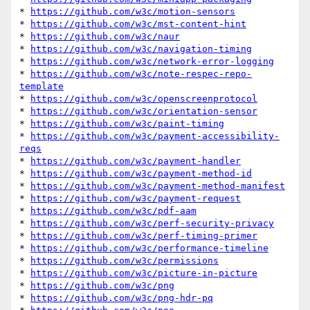
* 
https://github.com/w3c/motion-sensors
* 
https://github.com/w3c/mst-content-hint
* 
https://github.com/w3c/naur
* 
https://github.com/w3c/navigation-timing
* 
https://github.com/w3c/network-error-logging
* 
https://github.com/w3c/note-respec-repo-
template
* 
https://github.com/w3c/openscreenprotocol
* 
https://github.com/w3c/orientation-sensor
* 
https://github.com/w3c/paint-timing
* 
https://github.com/w3c/payment-accessibility-
reqs
* 
https://github.com/w3c/payment-handler
* 
https://github.com/w3c/payment-method-id
* 
https://github.com/w3c/payment-method-manifest
* 
https://github.com/w3c/payment-request
* 
https://github.com/w3c/pdf-aam
* 
https://github.com/w3c/perf-security-privacy
* 
https://github.com/w3c/perf-timing-primer
* 
https://github.com/w3c/performance-timeline
* 
https://github.com/w3c/permissions
* 
https://github.com/w3c/picture-in-picture
* 
https://github.com/w3c/png
* 
https://github.com/w3c/png-hdr-pq