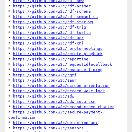
* 
https://github.com/w3c/rdf-new
* 
https://github.com/w3c/rdf-primer
* 
https://github.com/w3c/rdf-schema
* 
https://github.com/w3c/rdf-semantics
* 
https://github.com/w3c/rdf-star-wg
* 
https://github.com/w3c/rdf-trig
* 
https://github.com/w3c/rdf-turtle
* 
https://github.com/w3c/rdf-ucr
* 
https://github.com/w3c/rdf-xml
* 
https://github.com/w3c/remote-meetings
* 
https://github.com/w3c/remote-playback
* 
https://github.com/w3c/reporting
* 
https://github.com/w3c/requestidlecallback
* 
https://github.com/w3c/resource-timing
* 
https://github.com/w3c/rqtf
* 
https://github.com/w3c/saur
* 
https://github.com/w3c/screen-orientation
* 
https://github.com/w3c/screen-wake-lock
* 
https://github.com/w3c/sdw
* 
https://github.com/w3c/sdw-sosa-ssn
* 
https://github.com/w3c/secondscreen-charter
* 
https://github.com/w3c/secure-payment-
confirmation
* 
https://github.com/w3c/selection-api
* 
https://github.com/w3c/sensors