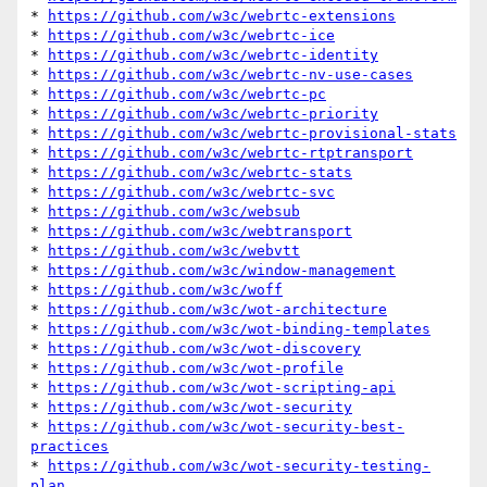
* 
https://github.com/w3c/webrtc-extensions
* 
https://github.com/w3c/webrtc-ice
* 
https://github.com/w3c/webrtc-identity
* 
https://github.com/w3c/webrtc-nv-use-cases
* 
https://github.com/w3c/webrtc-pc
* 
https://github.com/w3c/webrtc-priority
* 
https://github.com/w3c/webrtc-provisional-stats
* 
https://github.com/w3c/webrtc-rtptransport
* 
https://github.com/w3c/webrtc-stats
* 
https://github.com/w3c/webrtc-svc
* 
https://github.com/w3c/websub
* 
https://github.com/w3c/webtransport
* 
https://github.com/w3c/webvtt
* 
https://github.com/w3c/window-management
* 
https://github.com/w3c/woff
* 
https://github.com/w3c/wot-architecture
* 
https://github.com/w3c/wot-binding-templates
* 
https://github.com/w3c/wot-discovery
* 
https://github.com/w3c/wot-profile
* 
https://github.com/w3c/wot-scripting-api
* 
https://github.com/w3c/wot-security
* 
https://github.com/w3c/wot-security-best-
practices
* 
https://github.com/w3c/wot-security-testing-
plan