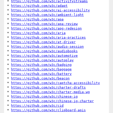
* 
https://github.com/w3c/activitystreams
* 
https://github.com/w3c/adapt
* 
https://github.com/w3c/ai-accessibility
* 
https://github.com/w3c/ambient-light
* 
https://github.com/w3c/apa
* 
https://github.com/w3c/apa-review
* 
https://github.com/w3c/apg-redesign
* 
https://github.com/w3c/aria
* 
https://github.com/w3c/aria-practices
* 
https://github.com/w3c/at-driver
* 
https://github.com/w3c/audio-session
* 
https://github.com/w3c/audiobooks
* 
https://github.com/w3c/automotive
* 
https://github.com/w3c/autoplay
* 
https://github.com/w3c/badging
* 
https://github.com/w3c/baggage
* 
https://github.com/w3c/battery
* 
https://github.com/w3c/beacon
* 
https://github.com/w3c/captcha-accessibility
* 
https://github.com/w3c/charter-drafts
* 
https://github.com/w3c/charter-media-wg
* 
https://github.com/w3c/chinese-ig
* 
https://github.com/w3c/chinese-ig-charter
* 
https://github.com/w3c/cid
* 
https://github.com/w3c/clipboard-apis