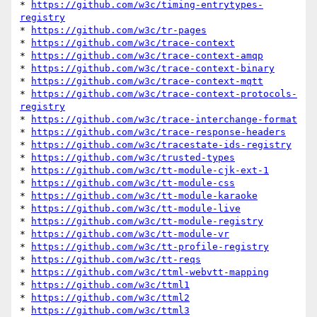
* 
https://github.com/w3c/timing-entrytypes-
registry
* 
https://github.com/w3c/tr-pages
* 
https://github.com/w3c/trace-context
* 
https://github.com/w3c/trace-context-amqp
* 
https://github.com/w3c/trace-context-binary
* 
https://github.com/w3c/trace-context-mqtt
* 
https://github.com/w3c/trace-context-protocols-
registry
* 
https://github.com/w3c/trace-interchange-format
* 
https://github.com/w3c/trace-response-headers
* 
https://github.com/w3c/tracestate-ids-registry
* 
https://github.com/w3c/trusted-types
* 
https://github.com/w3c/tt-module-cjk-ext-1
* 
https://github.com/w3c/tt-module-css
* 
https://github.com/w3c/tt-module-karaoke
* 
https://github.com/w3c/tt-module-live
* 
https://github.com/w3c/tt-module-registry
* 
https://github.com/w3c/tt-module-vr
* 
https://github.com/w3c/tt-profile-registry
* 
https://github.com/w3c/tt-reqs
* 
https://github.com/w3c/ttml-webvtt-mapping
* 
https://github.com/w3c/ttml1
* 
https://github.com/w3c/ttml2
* 
https://github.com/w3c/ttml3