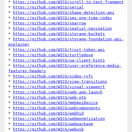
* 
https://github.com/WICG/scroll-to-text-fragment
* 
https://github.com/WICG/serial
* 
https://github.com/WICG/shape-detection-api
* 
https://github.com/WICG/sms-one-time-codes
* 
https://github.com/WICG/sparrow
* 
https://github.com/WICG/spatial-navigation
* 
https://github.com/WICG/storage-buckets
* 
https://github.com/WICG/storage-foundation-api-
explainer
* 
https://github.com/WICG/trust-token-api
* 
https://github.com/WICG/turtledove
* 
https://github.com/WICG/ua-client-hints
* 
https://github.com/WICG/user-preference-media-
features-headers
* 
https://github.com/WICG/video-rvfc
* 
https://github.com/WICG/view-transitions
* 
https://github.com/WICG/visual-viewport
* 
https://github.com/WICG/web-app-launch
* 
https://github.com/WICG/web-otp
* 
https://github.com/WICG/WebApiDevice
* 
https://github.com/WICG/webcomponents
* 
https://github.com/WICG/webhid
* 
https://github.com/WICG/webmonetization
* 
https://github.com/WICG/webpackage
* 
https://github.com/WICG/webusb