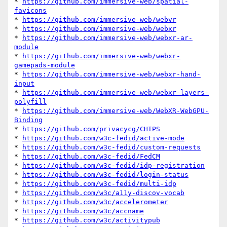
* 
https://github.com/immersive-web/spatial-
favicons
* 
https://github.com/immersive-web/webvr
* 
https://github.com/immersive-web/webxr
* 
https://github.com/immersive-web/webxr-ar-
module
* 
https://github.com/immersive-web/webxr-
gamepads-module
* 
https://github.com/immersive-web/webxr-hand-
input
* 
https://github.com/immersive-web/webxr-layers-
polyfill
* 
https://github.com/immersive-web/WebXR-WebGPU-
Binding
* 
https://github.com/privacycg/CHIPS
* 
https://github.com/w3c-fedid/active-mode
* 
https://github.com/w3c-fedid/custom-requests
* 
https://github.com/w3c-fedid/FedCM
* 
https://github.com/w3c-fedid/idp-registration
* 
https://github.com/w3c-fedid/login-status
* 
https://github.com/w3c-fedid/multi-idp
* 
https://github.com/w3c/a11y-discov-vocab
* 
https://github.com/w3c/accelerometer
* 
https://github.com/w3c/accname
* 
https://github.com/w3c/activitypub