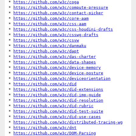
* 
https://github.com/w3c/coga
* 
https://github.com/w3c/compute-pressure
* 
https://github.com/w3c/contact-picker
* 
https://github.com/w3c/core-aam
* 
https://github.com/w3c/css-aam
* 
https://github.com/w3c/css-houdini-drafts
* 
https://github.com/w3c/csswg-drafts
* 
https://github.com/w3c/csvw
* 
https://github.com/w3c/danmaku
* 
https://github.com/w3c/dapt
* 
https://github.com/w3c/das-charter
* 
https://github.com/w3c/data-shapes
* 
https://github.com/w3c/device-memory
* 
https://github.com/w3c/device-posture
* 
https://github.com/w3c/deviceorientation
* 
https://github.com/w3c/did
* 
https://github.com/w3c/did-extensions
* 
https://github.com/w3c/did-imp-guide
* 
https://github.com/w3c/did-resolution
* 
https://github.com/w3c/did-rubric
* 
https://github.com/w3c/did-test-suite
* 
https://github.com/w3c/did-use-cases
* 
https://github.com/w3c/distributed-tracing-wg
* 
https://github.com/w3c/dnt
* 
https://github.com/w3c/DOM-Parsing