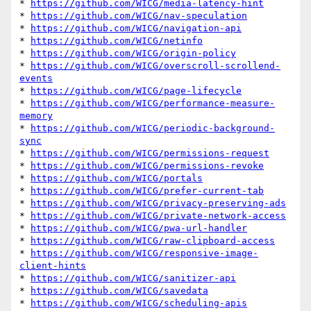
* 
https://github.com/WICG/media-latency-hint
* 
https://github.com/WICG/nav-speculation
* 
https://github.com/WICG/navigation-api
* 
https://github.com/WICG/netinfo
* 
https://github.com/WICG/origin-policy
* 
https://github.com/WICG/overscroll-scrollend-
events
* 
https://github.com/WICG/page-lifecycle
* 
https://github.com/WICG/performance-measure-
memory
* 
https://github.com/WICG/periodic-background-
sync
* 
https://github.com/WICG/permissions-request
* 
https://github.com/WICG/permissions-revoke
* 
https://github.com/WICG/portals
* 
https://github.com/WICG/prefer-current-tab
* 
https://github.com/WICG/privacy-preserving-ads
* 
https://github.com/WICG/private-network-access
* 
https://github.com/WICG/pwa-url-handler
* 
https://github.com/WICG/raw-clipboard-access
* 
https://github.com/WICG/responsive-image-
client-hints
* 
https://github.com/WICG/sanitizer-api
* 
https://github.com/WICG/savedata
* 
https://github.com/WICG/scheduling-apis