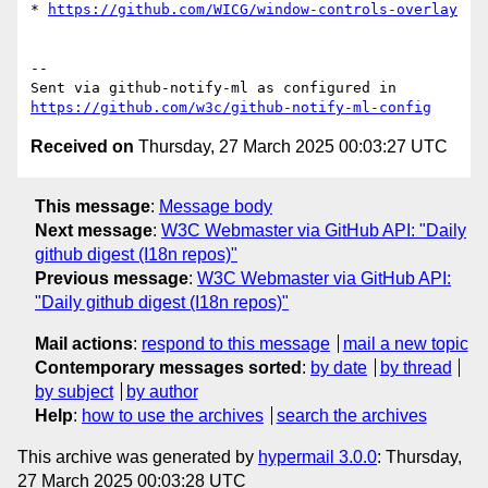
* 
https://github.com/WICG/window-controls-overlay
-- 

Sent via github-notify-ml as configured in 
https://github.com/w3c/github-notify-ml-config
Received on
Thursday, 27 March 2025 00:03:27 UTC
This message
:
Message body
Next message
:
W3C Webmaster via GitHub API: "Daily
github digest (I18n repos)"
Previous message
:
W3C Webmaster via GitHub API:
"Daily github digest (I18n repos)"
Mail actions
:
respond to this message
mail a new topic
Contemporary messages sorted
:
by date
by thread
by subject
by author
Help
:
how to use the archives
search the archives
This archive was generated by
hypermail 3.0.0
: Thursday,
27 March 2025 00:03:28 UTC