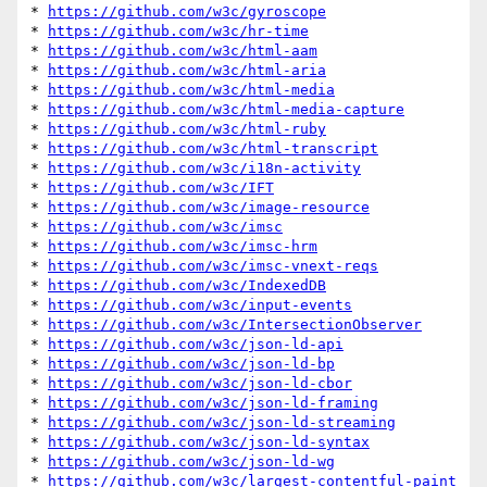
* 
https://github.com/w3c/gyroscope
* 
https://github.com/w3c/hr-time
* 
https://github.com/w3c/html-aam
* 
https://github.com/w3c/html-aria
* 
https://github.com/w3c/html-media
* 
https://github.com/w3c/html-media-capture
* 
https://github.com/w3c/html-ruby
* 
https://github.com/w3c/html-transcript
* 
https://github.com/w3c/i18n-activity
* 
https://github.com/w3c/IFT
* 
https://github.com/w3c/image-resource
* 
https://github.com/w3c/imsc
* 
https://github.com/w3c/imsc-hrm
* 
https://github.com/w3c/imsc-vnext-reqs
* 
https://github.com/w3c/IndexedDB
* 
https://github.com/w3c/input-events
* 
https://github.com/w3c/IntersectionObserver
* 
https://github.com/w3c/json-ld-api
* 
https://github.com/w3c/json-ld-bp
* 
https://github.com/w3c/json-ld-cbor
* 
https://github.com/w3c/json-ld-framing
* 
https://github.com/w3c/json-ld-streaming
* 
https://github.com/w3c/json-ld-syntax
* 
https://github.com/w3c/json-ld-wg
* 
https://github.com/w3c/largest-contentful-paint