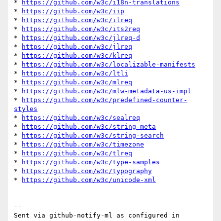
* 
https://github.com/w3c/i18n-translations
* 
https://github.com/w3c/iip
* 
https://github.com/w3c/ilreq
* 
https://github.com/w3c/its2req
* 
https://github.com/w3c/jlreq-d
* 
https://github.com/w3c/jlreq
* 
https://github.com/w3c/klreq
* 
https://github.com/w3c/localizable-manifests
* 
https://github.com/w3c/ltli
* 
https://github.com/w3c/mlreq
* 
https://github.com/w3c/mlw-metadata-us-impl
* 
https://github.com/w3c/predefined-counter-
styles
* 
https://github.com/w3c/sealreq
* 
https://github.com/w3c/string-meta
* 
https://github.com/w3c/string-search
* 
https://github.com/w3c/timezone
* 
https://github.com/w3c/tlreq
* 
https://github.com/w3c/type-samples
* 
https://github.com/w3c/typography
* 
https://github.com/w3c/unicode-xml
-- 

Sent via github-notify-ml as configured in 