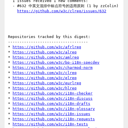
  1 issues received 1 new comments:

  - #632 中英文混排中标点符号的适用原则 (1 by zzColin)

https://github.com/w3c/clreq/issues/632
Repositories tracked by this digest:

-----------------------------------

* 
https://github.com/w3c/afrlreq
* 
https://github.com/w3c/alreq
* 
https://github.com/w3c/amlreq
* 
https://github.com/w3c/bp-i18n-specdev
* 
https://github.com/w3c/charmod-norm
* 
https://github.com/w3c/clreq
* 
https://github.com/w3c/elreq
* 
https://github.com/w3c/eurlreq
* 
https://github.com/w3c/hlreq
* 
https://github.com/w3c/i18n-checker
* 
https://github.com/w3c/i18n-discuss
* 
https://github.com/w3c/i18n-drafts
* 
https://github.com/w3c/i18n-glossary
* 
https://github.com/w3c/i18n-issues
* 
https://github.com/w3c/i18n-requests
* 
https://github.com/w3c/i18n-tests