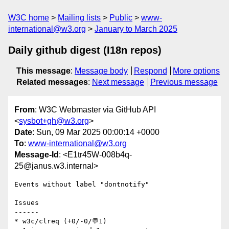
W3C home
Mailing lists
Public
www-
international@w3.org
January to March 2025
Daily github digest (I18n repos)
This message
:
Message body
Respond
More options
Related messages
:
Next message
Previous message
From
: W3C Webmaster via GitHub API
<
sysbot+gh@w3.org
>
Date
: Sun, 09 Mar 2025 00:00:14 +0000
To
:
www-international@w3.org
Message-Id
: <E1tr45W-008b4q-
25@janus.w3.internal>
Events without label "dontnotify"

Issues

------

* w3c/clreq (+0/-0/💬1)
