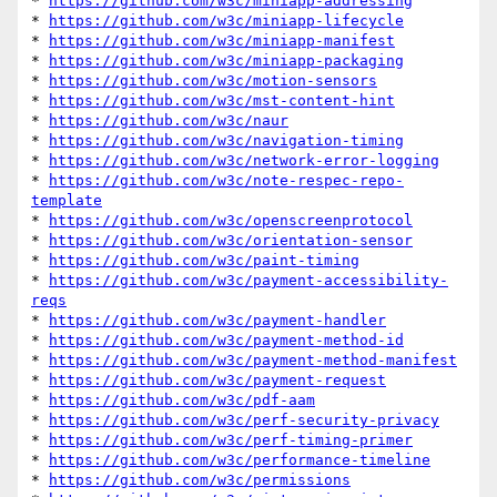
* 
https://github.com/w3c/miniapp-addressing
* 
https://github.com/w3c/miniapp-lifecycle
* 
https://github.com/w3c/miniapp-manifest
* 
https://github.com/w3c/miniapp-packaging
* 
https://github.com/w3c/motion-sensors
* 
https://github.com/w3c/mst-content-hint
* 
https://github.com/w3c/naur
* 
https://github.com/w3c/navigation-timing
* 
https://github.com/w3c/network-error-logging
* 
https://github.com/w3c/note-respec-repo-
template
* 
https://github.com/w3c/openscreenprotocol
* 
https://github.com/w3c/orientation-sensor
* 
https://github.com/w3c/paint-timing
* 
https://github.com/w3c/payment-accessibility-
reqs
* 
https://github.com/w3c/payment-handler
* 
https://github.com/w3c/payment-method-id
* 
https://github.com/w3c/payment-method-manifest
* 
https://github.com/w3c/payment-request
* 
https://github.com/w3c/pdf-aam
* 
https://github.com/w3c/perf-security-privacy
* 
https://github.com/w3c/perf-timing-primer
* 
https://github.com/w3c/performance-timeline
* 
https://github.com/w3c/permissions