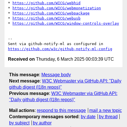
* 
https://github.com/WICG/webhid
* 
https://github.com/WICG/webmonetization
* 
https://github.com/WICG/webpackage
* 
https://github.com/WICG/webusb
* 
https://github.com/WICG/window-controls-overlay
-- 

Sent via github-notify-ml as configured in 
https://github.com/w3c/github-notify-ml-config
Received on
Thursday, 6 March 2025 00:03:39 UTC
This message
:
Message body
Next message
:
W3C Webmaster via GitHub API: "Daily
github digest (I18n repos)"
Previous message
:
W3C Webmaster via GitHub API:
"Daily github digest (I18n repos)"
Mail actions
:
respond to this message
mail a new topic
Contemporary messages sorted
:
by date
by thread
by subject
by author