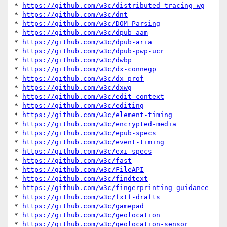
* 
https://github.com/w3c/distributed-tracing-wg
* 
https://github.com/w3c/dnt
* 
https://github.com/w3c/DOM-Parsing
* 
https://github.com/w3c/dpub-aam
* 
https://github.com/w3c/dpub-aria
* 
https://github.com/w3c/dpub-pwp-ucr
* 
https://github.com/w3c/dwbp
* 
https://github.com/w3c/dx-connegp
* 
https://github.com/w3c/dx-prof
* 
https://github.com/w3c/dxwg
* 
https://github.com/w3c/edit-context
* 
https://github.com/w3c/editing
* 
https://github.com/w3c/element-timing
* 
https://github.com/w3c/encrypted-media
* 
https://github.com/w3c/epub-specs
* 
https://github.com/w3c/event-timing
* 
https://github.com/w3c/exi-specs
* 
https://github.com/w3c/fast
* 
https://github.com/w3c/FileAPI
* 
https://github.com/w3c/findtext
* 
https://github.com/w3c/fingerprinting-guidance
* 
https://github.com/w3c/fxtf-drafts
* 
https://github.com/w3c/gamepad
* 
https://github.com/w3c/geolocation
* 
https://github.com/w3c/geolocation-sensor