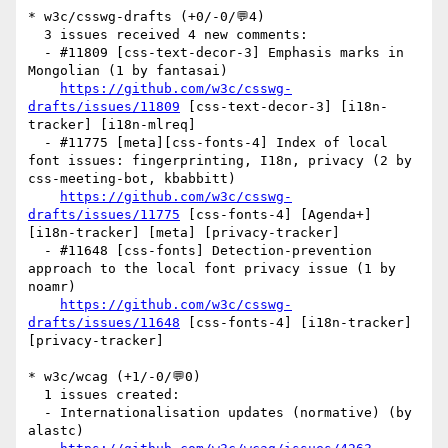
* w3c/csswg-drafts (+0/-0/💬4)

  3 issues received 4 new comments:

  - #11809 [css-text-decor-3] Emphasis marks in 
Mongolian (1 by fantasai)

https://github.com/w3c/csswg-
drafts/issues/11809
 [css-text-decor-3] [i18n-
tracker] [i18n-mlreq] 

  - #11775 [meta][css-fonts-4] Index of local 
font issues: fingerprinting, I18n, privacy (2 by 
css-meeting-bot, kbabbitt)

https://github.com/w3c/csswg-
drafts/issues/11775
 [css-fonts-4] [Agenda+] 
[i18n-tracker] [meta] [privacy-tracker] 

  - #11648 [css-fonts] Detection-prevention 
approach to the local font privacy issue (1 by 
noamr)

https://github.com/w3c/csswg-
drafts/issues/11648
 [css-fonts-4] [i18n-tracker] 
[privacy-tracker] 

* w3c/wcag (+1/-0/💬0)

  1 issues created:

  - Internationalisation updates (normative) (by 
alastc)
