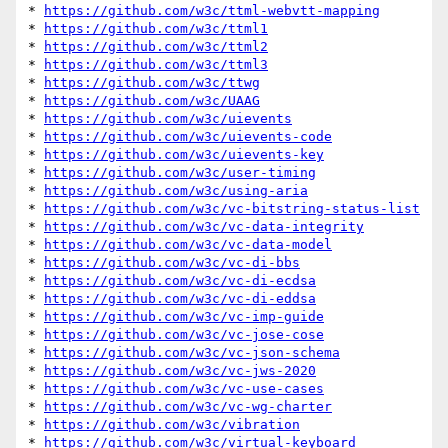
* 
https://github.com/w3c/ttml-webvtt-mapping
* 
https://github.com/w3c/ttml1
* 
https://github.com/w3c/ttml2
* 
https://github.com/w3c/ttml3
* 
https://github.com/w3c/ttwg
* 
https://github.com/w3c/UAAG
* 
https://github.com/w3c/uievents
* 
https://github.com/w3c/uievents-code
* 
https://github.com/w3c/uievents-key
* 
https://github.com/w3c/user-timing
* 
https://github.com/w3c/using-aria
* 
https://github.com/w3c/vc-bitstring-status-list
* 
https://github.com/w3c/vc-data-integrity
* 
https://github.com/w3c/vc-data-model
* 
https://github.com/w3c/vc-di-bbs
* 
https://github.com/w3c/vc-di-ecdsa
* 
https://github.com/w3c/vc-di-eddsa
* 
https://github.com/w3c/vc-imp-guide
* 
https://github.com/w3c/vc-jose-cose
* 
https://github.com/w3c/vc-json-schema
* 
https://github.com/w3c/vc-jws-2020
* 
https://github.com/w3c/vc-use-cases
* 
https://github.com/w3c/vc-wg-charter
* 
https://github.com/w3c/vibration
* 
https://github.com/w3c/virtual-keyboard