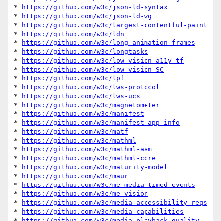
* 
https://github.com/w3c/json-ld-syntax
* 
https://github.com/w3c/json-ld-wg
* 
https://github.com/w3c/largest-contentful-paint
* 
https://github.com/w3c/ldn
* 
https://github.com/w3c/long-animation-frames
* 
https://github.com/w3c/longtasks
* 
https://github.com/w3c/low-vision-a11y-tf
* 
https://github.com/w3c/low-vision-SC
* 
https://github.com/w3c/lpf
* 
https://github.com/w3c/lws-protocol
* 
https://github.com/w3c/lws-ucs
* 
https://github.com/w3c/magnetometer
* 
https://github.com/w3c/manifest
* 
https://github.com/w3c/manifest-app-info
* 
https://github.com/w3c/matf
* 
https://github.com/w3c/mathml
* 
https://github.com/w3c/mathml-aam
* 
https://github.com/w3c/mathml-core
* 
https://github.com/w3c/maturity-model
* 
https://github.com/w3c/maur
* 
https://github.com/w3c/me-media-timed-events
* 
https://github.com/w3c/me-vision
* 
https://github.com/w3c/media-accessibility-reqs
* 
https://github.com/w3c/media-capabilities
* 
https://github.com/w3c/media-playback-quality