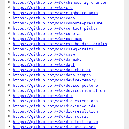
* 
https://github.com/w3c/chinese-ig-charter
* 
https://github.com/w3c/cid
* 
https://github.com/w3c/clipboard-apis
* 
https://github.com/w3c/coga
* 
https://github.com/w3c/compute-pressure
* 
https://github.com/w3c/contact-picker
* 
https://github.com/w3c/core-aam
* 
https://github.com/w3c/css-aam
* 
https://github.com/w3c/css-houdini-drafts
* 
https://github.com/w3c/csswg-drafts
* 
https://github.com/w3c/csvw
* 
https://github.com/w3c/danmaku
* 
https://github.com/w3c/dapt
* 
https://github.com/w3c/das-charter
* 
https://github.com/w3c/data-shapes
* 
https://github.com/w3c/device-memory
* 
https://github.com/w3c/device-posture
* 
https://github.com/w3c/deviceorientation
* 
https://github.com/w3c/did
* 
https://github.com/w3c/did-extensions
* 
https://github.com/w3c/did-imp-guide
* 
https://github.com/w3c/did-resolution
* 
https://github.com/w3c/did-rubric
* 
https://github.com/w3c/did-test-suite
* 
https://github.com/w3c/did-use-cases