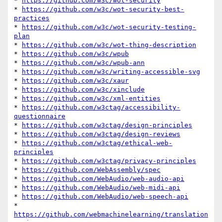
* 
https://github.com/w3c/wot-security
* 
https://github.com/w3c/wot-security-best-
practices
* 
https://github.com/w3c/wot-security-testing-
plan
* 
https://github.com/w3c/wot-thing-description
* 
https://github.com/w3c/wpub
* 
https://github.com/w3c/wpub-ann
* 
https://github.com/w3c/writing-accessible-svg
* 
https://github.com/w3c/xaur
* 
https://github.com/w3c/xinclude
* 
https://github.com/w3c/xml-entities
* 
https://github.com/w3ctag/accessibility-
questionnaire
* 
https://github.com/w3ctag/design-principles
* 
https://github.com/w3ctag/design-reviews
* 
https://github.com/w3ctag/ethical-web-
principles
* 
https://github.com/w3ctag/privacy-principles
* 
https://github.com/WebAssembly/spec
* 
https://github.com/WebAudio/web-audio-api
* 
https://github.com/WebAudio/web-midi-api
* 
https://github.com/WebAudio/web-speech-api
* 
https://github.com/webmachinelearning/translation