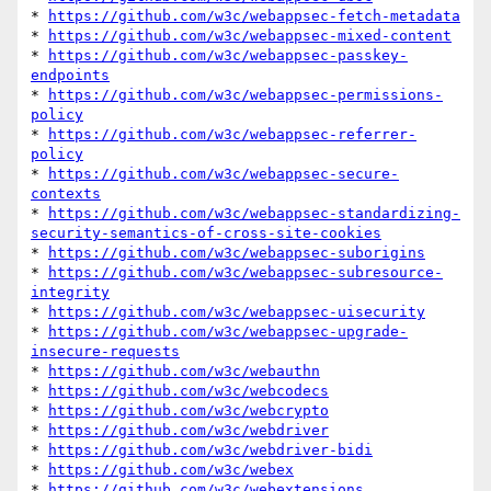
* 
https://github.com/w3c/webappsec-fetch-metadata
* 
https://github.com/w3c/webappsec-mixed-content
* 
https://github.com/w3c/webappsec-passkey-
endpoints
* 
https://github.com/w3c/webappsec-permissions-
policy
* 
https://github.com/w3c/webappsec-referrer-
policy
* 
https://github.com/w3c/webappsec-secure-
contexts
* 
https://github.com/w3c/webappsec-standardizing-
security-semantics-of-cross-site-cookies
* 
https://github.com/w3c/webappsec-suborigins
* 
https://github.com/w3c/webappsec-subresource-
integrity
* 
https://github.com/w3c/webappsec-uisecurity
* 
https://github.com/w3c/webappsec-upgrade-
insecure-requests
* 
https://github.com/w3c/webauthn
* 
https://github.com/w3c/webcodecs
* 
https://github.com/w3c/webcrypto
* 
https://github.com/w3c/webdriver
* 
https://github.com/w3c/webdriver-bidi
* 
https://github.com/w3c/webex
* 
https://github.com/w3c/webextensions