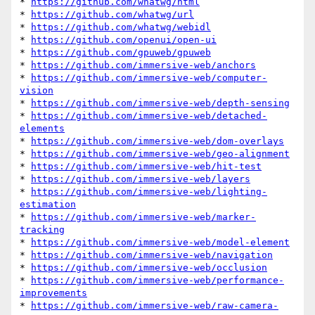
* 
https://github.com/whatwg/html
* 
https://github.com/whatwg/url
* 
https://github.com/whatwg/webidl
* 
https://github.com/openui/open-ui
* 
https://github.com/gpuweb/gpuweb
* 
https://github.com/immersive-web/anchors
* 
https://github.com/immersive-web/computer-
vision
* 
https://github.com/immersive-web/depth-sensing
* 
https://github.com/immersive-web/detached-
elements
* 
https://github.com/immersive-web/dom-overlays
* 
https://github.com/immersive-web/geo-alignment
* 
https://github.com/immersive-web/hit-test
* 
https://github.com/immersive-web/layers
* 
https://github.com/immersive-web/lighting-
estimation
* 
https://github.com/immersive-web/marker-
tracking
* 
https://github.com/immersive-web/model-element
* 
https://github.com/immersive-web/navigation
* 
https://github.com/immersive-web/occlusion
* 
https://github.com/immersive-web/performance-
improvements
* 
https://github.com/immersive-web/raw-camera-