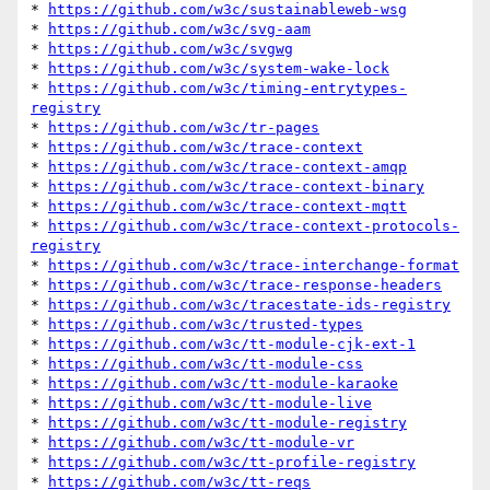
* 
https://github.com/w3c/sustainableweb-wsg
* 
https://github.com/w3c/svg-aam
* 
https://github.com/w3c/svgwg
* 
https://github.com/w3c/system-wake-lock
* 
https://github.com/w3c/timing-entrytypes-
registry
* 
https://github.com/w3c/tr-pages
* 
https://github.com/w3c/trace-context
* 
https://github.com/w3c/trace-context-amqp
* 
https://github.com/w3c/trace-context-binary
* 
https://github.com/w3c/trace-context-mqtt
* 
https://github.com/w3c/trace-context-protocols-
registry
* 
https://github.com/w3c/trace-interchange-format
* 
https://github.com/w3c/trace-response-headers
* 
https://github.com/w3c/tracestate-ids-registry
* 
https://github.com/w3c/trusted-types
* 
https://github.com/w3c/tt-module-cjk-ext-1
* 
https://github.com/w3c/tt-module-css
* 
https://github.com/w3c/tt-module-karaoke
* 
https://github.com/w3c/tt-module-live
* 
https://github.com/w3c/tt-module-registry
* 
https://github.com/w3c/tt-module-vr
* 
https://github.com/w3c/tt-profile-registry
* 
https://github.com/w3c/tt-reqs