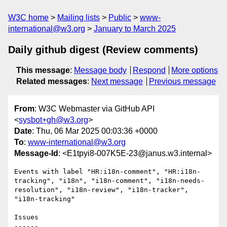
W3C home
Mailing lists
Public
www-
international@w3.org
January to March 2025
Daily github digest (Review comments)
This message
:
Message body
Respond
More options
Related messages
:
Next message
Previous message
From
: W3C Webmaster via GitHub API
<
sysbot+gh@w3.org
>
Date
: Thu, 06 Mar 2025 00:03:36 +0000
To
:
www-international@w3.org
Message-Id
: <E1tpyi8-007K5E-23@janus.w3.internal>
Events with label "HR:i18n-comment", "HR:i18n-
tracking", "i18n", "i18n-comment", "i18n-needs-
resolution", "i18n-review", "i18n-tracker", 
"i18n-tracking"

Issues

------
