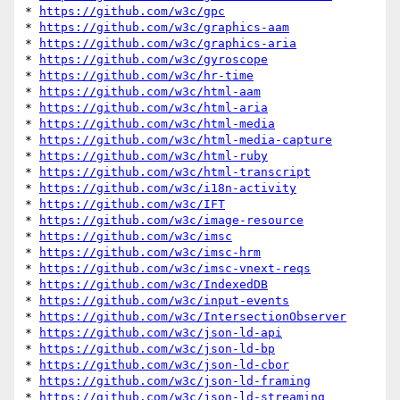
* 
https://github.com/w3c/gpc
* 
https://github.com/w3c/graphics-aam
* 
https://github.com/w3c/graphics-aria
* 
https://github.com/w3c/gyroscope
* 
https://github.com/w3c/hr-time
* 
https://github.com/w3c/html-aam
* 
https://github.com/w3c/html-aria
* 
https://github.com/w3c/html-media
* 
https://github.com/w3c/html-media-capture
* 
https://github.com/w3c/html-ruby
* 
https://github.com/w3c/html-transcript
* 
https://github.com/w3c/i18n-activity
* 
https://github.com/w3c/IFT
* 
https://github.com/w3c/image-resource
* 
https://github.com/w3c/imsc
* 
https://github.com/w3c/imsc-hrm
* 
https://github.com/w3c/imsc-vnext-reqs
* 
https://github.com/w3c/IndexedDB
* 
https://github.com/w3c/input-events
* 
https://github.com/w3c/IntersectionObserver
* 
https://github.com/w3c/json-ld-api
* 
https://github.com/w3c/json-ld-bp
* 
https://github.com/w3c/json-ld-cbor
* 
https://github.com/w3c/json-ld-framing
* 
https://github.com/w3c/json-ld-streaming