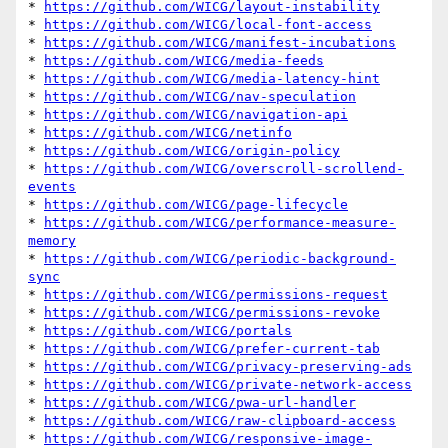
* 
https://github.com/WICG/layout-instability
* 
https://github.com/WICG/local-font-access
* 
https://github.com/WICG/manifest-incubations
* 
https://github.com/WICG/media-feeds
* 
https://github.com/WICG/media-latency-hint
* 
https://github.com/WICG/nav-speculation
* 
https://github.com/WICG/navigation-api
* 
https://github.com/WICG/netinfo
* 
https://github.com/WICG/origin-policy
* 
https://github.com/WICG/overscroll-scrollend-
events
* 
https://github.com/WICG/page-lifecycle
* 
https://github.com/WICG/performance-measure-
memory
* 
https://github.com/WICG/periodic-background-
sync
* 
https://github.com/WICG/permissions-request
* 
https://github.com/WICG/permissions-revoke
* 
https://github.com/WICG/portals
* 
https://github.com/WICG/prefer-current-tab
* 
https://github.com/WICG/privacy-preserving-ads
* 
https://github.com/WICG/private-network-access
* 
https://github.com/WICG/pwa-url-handler
* 
https://github.com/WICG/raw-clipboard-access
* 
https://github.com/WICG/responsive-image-