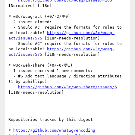
https://github.com/w3c/wcag/issues/4263
[Normative] [i18n] 

* w3c/wcag-act (+0/-2/💬0)

  2 issues closed:

  - Should ACT require the formats for rules to 
be localizable? 
https://github.com/w3c/wcag-
act/issues/575
 [i18n-needs-resolution] 

  - Should ACT require the formats for rules to 
be localizable? 
https://github.com/w3c/wcag-
act/issues/575
 [i18n-needs-resolution] 

* w3c/web-share (+0/-0/💬1)

  1 issues received 1 new comments:

  - #6 Add text language / direction attributes 
(1 by aphillips)

https://github.com/w3c/web-share/issues/6
[i18n-needs-resolution] 

Repositories tracked by this digest:

-----------------------------------

* 
https://github.com/whatwg/encoding