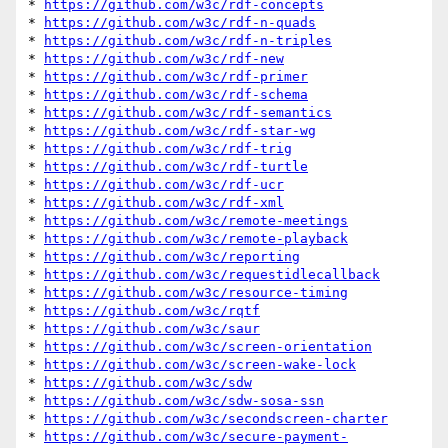
* 
https://github.com/w3c/rdf-concepts
* 
https://github.com/w3c/rdf-n-quads
* 
https://github.com/w3c/rdf-n-triples
* 
https://github.com/w3c/rdf-new
* 
https://github.com/w3c/rdf-primer
* 
https://github.com/w3c/rdf-schema
* 
https://github.com/w3c/rdf-semantics
* 
https://github.com/w3c/rdf-star-wg
* 
https://github.com/w3c/rdf-trig
* 
https://github.com/w3c/rdf-turtle
* 
https://github.com/w3c/rdf-ucr
* 
https://github.com/w3c/rdf-xml
* 
https://github.com/w3c/remote-meetings
* 
https://github.com/w3c/remote-playback
* 
https://github.com/w3c/reporting
* 
https://github.com/w3c/requestidlecallback
* 
https://github.com/w3c/resource-timing
* 
https://github.com/w3c/rqtf
* 
https://github.com/w3c/saur
* 
https://github.com/w3c/screen-orientation
* 
https://github.com/w3c/screen-wake-lock
* 
https://github.com/w3c/sdw
* 
https://github.com/w3c/sdw-sosa-ssn
* 
https://github.com/w3c/secondscreen-charter
* 
https://github.com/w3c/secure-payment-