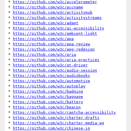
* 
https://github.com/w3c/accelerometer
* 
https://github.com/w3c/accname
* 
https://github.com/w3c/activitypub
* 
https://github.com/w3c/activitystreams
* 
https://github.com/w3c/adapt
* 
https://github.com/w3c/ai-accessibility
* 
https://github.com/w3c/ambient-light
* 
https://github.com/w3c/apa
* 
https://github.com/w3c/apa-review
* 
https://github.com/w3c/apg-redesign
* 
https://github.com/w3c/aria
* 
https://github.com/w3c/aria-practices
* 
https://github.com/w3c/at-driver
* 
https://github.com/w3c/audio-session
* 
https://github.com/w3c/audiobooks
* 
https://github.com/w3c/automotive
* 
https://github.com/w3c/autoplay
* 
https://github.com/w3c/badging
* 
https://github.com/w3c/baggage
* 
https://github.com/w3c/battery
* 
https://github.com/w3c/beacon
* 
https://github.com/w3c/captcha-accessibility
* 
https://github.com/w3c/charter-drafts
* 
https://github.com/w3c/charter-media-wg
* 
https://github.com/w3c/chinese-ig