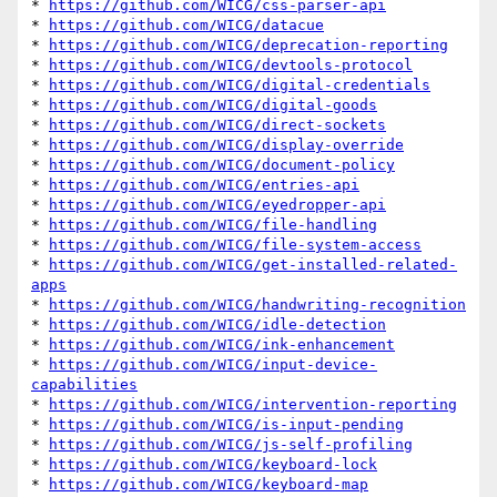
* 
https://github.com/WICG/css-parser-api
* 
https://github.com/WICG/datacue
* 
https://github.com/WICG/deprecation-reporting
* 
https://github.com/WICG/devtools-protocol
* 
https://github.com/WICG/digital-credentials
* 
https://github.com/WICG/digital-goods
* 
https://github.com/WICG/direct-sockets
* 
https://github.com/WICG/display-override
* 
https://github.com/WICG/document-policy
* 
https://github.com/WICG/entries-api
* 
https://github.com/WICG/eyedropper-api
* 
https://github.com/WICG/file-handling
* 
https://github.com/WICG/file-system-access
* 
https://github.com/WICG/get-installed-related-
apps
* 
https://github.com/WICG/handwriting-recognition
* 
https://github.com/WICG/idle-detection
* 
https://github.com/WICG/ink-enhancement
* 
https://github.com/WICG/input-device-
capabilities
* 
https://github.com/WICG/intervention-reporting
* 
https://github.com/WICG/is-input-pending
* 
https://github.com/WICG/js-self-profiling
* 
https://github.com/WICG/keyboard-lock
* 
https://github.com/WICG/keyboard-map