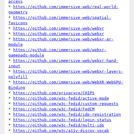
access
* 
https://github.com/immersive-web/real-world-
geometry
* 
https://github.com/immersive-web/spatial-
favicons
* 
https://github.com/immersive-web/webvr
* 
https://github.com/immersive-web/webxr
* 
https://github.com/immersive-web/webxr-ar-
module
* 
https://github.com/immersive-web/webxr-
gamepads-module
* 
https://github.com/immersive-web/webxr-hand-
input
* 
https://github.com/immersive-web/webxr-layers-
polyfill
* 
https://github.com/immersive-web/WebXR-WebGPU-
Binding
* 
https://github.com/privacycg/CHIPS
* 
https://github.com/w3c-fedid/active-mode
* 
https://github.com/w3c-fedid/custom-requests
* 
https://github.com/w3c-fedid/FedCM
* 
https://github.com/w3c-fedid/idp-registration
* 
https://github.com/w3c-fedid/login-status
* 
https://github.com/w3c-fedid/multi-idp
* 
https://github.com/w3c/a11y-discov-vocab