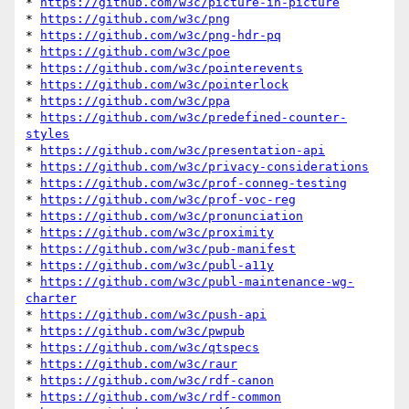
* 
https://github.com/w3c/picture-in-picture
* 
https://github.com/w3c/png
* 
https://github.com/w3c/png-hdr-pq
* 
https://github.com/w3c/poe
* 
https://github.com/w3c/pointerevents
* 
https://github.com/w3c/pointerlock
* 
https://github.com/w3c/ppa
* 
https://github.com/w3c/predefined-counter-
styles
* 
https://github.com/w3c/presentation-api
* 
https://github.com/w3c/privacy-considerations
* 
https://github.com/w3c/prof-conneg-testing
* 
https://github.com/w3c/prof-voc-reg
* 
https://github.com/w3c/pronunciation
* 
https://github.com/w3c/proximity
* 
https://github.com/w3c/pub-manifest
* 
https://github.com/w3c/publ-a11y
* 
https://github.com/w3c/publ-maintenance-wg-
charter
* 
https://github.com/w3c/push-api
* 
https://github.com/w3c/pwpub
* 
https://github.com/w3c/qtspecs
* 
https://github.com/w3c/raur
* 
https://github.com/w3c/rdf-canon
* 
https://github.com/w3c/rdf-common