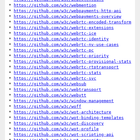
* 
https://github.com/w3c/webmention
* 
https://github.com/w3c/webpayments-http-api
* 
https://github.com/w3c/webpayments-overview
* 
https://github.com/w3c/webrtc-encoded-transform
* 
https://github.com/w3c/webrtc-extensions
* 
https://github.com/w3c/webrtc-ice
* 
https://github.com/w3c/webrtc-identity
* 
https://github.com/w3c/webrtc-nv-use-cases
* 
https://github.com/w3c/webrtc-pc
* 
https://github.com/w3c/webrtc-priority
* 
https://github.com/w3c/webrtc-provisional-stats
* 
https://github.com/w3c/webrtc-rtptransport
* 
https://github.com/w3c/webrtc-stats
* 
https://github.com/w3c/webrtc-svc
* 
https://github.com/w3c/websub
* 
https://github.com/w3c/webtransport
* 
https://github.com/w3c/webvtt
* 
https://github.com/w3c/window-management
* 
https://github.com/w3c/woff
* 
https://github.com/w3c/wot-architecture
* 
https://github.com/w3c/wot-binding-templates
* 
https://github.com/w3c/wot-discovery
* 
https://github.com/w3c/wot-profile
* 
https://github.com/w3c/wot-scripting-api