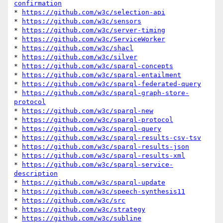
confirmation
* 
https://github.com/w3c/selection-api
* 
https://github.com/w3c/sensors
* 
https://github.com/w3c/server-timing
* 
https://github.com/w3c/ServiceWorker
* 
https://github.com/w3c/shacl
* 
https://github.com/w3c/silver
* 
https://github.com/w3c/sparql-concepts
* 
https://github.com/w3c/sparql-entailment
* 
https://github.com/w3c/sparql-federated-query
* 
https://github.com/w3c/sparql-graph-store-
protocol
* 
https://github.com/w3c/sparql-new
* 
https://github.com/w3c/sparql-protocol
* 
https://github.com/w3c/sparql-query
* 
https://github.com/w3c/sparql-results-csv-tsv
* 
https://github.com/w3c/sparql-results-json
* 
https://github.com/w3c/sparql-results-xml
* 
https://github.com/w3c/sparql-service-
description
* 
https://github.com/w3c/sparql-update
* 
https://github.com/w3c/speech-synthesis11
* 
https://github.com/w3c/src
* 
https://github.com/w3c/strategy
* 
https://github.com/w3c/subline