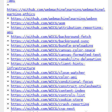
-api
* 
https://github.com/webmachinelearning/webmachinel
earning-ethics
* 
https://github.com/webmachinelearning/webnn
* 
https://github.com/WICG/aom
* 
https://github.com/WICG/attribution-reporting-
api
* 
https://github.com/WICG/background-fetch
* 
https://github.com/WICG/background-sync
* 
https://github.com/WICG/bundle-preloading
* 
https://github.com/WICG/canvas-color-space
* 
https://github.com/WICG/canvas-formatted-text
* 
https://github.com/WICG/capability-delegation
* 
https://github.com/WICG/client-hints-
infrastructure
* 
https://github.com/WICG/close-watcher
* 
https://github.com/WICG/color-api
* 
https://github.com/WICG/conditional-focus
* 
https://github.com/WICG/construct-stylesheets
* 
https://github.com/WICG/content-index
* 
https://github.com/WICG/controls-list
* 
https://github.com/WICG/cookie-store
* 
https://github.com/WICG/crash-reporting
* 
https://github.com/WICG/csp-next