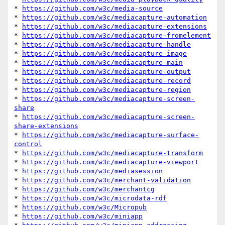
* 
https://github.com/w3c/media-source
* 
https://github.com/w3c/mediacapture-automation
* 
https://github.com/w3c/mediacapture-extensions
* 
https://github.com/w3c/mediacapture-fromelement
* 
https://github.com/w3c/mediacapture-handle
* 
https://github.com/w3c/mediacapture-image
* 
https://github.com/w3c/mediacapture-main
* 
https://github.com/w3c/mediacapture-output
* 
https://github.com/w3c/mediacapture-record
* 
https://github.com/w3c/mediacapture-region
* 
https://github.com/w3c/mediacapture-screen-
share
* 
https://github.com/w3c/mediacapture-screen-
share-extensions
* 
https://github.com/w3c/mediacapture-surface-
control
* 
https://github.com/w3c/mediacapture-transform
* 
https://github.com/w3c/mediacapture-viewport
* 
https://github.com/w3c/mediasession
* 
https://github.com/w3c/merchant-validation
* 
https://github.com/w3c/merchantcg
* 
https://github.com/w3c/microdata-rdf
* 
https://github.com/w3c/Micropub
* 
https://github.com/w3c/miniapp