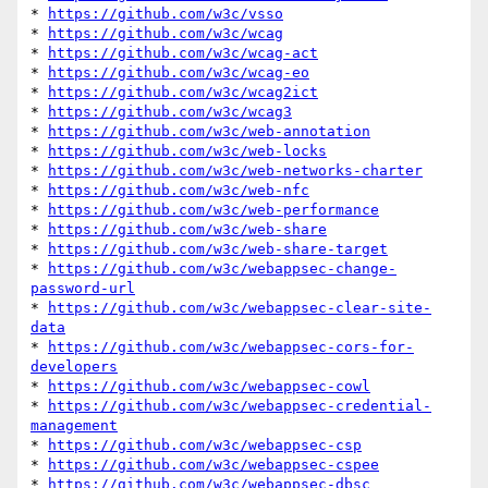
* 
https://github.com/w3c/vsso
* 
https://github.com/w3c/wcag
* 
https://github.com/w3c/wcag-act
* 
https://github.com/w3c/wcag-eo
* 
https://github.com/w3c/wcag2ict
* 
https://github.com/w3c/wcag3
* 
https://github.com/w3c/web-annotation
* 
https://github.com/w3c/web-locks
* 
https://github.com/w3c/web-networks-charter
* 
https://github.com/w3c/web-nfc
* 
https://github.com/w3c/web-performance
* 
https://github.com/w3c/web-share
* 
https://github.com/w3c/web-share-target
* 
https://github.com/w3c/webappsec-change-
password-url
* 
https://github.com/w3c/webappsec-clear-site-
data
* 
https://github.com/w3c/webappsec-cors-for-
developers
* 
https://github.com/w3c/webappsec-cowl
* 
https://github.com/w3c/webappsec-credential-
management
* 
https://github.com/w3c/webappsec-csp
* 
https://github.com/w3c/webappsec-cspee
* 
https://github.com/w3c/webappsec-dbsc