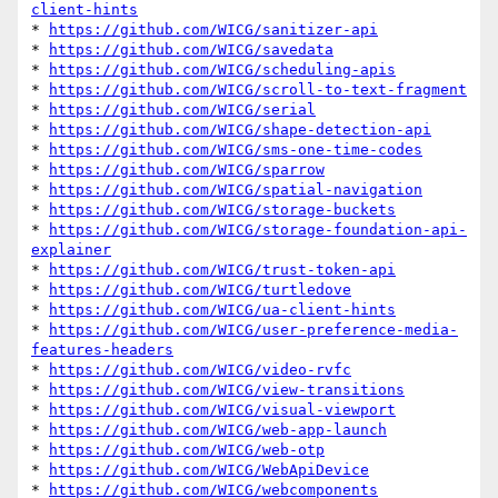
client-hints
* 
https://github.com/WICG/sanitizer-api
* 
https://github.com/WICG/savedata
* 
https://github.com/WICG/scheduling-apis
* 
https://github.com/WICG/scroll-to-text-fragment
* 
https://github.com/WICG/serial
* 
https://github.com/WICG/shape-detection-api
* 
https://github.com/WICG/sms-one-time-codes
* 
https://github.com/WICG/sparrow
* 
https://github.com/WICG/spatial-navigation
* 
https://github.com/WICG/storage-buckets
* 
https://github.com/WICG/storage-foundation-api-
explainer
* 
https://github.com/WICG/trust-token-api
* 
https://github.com/WICG/turtledove
* 
https://github.com/WICG/ua-client-hints
* 
https://github.com/WICG/user-preference-media-
features-headers
* 
https://github.com/WICG/video-rvfc
* 
https://github.com/WICG/view-transitions
* 
https://github.com/WICG/visual-viewport
* 
https://github.com/WICG/web-app-launch
* 
https://github.com/WICG/web-otp
* 
https://github.com/WICG/WebApiDevice
* 
https://github.com/WICG/webcomponents