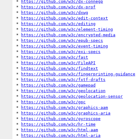
* 
https://github.com/w3c/dx-connegp
* 
https://github.com/w3c/dx-prof
* 
https://github.com/w3c/dxwg
* 
https://github.com/w3c/edit-context
* 
https://github.com/w3c/editing
* 
https://github.com/w3c/element-timing
* 
https://github.com/w3c/encrypted-media
* 
https://github.com/w3c/epub-specs
* 
https://github.com/w3c/event-timing
* 
https://github.com/w3c/exi-specs
* 
https://github.com/w3c/fast
* 
https://github.com/w3c/FileAPI
* 
https://github.com/w3c/findtext
* 
https://github.com/w3c/fingerprinting-guidance
* 
https://github.com/w3c/fxtf-drafts
* 
https://github.com/w3c/gamepad
* 
https://github.com/w3c/geolocation
* 
https://github.com/w3c/geolocation-sensor
* 
https://github.com/w3c/gpc
* 
https://github.com/w3c/graphics-aam
* 
https://github.com/w3c/graphics-aria
* 
https://github.com/w3c/gyroscope
* 
https://github.com/w3c/hr-time
* 
https://github.com/w3c/html-aam
* 
https://github.com/w3c/html-aria