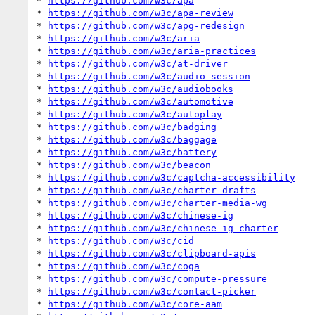
* 
https://github.com/w3c/apa
* 
https://github.com/w3c/apa-review
* 
https://github.com/w3c/apg-redesign
* 
https://github.com/w3c/aria
* 
https://github.com/w3c/aria-practices
* 
https://github.com/w3c/at-driver
* 
https://github.com/w3c/audio-session
* 
https://github.com/w3c/audiobooks
* 
https://github.com/w3c/automotive
* 
https://github.com/w3c/autoplay
* 
https://github.com/w3c/badging
* 
https://github.com/w3c/baggage
* 
https://github.com/w3c/battery
* 
https://github.com/w3c/beacon
* 
https://github.com/w3c/captcha-accessibility
* 
https://github.com/w3c/charter-drafts
* 
https://github.com/w3c/charter-media-wg
* 
https://github.com/w3c/chinese-ig
* 
https://github.com/w3c/chinese-ig-charter
* 
https://github.com/w3c/cid
* 
https://github.com/w3c/clipboard-apis
* 
https://github.com/w3c/coga
* 
https://github.com/w3c/compute-pressure
* 
https://github.com/w3c/contact-picker
* 
https://github.com/w3c/core-aam