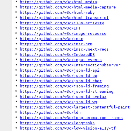
* 
https://github.com/w3c/html-media
* 
https://github.com/w3c/html-media-capture
* 
https://github.com/w3c/html-ruby
* 
https://github.com/w3c/html-transcript
* 
https://github.com/w3c/i18n-activity
* 
https://github.com/w3c/IFT
* 
https://github.com/w3c/image-resource
* 
https://github.com/w3c/imsc
* 
https://github.com/w3c/imsc-hrm
* 
https://github.com/w3c/imsc-vnext-reqs
* 
https://github.com/w3c/IndexedDB
* 
https://github.com/w3c/input-events
* 
https://github.com/w3c/IntersectionObserver
* 
https://github.com/w3c/json-ld-api
* 
https://github.com/w3c/json-ld-bp
* 
https://github.com/w3c/json-ld-cbor
* 
https://github.com/w3c/json-ld-framing
* 
https://github.com/w3c/json-ld-streaming
* 
https://github.com/w3c/json-ld-syntax
* 
https://github.com/w3c/json-ld-wg
* 
https://github.com/w3c/largest-contentful-paint
* 
https://github.com/w3c/ldn
* 
https://github.com/w3c/long-animation-frames
* 
https://github.com/w3c/longtasks
* 
https://github.com/w3c/low-vision-a11y-tf