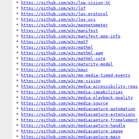
* 
https://github.com/w3c/low-vision-SC
* 
https://github.com/w3c/lpf
* 
https://github.com/w3c/lws-protocol
* 
https://github.com/w3c/lws-ucs
* 
https://github.com/w3c/magnetometer
* 
https://github.com/w3c/manifest
* 
https://github.com/w3c/manifest-app-info
* 
https://github.com/w3c/matf
* 
https://github.com/w3c/mathml
* 
https://github.com/w3c/mathml-aam
* 
https://github.com/w3c/mathml-core
* 
https://github.com/w3c/maturity-model
* 
https://github.com/w3c/maur
* 
https://github.com/w3c/me-media-timed-events
* 
https://github.com/w3c/me-vision
* 
https://github.com/w3c/media-accessibility-reqs
* 
https://github.com/w3c/media-capabilities
* 
https://github.com/w3c/media-playback-quality
* 
https://github.com/w3c/media-source
* 
https://github.com/w3c/mediacapture-automation
* 
https://github.com/w3c/mediacapture-extensions
* 
https://github.com/w3c/mediacapture-fromelement
* 
https://github.com/w3c/mediacapture-handle
* 
https://github.com/w3c/mediacapture-image
* 
https://github.com/w3c/mediacapture-main