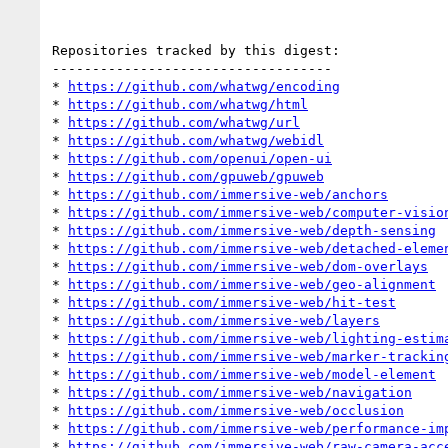
Repositories tracked by this digest:

-----------------------------------

* 
https://github.com/whatwg/encoding
* 
https://github.com/whatwg/html
* 
https://github.com/whatwg/url
* 
https://github.com/whatwg/webidl
* 
https://github.com/openui/open-ui
* 
https://github.com/gpuweb/gpuweb
* 
https://github.com/immersive-web/anchors
* 
https://github.com/immersive-web/computer-visio
* 
https://github.com/immersive-web/depth-sensing
* 
https://github.com/immersive-web/detached-eleme
* 
https://github.com/immersive-web/dom-overlays
* 
https://github.com/immersive-web/geo-alignment
* 
https://github.com/immersive-web/hit-test
* 
https://github.com/immersive-web/layers
* 
https://github.com/immersive-web/lighting-estim
* 
https://github.com/immersive-web/marker-trackin
* 
https://github.com/immersive-web/model-element
* 
https://github.com/immersive-web/navigation
* 
https://github.com/immersive-web/occlusion
* 
https://github.com/immersive-web/performance-im
* 
https://github.com/immersive-web/raw-camera-acc