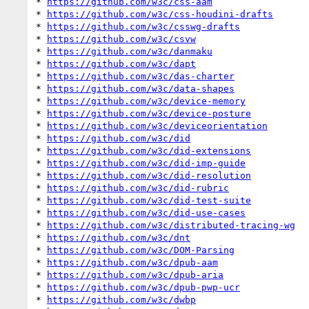
* 
https://github.com/w3c/css-aam
* 
https://github.com/w3c/css-houdini-drafts
* 
https://github.com/w3c/csswg-drafts
* 
https://github.com/w3c/csvw
* 
https://github.com/w3c/danmaku
* 
https://github.com/w3c/dapt
* 
https://github.com/w3c/das-charter
* 
https://github.com/w3c/data-shapes
* 
https://github.com/w3c/device-memory
* 
https://github.com/w3c/device-posture
* 
https://github.com/w3c/deviceorientation
* 
https://github.com/w3c/did
* 
https://github.com/w3c/did-extensions
* 
https://github.com/w3c/did-imp-guide
* 
https://github.com/w3c/did-resolution
* 
https://github.com/w3c/did-rubric
* 
https://github.com/w3c/did-test-suite
* 
https://github.com/w3c/did-use-cases
* 
https://github.com/w3c/distributed-tracing-wg
* 
https://github.com/w3c/dnt
* 
https://github.com/w3c/DOM-Parsing
* 
https://github.com/w3c/dpub-aam
* 
https://github.com/w3c/dpub-aria
* 
https://github.com/w3c/dpub-pwp-ucr
* 
https://github.com/w3c/dwbp