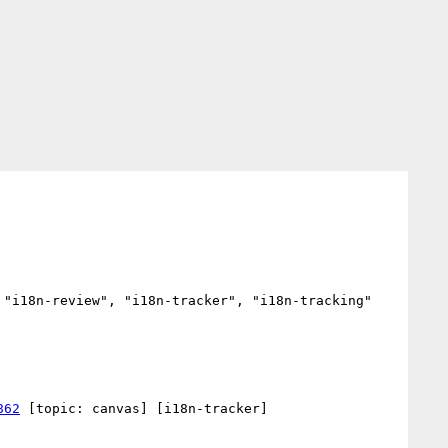
"i18n-review", "i18n-tracker", "i18n-tracking"

862
 [topic: canvas] [i18n-tracker] 
