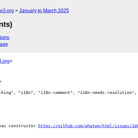
w3.org
January to March 2025
nts)
ions
sage
.org
>
>
cking", "i18n", "i18n-comment", "i18n-needs-resolution", 
vas constructor 
https://github.com/whatwg/html/issues/10