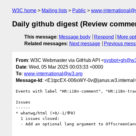
W3C home
Mailing lists
Public
www-international@
Daily github digest (Review comme
This message
:
Message body
Respond
More opt
Related messages
:
Next message
Previous mes
From
: W3C Webmaster via GitHub API <
sysbot+gh@w3
Date
: Wed, 05 Mar 2025 00:03:33 +0000
To
:
www-international@w3.org
Message-Id
: <E1tpcEX-006sWY-0v@janus.w3.internal
Events with label "HR:i18n-comment", "HR:i18n-tra
Issues

------

* whatwg/html (+0/-1/💬0)

  1 issues closed:

  - Add an optional lang argument to OffscreenCan