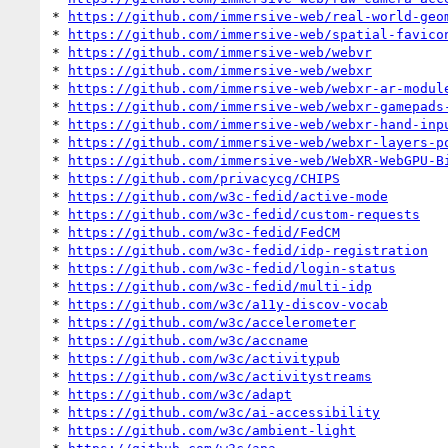
* 
https://github.com/immersive-web/real-world-geo
* 
https://github.com/immersive-web/spatial-favico
* 
https://github.com/immersive-web/webvr
* 
https://github.com/immersive-web/webxr
* 
https://github.com/immersive-web/webxr-ar-modul
* 
https://github.com/immersive-web/webxr-gamepads
* 
https://github.com/immersive-web/webxr-hand-inp
* 
https://github.com/immersive-web/webxr-layers-p
* 
https://github.com/immersive-web/WebXR-WebGPU-B
* 
https://github.com/privacycg/CHIPS
* 
https://github.com/w3c-fedid/active-mode
* 
https://github.com/w3c-fedid/custom-requests
* 
https://github.com/w3c-fedid/FedCM
* 
https://github.com/w3c-fedid/idp-registration
* 
https://github.com/w3c-fedid/login-status
* 
https://github.com/w3c-fedid/multi-idp
* 
https://github.com/w3c/a11y-discov-vocab
* 
https://github.com/w3c/accelerometer
* 
https://github.com/w3c/accname
* 
https://github.com/w3c/activitypub
* 
https://github.com/w3c/activitystreams
* 
https://github.com/w3c/adapt
* 
https://github.com/w3c/ai-accessibility
* 
https://github.com/w3c/ambient-light