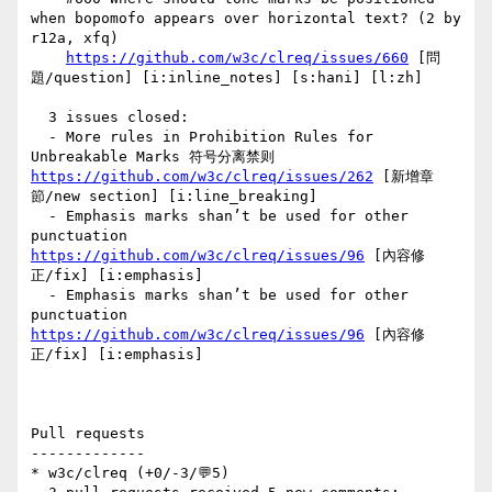
when bopomofo appears over horizontal text? (2 by 
r12a, xfq)

https://github.com/w3c/clreq/issues/660
 [問
題/question] [i:inline_notes] [s:hani] [l:zh] 

  3 issues closed:

  - More rules in Prohibition Rules for 
Unbreakable Marks 符号分离禁则 
https://github.com/w3c/clreq/issues/262
 [新增章
節/new section] [i:line_breaking] 

  - Emphasis marks shan’t be used for other 
punctuation  
https://github.com/w3c/clreq/issues/96
 [內容修
正/fix] [i:emphasis] 

  - Emphasis marks shan’t be used for other 
punctuation  
https://github.com/w3c/clreq/issues/96
 [內容修
正/fix] [i:emphasis] 

Pull requests

-------------

* w3c/clreq (+0/-3/💬5)
