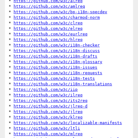
* 
https://github.com/w3c/alreq
* 
https://github.com/w3c/amlreq
* 
https://github.com/w3c/bp-i18n-specdev
* 
https://github.com/w3c/charmod-norm
* 
https://github.com/w3c/clreq
* 
https://github.com/w3c/elreq
* 
https://github.com/w3c/eurlreq
* 
https://github.com/w3c/hlreq
* 
https://github.com/w3c/i18n-checker
* 
https://github.com/w3c/i18n-discuss
* 
https://github.com/w3c/i18n-drafts
* 
https://github.com/w3c/i18n-glossary
* 
https://github.com/w3c/i18n-issues
* 
https://github.com/w3c/i18n-requests
* 
https://github.com/w3c/i18n-tests
* 
https://github.com/w3c/i18n-translations
* 
https://github.com/w3c/iip
* 
https://github.com/w3c/ilreq
* 
https://github.com/w3c/its2req
* 
https://github.com/w3c/jlreq-d
* 
https://github.com/w3c/jlreq
* 
https://github.com/w3c/klreq
* 
https://github.com/w3c/localizable-manifests
* 
https://github.com/w3c/ltli
* 
https://github.com/w3c/mlreq