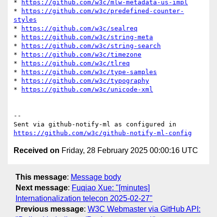
* 
https://github.com/w3c/mlw-metadata-us-impl
* 
https://github.com/w3c/predefined-counter-
styles
* 
https://github.com/w3c/sealreq
* 
https://github.com/w3c/string-meta
* 
https://github.com/w3c/string-search
* 
https://github.com/w3c/timezone
* 
https://github.com/w3c/tlreq
* 
https://github.com/w3c/type-samples
* 
https://github.com/w3c/typography
* 
https://github.com/w3c/unicode-xml
-- 

Sent via github-notify-ml as configured in 
https://github.com/w3c/github-notify-ml-config
Received on
Friday, 28 February 2025 00:00:16 UTC
This message
:
Message body
Next message
:
Fuqiao Xue: "[minutes]
Internationalization telecon 2025-02-27"
Previous message
:
W3C Webmaster via GitHub API: