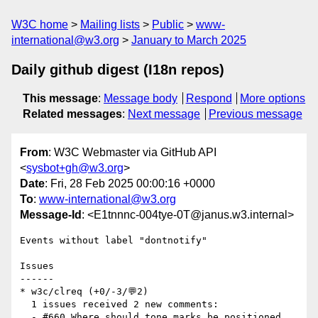
W3C home
Mailing lists
Public
www-
international@w3.org
January to March 2025
Daily github digest (I18n repos)
This message
:
Message body
Respond
More options
Related messages
:
Next message
Previous message
From
: W3C Webmaster via GitHub API
<
sysbot+gh@w3.org
>
Date
: Fri, 28 Feb 2025 00:00:16 +0000
To
:
www-international@w3.org
Message-Id
: <E1tnnnc-004tye-0T@janus.w3.internal>
Events without label "dontnotify"

Issues

------

* w3c/clreq (+0/-3/💬2)

  1 issues received 2 new comments:

  - #660 Where should tone marks be positioned 