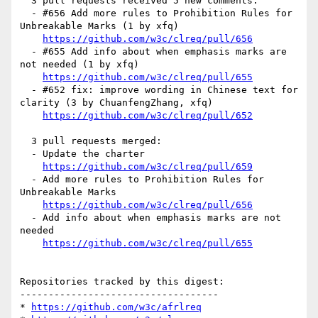
  3 pull requests received 5 new comments:

  - #656 Add more rules to Prohibition Rules for 
Unbreakable Marks (1 by xfq)

https://github.com/w3c/clreq/pull/656
  - #655 Add info about when emphasis marks are 
not needed (1 by xfq)

https://github.com/w3c/clreq/pull/655
  - #652 fix: improve wording in Chinese text for 
clarity (3 by ChuanfengZhang, xfq)

https://github.com/w3c/clreq/pull/652
  3 pull requests merged:

  - Update the charter

https://github.com/w3c/clreq/pull/659
  - Add more rules to Prohibition Rules for 
Unbreakable Marks

https://github.com/w3c/clreq/pull/656
  - Add info about when emphasis marks are not 
needed

https://github.com/w3c/clreq/pull/655
Repositories tracked by this digest:

-----------------------------------

* 
https://github.com/w3c/afrlreq