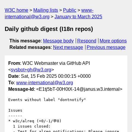
W3C home
Mailing lists
Public
www-
international@w3.org
January to March 2025
Daily github digest (I18n repos)
This message
:
Message body
Respond
More options
Related messages
:
Next message
Previous message
From
: W3C Webmaster via GitHub API
<
sysbot+gh@w3.org
>
Date
: Sat, 15 Feb 2025 00:00:15 +0000
To
:
www-international@w3.org
Message-Id
: <E1tj5bT-00H0tX-14@janus.w3.internal>
Events without label "dontnotify"

Issues

------

* w3c/alreq (+0/-1/💬0)

  1 issues closed:

  - Test for alreq notifications: Please ignore 