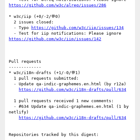
https://github.com/w3c/alreq/issues/286
* w3c/iip (+0/-2/💬0)

  2 issues closed:

  - Typo 
https://github.com/w3c/iip/issues/134
  - Test for iip notifications: Please ignore 
https://github.com/w3c/iip/issues/142
Pull requests

-------------

* w3c/i18n-drafts (+1/-0/💬1)

  1 pull requests submitted:

  - Update qa-indic-graphemes.en.html (by r12a)

https://github.com/w3c/i18n-drafts/pull/634
  1 pull requests received 1 new comments:

  - #634 Update qa-indic-graphemes.en.html (1 by 
netlify)

https://github.com/w3c/i18n-drafts/pull/634
Repositories tracked by this digest:
