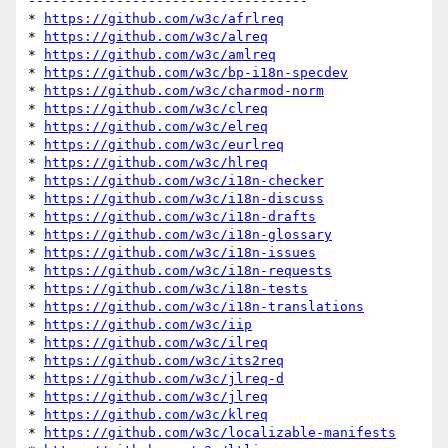
-----------------------------------

* 
https://github.com/w3c/afrlreq
* 
https://github.com/w3c/alreq
* 
https://github.com/w3c/amlreq
* 
https://github.com/w3c/bp-i18n-specdev
* 
https://github.com/w3c/charmod-norm
* 
https://github.com/w3c/clreq
* 
https://github.com/w3c/elreq
* 
https://github.com/w3c/eurlreq
* 
https://github.com/w3c/hlreq
* 
https://github.com/w3c/i18n-checker
* 
https://github.com/w3c/i18n-discuss
* 
https://github.com/w3c/i18n-drafts
* 
https://github.com/w3c/i18n-glossary
* 
https://github.com/w3c/i18n-issues
* 
https://github.com/w3c/i18n-requests
* 
https://github.com/w3c/i18n-tests
* 
https://github.com/w3c/i18n-translations
* 
https://github.com/w3c/iip
* 
https://github.com/w3c/ilreq
* 
https://github.com/w3c/its2req
* 
https://github.com/w3c/jlreq-d
* 
https://github.com/w3c/jlreq
* 
https://github.com/w3c/klreq
* 
https://github.com/w3c/localizable-manifests