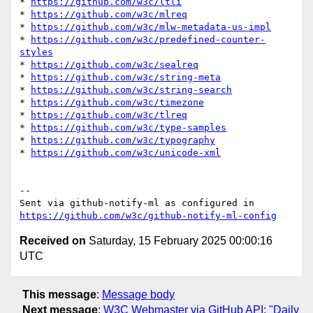
* 
https://github.com/w3c/ltli
* 
https://github.com/w3c/mlreq
* 
https://github.com/w3c/mlw-metadata-us-impl
* 
https://github.com/w3c/predefined-counter-
styles
* 
https://github.com/w3c/sealreq
* 
https://github.com/w3c/string-meta
* 
https://github.com/w3c/string-search
* 
https://github.com/w3c/timezone
* 
https://github.com/w3c/tlreq
* 
https://github.com/w3c/type-samples
* 
https://github.com/w3c/typography
* 
https://github.com/w3c/unicode-xml
-- 

Sent via github-notify-ml as configured in 
https://github.com/w3c/github-notify-ml-config
Received on
Saturday, 15 February 2025 00:00:16
UTC
This message
:
Message body
Next message
:
W3C Webmaster via GitHub API: "Daily