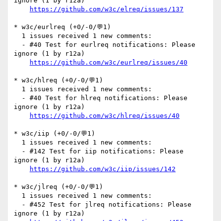
ignore (1 by r12a)

https://github.com/w3c/elreq/issues/137
* w3c/eurlreq (+0/-0/💬1)

  1 issues received 1 new comments:

  - #40 Test for eurlreq notifications: Please 
ignore (1 by r12a)

https://github.com/w3c/eurlreq/issues/40
* w3c/hlreq (+0/-0/💬1)

  1 issues received 1 new comments:

  - #40 Test for hlreq notifications: Please 
ignore (1 by r12a)

https://github.com/w3c/hlreq/issues/40
* w3c/iip (+0/-0/💬1)

  1 issues received 1 new comments:

  - #142 Test for iip notifications: Please 
ignore (1 by r12a)

https://github.com/w3c/iip/issues/142
* w3c/jlreq (+0/-0/💬1)

  1 issues received 1 new comments:

  - #452 Test for jlreq notifications: Please 
ignore (1 by r12a)
