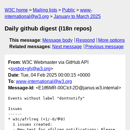
W3C home
Mailing lists
Public
www-
international@w3.org
January to March 2025
Daily github digest (I18n repos)
This message
:
Message body
Respond
More options
Related messages
:
Next message
Previous message
From
: W3C Webmaster via GitHub API
<
sysbot+gh@w3.org
>
Date
: Tue, 04 Feb 2025 00:00:15 +0000
To
:
www-international@w3.org
Message-Id
: <E1tf6MR-00CIcf-2D@janus.w3.internal>
Events without label "dontnotify"

Issues

------

* w3c/afrlreq (+1/-0/💬0)

  1 issues created:

  - New test for afrlreq notifications: Please 