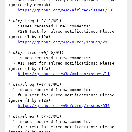
ignore (by deniak)

https://github.com/w3c/afrlreq/issues/50
* w3c/alreq (+0/-0/💬1)

  1 issues received 1 new comments:

  - #286 Test for alreq notifications: Please 
ignore (1 by r12a)

https://github.com/w3c/alreq/issues/286
* w3c/amlreq (+0/-0/💬1)

  1 issues received 1 new comments:

  - #11 Test for amlreq notifications: Please 
ignore (1 by r12a)

https://github.com/w3c/amlreq/issues/11
* w3c/clreq (+0/-0/💬1)

  1 issues received 1 new comments:

  - #650 Test for clreq notifications: Please 
ignore (1 by r12a)

https://github.com/w3c/clreq/issues/650
* w3c/elreq (+0/-0/💬1)

  1 issues received 1 new comments:

  - #137 Test for elreq notifications: Please 