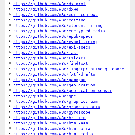
* 
https://github.com/w3c/dx-prof
* 
https://github.com/w3c/dxwg
* 
https://github.com/w3c/edit-context
* 
https://github.com/w3c/editing
* 
https://github.com/w3c/element-timing
* 
https://github.com/w3c/encrypted-media
* 
https://github.com/w3c/epub-specs
* 
https://github.com/w3c/event-timing
* 
https://github.com/w3c/exi-specs
* 
https://github.com/w3c/fast
* 
https://github.com/w3c/FileAPI
* 
https://github.com/w3c/findtext
* 
https://github.com/w3c/fingerprinting-guidance
* 
https://github.com/w3c/fxtf-drafts
* 
https://github.com/w3c/gamepad
* 
https://github.com/w3c/geolocation
* 
https://github.com/w3c/geolocation-sensor
* 
https://github.com/w3c/gpc
* 
https://github.com/w3c/graphics-aam
* 
https://github.com/w3c/graphics-aria
* 
https://github.com/w3c/gyroscope
* 
https://github.com/w3c/hr-time
* 
https://github.com/w3c/html-aam
* 
https://github.com/w3c/html-aria
* 
https://github.com/w3c/html-media