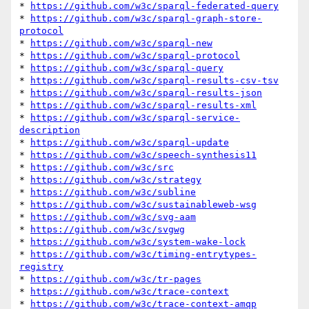
* 
https://github.com/w3c/sparql-federated-query
* 
https://github.com/w3c/sparql-graph-store-
protocol
* 
https://github.com/w3c/sparql-new
* 
https://github.com/w3c/sparql-protocol
* 
https://github.com/w3c/sparql-query
* 
https://github.com/w3c/sparql-results-csv-tsv
* 
https://github.com/w3c/sparql-results-json
* 
https://github.com/w3c/sparql-results-xml
* 
https://github.com/w3c/sparql-service-
description
* 
https://github.com/w3c/sparql-update
* 
https://github.com/w3c/speech-synthesis11
* 
https://github.com/w3c/src
* 
https://github.com/w3c/strategy
* 
https://github.com/w3c/subline
* 
https://github.com/w3c/sustainableweb-wsg
* 
https://github.com/w3c/svg-aam
* 
https://github.com/w3c/svgwg
* 
https://github.com/w3c/system-wake-lock
* 
https://github.com/w3c/timing-entrytypes-
registry
* 
https://github.com/w3c/tr-pages
* 
https://github.com/w3c/trace-context
* 
https://github.com/w3c/trace-context-amqp