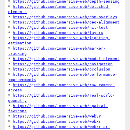
* 
https://github.com/immersive-web/depth-sensing
* 
https://github.com/immersive-web/detached-
elements
* 
https://github.com/immersive-web/dom-overlays
* 
https://github.com/immersive-web/geo-alignment
* 
https://github.com/immersive-web/hit-test
* 
https://github.com/immersive-web/layers
* 
https://github.com/immersive-web/lighting-
estimation
* 
https://github.com/immersive-web/marker-
tracking
* 
https://github.com/immersive-web/model-element
* 
https://github.com/immersive-web/navigation
* 
https://github.com/immersive-web/occlusion
* 
https://github.com/immersive-web/performance-
improvements
* 
https://github.com/immersive-web/raw-camera-
access
* 
https://github.com/immersive-web/real-world-
geometry
* 
https://github.com/immersive-web/spatial-
favicons
* 
https://github.com/immersive-web/webvr
* 
https://github.com/immersive-web/webxr
* 
https://github.com/immersive-web/webxr-ar-