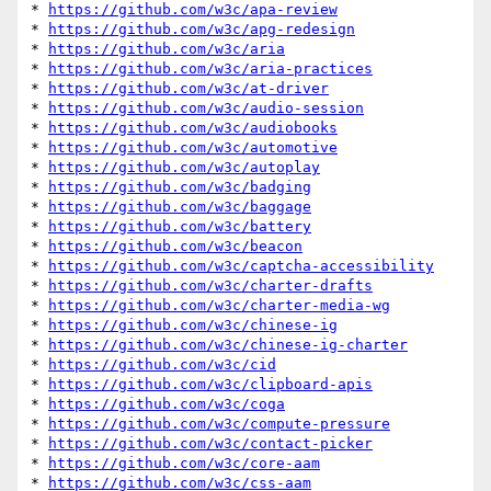
* 
https://github.com/w3c/apa-review
* 
https://github.com/w3c/apg-redesign
* 
https://github.com/w3c/aria
* 
https://github.com/w3c/aria-practices
* 
https://github.com/w3c/at-driver
* 
https://github.com/w3c/audio-session
* 
https://github.com/w3c/audiobooks
* 
https://github.com/w3c/automotive
* 
https://github.com/w3c/autoplay
* 
https://github.com/w3c/badging
* 
https://github.com/w3c/baggage
* 
https://github.com/w3c/battery
* 
https://github.com/w3c/beacon
* 
https://github.com/w3c/captcha-accessibility
* 
https://github.com/w3c/charter-drafts
* 
https://github.com/w3c/charter-media-wg
* 
https://github.com/w3c/chinese-ig
* 
https://github.com/w3c/chinese-ig-charter
* 
https://github.com/w3c/cid
* 
https://github.com/w3c/clipboard-apis
* 
https://github.com/w3c/coga
* 
https://github.com/w3c/compute-pressure
* 
https://github.com/w3c/contact-picker
* 
https://github.com/w3c/core-aam
* 
https://github.com/w3c/css-aam