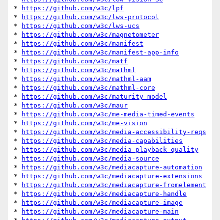
* 
https://github.com/w3c/lpf
* 
https://github.com/w3c/lws-protocol
* 
https://github.com/w3c/lws-ucs
* 
https://github.com/w3c/magnetometer
* 
https://github.com/w3c/manifest
* 
https://github.com/w3c/manifest-app-info
* 
https://github.com/w3c/matf
* 
https://github.com/w3c/mathml
* 
https://github.com/w3c/mathml-aam
* 
https://github.com/w3c/mathml-core
* 
https://github.com/w3c/maturity-model
* 
https://github.com/w3c/maur
* 
https://github.com/w3c/me-media-timed-events
* 
https://github.com/w3c/me-vision
* 
https://github.com/w3c/media-accessibility-reqs
* 
https://github.com/w3c/media-capabilities
* 
https://github.com/w3c/media-playback-quality
* 
https://github.com/w3c/media-source
* 
https://github.com/w3c/mediacapture-automation
* 
https://github.com/w3c/mediacapture-extensions
* 
https://github.com/w3c/mediacapture-fromelement
* 
https://github.com/w3c/mediacapture-handle
* 
https://github.com/w3c/mediacapture-image
* 
https://github.com/w3c/mediacapture-main