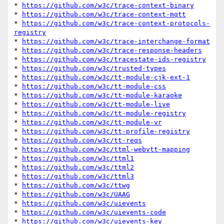
* 
https://github.com/w3c/trace-context-binary
* 
https://github.com/w3c/trace-context-mqtt
* 
https://github.com/w3c/trace-context-protocols-
registry
* 
https://github.com/w3c/trace-interchange-format
* 
https://github.com/w3c/trace-response-headers
* 
https://github.com/w3c/tracestate-ids-registry
* 
https://github.com/w3c/trusted-types
* 
https://github.com/w3c/tt-module-cjk-ext-1
* 
https://github.com/w3c/tt-module-css
* 
https://github.com/w3c/tt-module-karaoke
* 
https://github.com/w3c/tt-module-live
* 
https://github.com/w3c/tt-module-registry
* 
https://github.com/w3c/tt-module-vr
* 
https://github.com/w3c/tt-profile-registry
* 
https://github.com/w3c/tt-reqs
* 
https://github.com/w3c/ttml-webvtt-mapping
* 
https://github.com/w3c/ttml1
* 
https://github.com/w3c/ttml2
* 
https://github.com/w3c/ttml3
* 
https://github.com/w3c/ttwg
* 
https://github.com/w3c/UAAG
* 
https://github.com/w3c/uievents
* 
https://github.com/w3c/uievents-code
* 
https://github.com/w3c/uievents-key