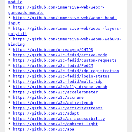
module
* 
https://github.com/immersive-web/webxr-
gamepads-module
* 
https://github.com/immersive-web/webxr-hand-
input
* 
https://github.com/immersive-web/webxr-layers-
polyfill
* 
https://github.com/immersive-web/WebXR-WebGPU-
Binding
* 
https://github.com/privacycg/CHIPS
* 
https://github.com/w3c-fedid/active-mode
* 
https://github.com/w3c-fedid/custom-requests
* 
https://github.com/w3c-fedid/FedCM
* 
https://github.com/w3c-fedid/idp-registration
* 
https://github.com/w3c-fedid/login-status
* 
https://github.com/w3c-fedid/multi-idp
* 
https://github.com/w3c/a11y-discov-vocab
* 
https://github.com/w3c/accelerometer
* 
https://github.com/w3c/accname
* 
https://github.com/w3c/activitypub
* 
https://github.com/w3c/activitystreams
* 
https://github.com/w3c/adapt
* 
https://github.com/w3c/ai-accessibility
* 
https://github.com/w3c/ambient-light
* 
https://github.com/w3c/apa