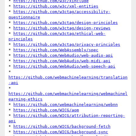
* 
https://github.com/w3c/xinclude
* 
https://github.com/w3c/xml-entities
* 
https://github.com/w3ctag/accessibility-
questionnaire
* 
https://github.com/w3ctag/design-principles
* 
https://github.com/w3ctag/design-reviews
* 
https://github.com/w3ctag/ethical-web-
principles
* 
https://github.com/w3ctag/privacy-principles
* 
https://github.com/WebAssembly/spec
* 
https://github.com/WebAudio/web-audio-api
* 
https://github.com/WebAudio/web-midi-api
* 
https://github.com/WebAudio/web-speech-api
* 
https://github.com/webmachinelearning/translation
-api
* 
https://github.com/webmachinelearning/webmachinel
earning-ethics
* 
https://github.com/webmachinelearning/webnn
* 
https://github.com/WICG/aom
* 
https://github.com/WICG/attribution-reporting-
api
* 
https://github.com/WICG/background-fetch
* 
https://github.com/WICG/background-sync