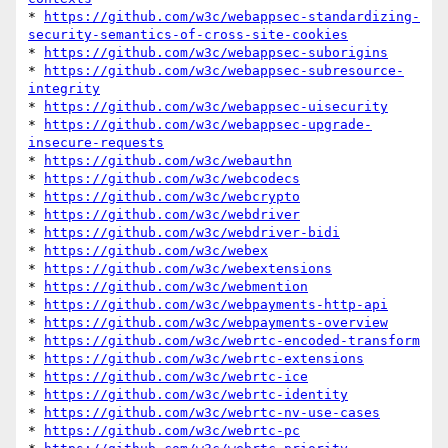
* 
https://github.com/w3c/webappsec-standardizing-
security-semantics-of-cross-site-cookies
* 
https://github.com/w3c/webappsec-suborigins
* 
https://github.com/w3c/webappsec-subresource-
integrity
* 
https://github.com/w3c/webappsec-uisecurity
* 
https://github.com/w3c/webappsec-upgrade-
insecure-requests
* 
https://github.com/w3c/webauthn
* 
https://github.com/w3c/webcodecs
* 
https://github.com/w3c/webcrypto
* 
https://github.com/w3c/webdriver
* 
https://github.com/w3c/webdriver-bidi
* 
https://github.com/w3c/webex
* 
https://github.com/w3c/webextensions
* 
https://github.com/w3c/webmention
* 
https://github.com/w3c/webpayments-http-api
* 
https://github.com/w3c/webpayments-overview
* 
https://github.com/w3c/webrtc-encoded-transform
* 
https://github.com/w3c/webrtc-extensions
* 
https://github.com/w3c/webrtc-ice
* 
https://github.com/w3c/webrtc-identity
* 
https://github.com/w3c/webrtc-nv-use-cases
* 
https://github.com/w3c/webrtc-pc