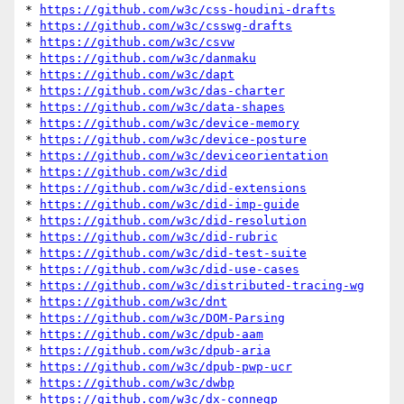
* 
https://github.com/w3c/css-houdini-drafts
* 
https://github.com/w3c/csswg-drafts
* 
https://github.com/w3c/csvw
* 
https://github.com/w3c/danmaku
* 
https://github.com/w3c/dapt
* 
https://github.com/w3c/das-charter
* 
https://github.com/w3c/data-shapes
* 
https://github.com/w3c/device-memory
* 
https://github.com/w3c/device-posture
* 
https://github.com/w3c/deviceorientation
* 
https://github.com/w3c/did
* 
https://github.com/w3c/did-extensions
* 
https://github.com/w3c/did-imp-guide
* 
https://github.com/w3c/did-resolution
* 
https://github.com/w3c/did-rubric
* 
https://github.com/w3c/did-test-suite
* 
https://github.com/w3c/did-use-cases
* 
https://github.com/w3c/distributed-tracing-wg
* 
https://github.com/w3c/dnt
* 
https://github.com/w3c/DOM-Parsing
* 
https://github.com/w3c/dpub-aam
* 
https://github.com/w3c/dpub-aria
* 
https://github.com/w3c/dpub-pwp-ucr
* 
https://github.com/w3c/dwbp
* 
https://github.com/w3c/dx-connegp