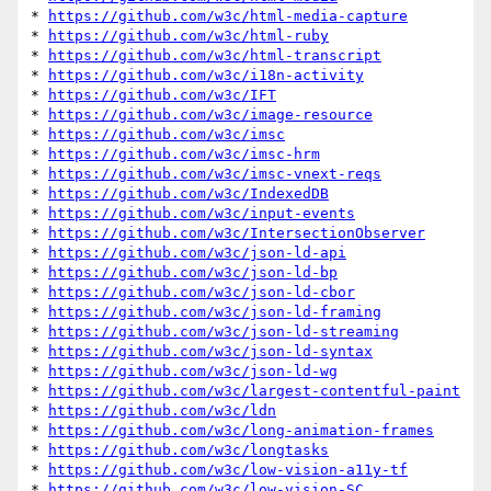
* 
https://github.com/w3c/html-media-capture
* 
https://github.com/w3c/html-ruby
* 
https://github.com/w3c/html-transcript
* 
https://github.com/w3c/i18n-activity
* 
https://github.com/w3c/IFT
* 
https://github.com/w3c/image-resource
* 
https://github.com/w3c/imsc
* 
https://github.com/w3c/imsc-hrm
* 
https://github.com/w3c/imsc-vnext-reqs
* 
https://github.com/w3c/IndexedDB
* 
https://github.com/w3c/input-events
* 
https://github.com/w3c/IntersectionObserver
* 
https://github.com/w3c/json-ld-api
* 
https://github.com/w3c/json-ld-bp
* 
https://github.com/w3c/json-ld-cbor
* 
https://github.com/w3c/json-ld-framing
* 
https://github.com/w3c/json-ld-streaming
* 
https://github.com/w3c/json-ld-syntax
* 
https://github.com/w3c/json-ld-wg
* 
https://github.com/w3c/largest-contentful-paint
* 
https://github.com/w3c/ldn
* 
https://github.com/w3c/long-animation-frames
* 
https://github.com/w3c/longtasks
* 
https://github.com/w3c/low-vision-a11y-tf
* 
https://github.com/w3c/low-vision-SC