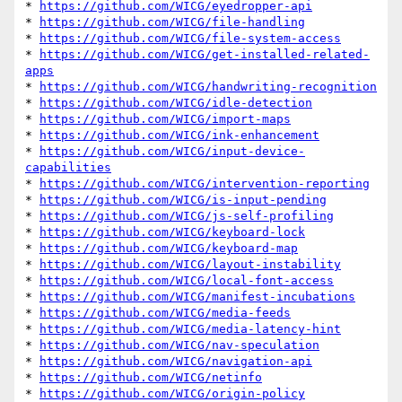
* 
https://github.com/WICG/eyedropper-api
* 
https://github.com/WICG/file-handling
* 
https://github.com/WICG/file-system-access
* 
https://github.com/WICG/get-installed-related-
apps
* 
https://github.com/WICG/handwriting-recognition
* 
https://github.com/WICG/idle-detection
* 
https://github.com/WICG/import-maps
* 
https://github.com/WICG/ink-enhancement
* 
https://github.com/WICG/input-device-
capabilities
* 
https://github.com/WICG/intervention-reporting
* 
https://github.com/WICG/is-input-pending
* 
https://github.com/WICG/js-self-profiling
* 
https://github.com/WICG/keyboard-lock
* 
https://github.com/WICG/keyboard-map
* 
https://github.com/WICG/layout-instability
* 
https://github.com/WICG/local-font-access
* 
https://github.com/WICG/manifest-incubations
* 
https://github.com/WICG/media-feeds
* 
https://github.com/WICG/media-latency-hint
* 
https://github.com/WICG/nav-speculation
* 
https://github.com/WICG/navigation-api
* 
https://github.com/WICG/netinfo
* 
https://github.com/WICG/origin-policy