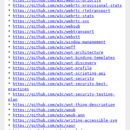
* 
https://github.com/w3c/webrtc-priority
* 
https://github.com/w3c/webrtc-provisional-stats
* 
https://github.com/w3c/webrtc-rtptransport
* 
https://github.com/w3c/webrtc-stats
* 
https://github.com/w3c/webrtc-svc
* 
https://github.com/w3c/websub
* 
https://github.com/w3c/webtransport
* 
https://github.com/w3c/webvtt
* 
https://github.com/w3c/window-management
* 
https://github.com/w3c/woff
* 
https://github.com/w3c/wot-architecture
* 
https://github.com/w3c/wot-binding-templates
* 
https://github.com/w3c/wot-discovery
* 
https://github.com/w3c/wot-profile
* 
https://github.com/w3c/wot-scripting-api
* 
https://github.com/w3c/wot-security
* 
https://github.com/w3c/wot-security-best-
practices
* 
https://github.com/w3c/wot-security-testing-
plan
* 
https://github.com/w3c/wot-thing-description
* 
https://github.com/w3c/wpub
* 
https://github.com/w3c/wpub-ann
* 
https://github.com/w3c/writing-accessible-svg
* 
https://github.com/w3c/xaur