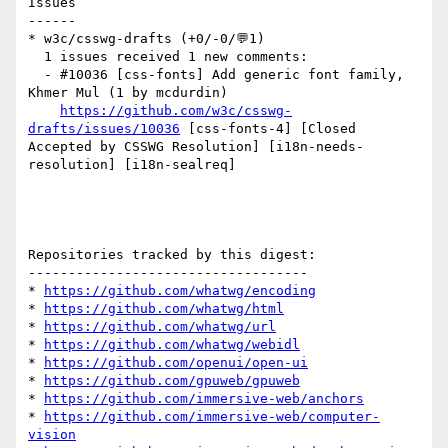
Issues

------

* w3c/csswg-drafts (+0/-0/💬1)

  1 issues received 1 new comments:

  - #10036 [css-fonts] Add generic font family, 
Khmer Mul (1 by mcdurdin)

https://github.com/w3c/csswg-
drafts/issues/10036
 [css-fonts-4] [Closed 
Accepted by CSSWG Resolution] [i18n-needs-
resolution] [i18n-sealreq] 

Repositories tracked by this digest:

-----------------------------------

* 
https://github.com/whatwg/encoding
* 
https://github.com/whatwg/html
* 
https://github.com/whatwg/url
* 
https://github.com/whatwg/webidl
* 
https://github.com/openui/open-ui
* 
https://github.com/gpuweb/gpuweb
* 
https://github.com/immersive-web/anchors
* 
https://github.com/immersive-web/computer-
vision