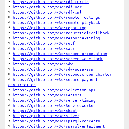
* 
https://github.com/w3c/rdf-turtle
* 
https://github.com/w3c/rdf-ucr
* 
https://github.com/w3c/rdf-xml
* 
https://github.com/w3c/remote-meetings
* 
https://github.com/w3c/remote-playback
* 
https://github.com/w3c/reporting
* 
https://github.com/w3c/requestidlecallback
* 
https://github.com/w3c/resource-timing
* 
https://github.com/w3c/rqtf
* 
https://github.com/w3c/saur
* 
https://github.com/w3c/screen-orientation
* 
https://github.com/w3c/screen-wake-lock
* 
https://github.com/w3c/sdw
* 
https://github.com/w3c/sdw-sosa-ssn
* 
https://github.com/w3c/secondscreen-charter
* 
https://github.com/w3c/secure-payment-
confirmation
* 
https://github.com/w3c/selection-api
* 
https://github.com/w3c/sensors
* 
https://github.com/w3c/server-timing
* 
https://github.com/w3c/ServiceWorker
* 
https://github.com/w3c/shacl
* 
https://github.com/w3c/silver
* 
https://github.com/w3c/sparql-concepts
* 
https://github.com/w3c/sparql-entailment