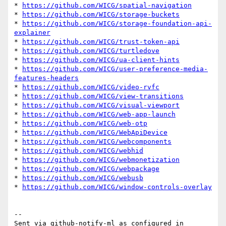
* 
https://github.com/WICG/spatial-navigation
* 
https://github.com/WICG/storage-buckets
* 
https://github.com/WICG/storage-foundation-api-
explainer
* 
https://github.com/WICG/trust-token-api
* 
https://github.com/WICG/turtledove
* 
https://github.com/WICG/ua-client-hints
* 
https://github.com/WICG/user-preference-media-
features-headers
* 
https://github.com/WICG/video-rvfc
* 
https://github.com/WICG/view-transitions
* 
https://github.com/WICG/visual-viewport
* 
https://github.com/WICG/web-app-launch
* 
https://github.com/WICG/web-otp
* 
https://github.com/WICG/WebApiDevice
* 
https://github.com/WICG/webcomponents
* 
https://github.com/WICG/webhid
* 
https://github.com/WICG/webmonetization
* 
https://github.com/WICG/webpackage
* 
https://github.com/WICG/webusb
* 
https://github.com/WICG/window-controls-overlay
-- 

Sent via github-notify-ml as configured in 