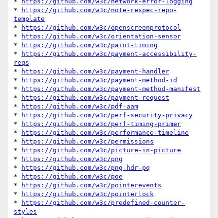
* 
https://github.com/w3c/network-error-logging
* 
https://github.com/w3c/note-respec-repo-
template
* 
https://github.com/w3c/openscreenprotocol
* 
https://github.com/w3c/orientation-sensor
* 
https://github.com/w3c/paint-timing
* 
https://github.com/w3c/payment-accessibility-
reqs
* 
https://github.com/w3c/payment-handler
* 
https://github.com/w3c/payment-method-id
* 
https://github.com/w3c/payment-method-manifest
* 
https://github.com/w3c/payment-request
* 
https://github.com/w3c/pdf-aam
* 
https://github.com/w3c/perf-security-privacy
* 
https://github.com/w3c/perf-timing-primer
* 
https://github.com/w3c/performance-timeline
* 
https://github.com/w3c/permissions
* 
https://github.com/w3c/picture-in-picture
* 
https://github.com/w3c/png
* 
https://github.com/w3c/png-hdr-pq
* 
https://github.com/w3c/poe
* 
https://github.com/w3c/pointerevents
* 
https://github.com/w3c/pointerlock
* 
https://github.com/w3c/predefined-counter-
styles