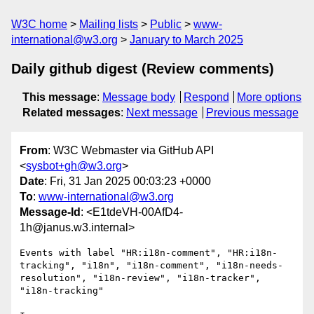
W3C home
Mailing lists
Public
www-
international@w3.org
January to March 2025
Daily github digest (Review comments)
This message
:
Message body
Respond
More options
Related messages
:
Next message
Previous message
From
: W3C Webmaster via GitHub API
<
sysbot+gh@w3.org
>
Date
: Fri, 31 Jan 2025 00:03:23 +0000
To
:
www-international@w3.org
Message-Id
: <E1tdeVH-00AfD4-
1h@janus.w3.internal>
Events with label "HR:i18n-comment", "HR:i18n-
tracking", "i18n", "i18n-comment", "i18n-needs-
resolution", "i18n-review", "i18n-tracker", 
"i18n-tracking"
