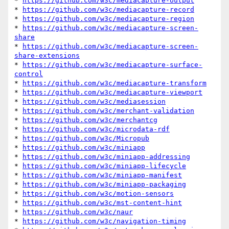
* 
https://github.com/w3c/mediacapture-output
* 
https://github.com/w3c/mediacapture-record
* 
https://github.com/w3c/mediacapture-region
* 
https://github.com/w3c/mediacapture-screen-
share
* 
https://github.com/w3c/mediacapture-screen-
share-extensions
* 
https://github.com/w3c/mediacapture-surface-
control
* 
https://github.com/w3c/mediacapture-transform
* 
https://github.com/w3c/mediacapture-viewport
* 
https://github.com/w3c/mediasession
* 
https://github.com/w3c/merchant-validation
* 
https://github.com/w3c/merchantcg
* 
https://github.com/w3c/microdata-rdf
* 
https://github.com/w3c/Micropub
* 
https://github.com/w3c/miniapp
* 
https://github.com/w3c/miniapp-addressing
* 
https://github.com/w3c/miniapp-lifecycle
* 
https://github.com/w3c/miniapp-manifest
* 
https://github.com/w3c/miniapp-packaging
* 
https://github.com/w3c/motion-sensors
* 
https://github.com/w3c/mst-content-hint
* 
https://github.com/w3c/naur
* 
https://github.com/w3c/navigation-timing