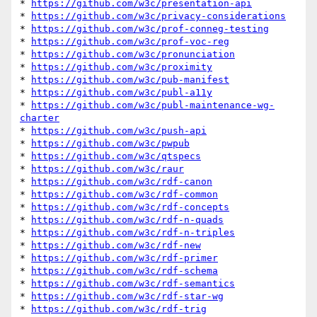
* 
https://github.com/w3c/presentation-api
* 
https://github.com/w3c/privacy-considerations
* 
https://github.com/w3c/prof-conneg-testing
* 
https://github.com/w3c/prof-voc-reg
* 
https://github.com/w3c/pronunciation
* 
https://github.com/w3c/proximity
* 
https://github.com/w3c/pub-manifest
* 
https://github.com/w3c/publ-a11y
* 
https://github.com/w3c/publ-maintenance-wg-
charter
* 
https://github.com/w3c/push-api
* 
https://github.com/w3c/pwpub
* 
https://github.com/w3c/qtspecs
* 
https://github.com/w3c/raur
* 
https://github.com/w3c/rdf-canon
* 
https://github.com/w3c/rdf-common
* 
https://github.com/w3c/rdf-concepts
* 
https://github.com/w3c/rdf-n-quads
* 
https://github.com/w3c/rdf-n-triples
* 
https://github.com/w3c/rdf-new
* 
https://github.com/w3c/rdf-primer
* 
https://github.com/w3c/rdf-schema
* 
https://github.com/w3c/rdf-semantics
* 
https://github.com/w3c/rdf-star-wg
* 
https://github.com/w3c/rdf-trig