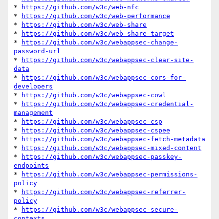
* 
https://github.com/w3c/web-nfc
* 
https://github.com/w3c/web-performance
* 
https://github.com/w3c/web-share
* 
https://github.com/w3c/web-share-target
* 
https://github.com/w3c/webappsec-change-
password-url
* 
https://github.com/w3c/webappsec-clear-site-
data
* 
https://github.com/w3c/webappsec-cors-for-
developers
* 
https://github.com/w3c/webappsec-cowl
* 
https://github.com/w3c/webappsec-credential-
management
* 
https://github.com/w3c/webappsec-csp
* 
https://github.com/w3c/webappsec-cspee
* 
https://github.com/w3c/webappsec-fetch-metadata
* 
https://github.com/w3c/webappsec-mixed-content
* 
https://github.com/w3c/webappsec-passkey-
endpoints
* 
https://github.com/w3c/webappsec-permissions-
policy
* 
https://github.com/w3c/webappsec-referrer-
policy
* 
https://github.com/w3c/webappsec-secure-
contexts