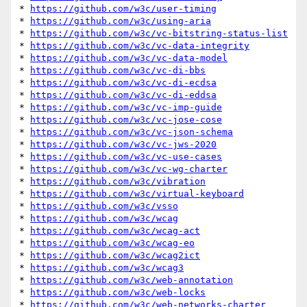
* 
https://github.com/w3c/user-timing
* 
https://github.com/w3c/using-aria
* 
https://github.com/w3c/vc-bitstring-status-list
* 
https://github.com/w3c/vc-data-integrity
* 
https://github.com/w3c/vc-data-model
* 
https://github.com/w3c/vc-di-bbs
* 
https://github.com/w3c/vc-di-ecdsa
* 
https://github.com/w3c/vc-di-eddsa
* 
https://github.com/w3c/vc-imp-guide
* 
https://github.com/w3c/vc-jose-cose
* 
https://github.com/w3c/vc-json-schema
* 
https://github.com/w3c/vc-jws-2020
* 
https://github.com/w3c/vc-use-cases
* 
https://github.com/w3c/vc-wg-charter
* 
https://github.com/w3c/vibration
* 
https://github.com/w3c/virtual-keyboard
* 
https://github.com/w3c/vsso
* 
https://github.com/w3c/wcag
* 
https://github.com/w3c/wcag-act
* 
https://github.com/w3c/wcag-eo
* 
https://github.com/w3c/wcag2ict
* 
https://github.com/w3c/wcag3
* 
https://github.com/w3c/web-annotation
* 
https://github.com/w3c/web-locks
* 
https://github.com/w3c/web-networks-charter