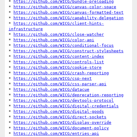
* 
https://github.com/WICG/bundle-preloading
* 
https://github.com/WICG/canvas-color-space
* 
https://github.com/WICG/canvas-formatted-text
* 
https://github.com/WICG/capability-delegation
* 
https://github.com/WICG/client-hints-
infrastructure
* 
https://github.com/WICG/close-watcher
* 
https://github.com/WICG/color-api
* 
https://github.com/WICG/conditional-focus
* 
https://github.com/WICG/construct-stylesheets
* 
https://github.com/WICG/content-index
* 
https://github.com/WICG/controls-list
* 
https://github.com/WICG/cookie-store
* 
https://github.com/WICG/crash-reporting
* 
https://github.com/WICG/csp-next
* 
https://github.com/WICG/css-parser-api
* 
https://github.com/WICG/datacue
* 
https://github.com/WICG/deprecation-reporting
* 
https://github.com/WICG/devtools-protocol
* 
https://github.com/WICG/digital-credentials
* 
https://github.com/WICG/digital-goods
* 
https://github.com/WICG/direct-sockets
* 
https://github.com/WICG/display-override
* 
https://github.com/WICG/document-policy
* 
https://github.com/WICG/entries-api