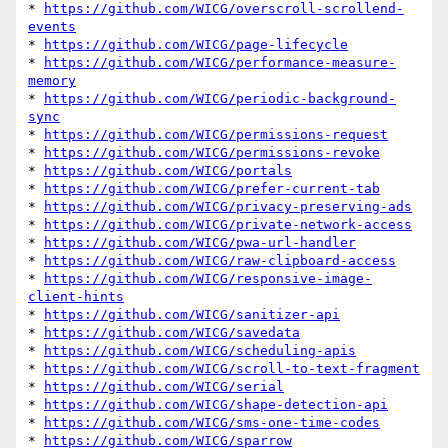
* 
https://github.com/WICG/overscroll-scrollend-
events
* 
https://github.com/WICG/page-lifecycle
* 
https://github.com/WICG/performance-measure-
memory
* 
https://github.com/WICG/periodic-background-
sync
* 
https://github.com/WICG/permissions-request
* 
https://github.com/WICG/permissions-revoke
* 
https://github.com/WICG/portals
* 
https://github.com/WICG/prefer-current-tab
* 
https://github.com/WICG/privacy-preserving-ads
* 
https://github.com/WICG/private-network-access
* 
https://github.com/WICG/pwa-url-handler
* 
https://github.com/WICG/raw-clipboard-access
* 
https://github.com/WICG/responsive-image-
client-hints
* 
https://github.com/WICG/sanitizer-api
* 
https://github.com/WICG/savedata
* 
https://github.com/WICG/scheduling-apis
* 
https://github.com/WICG/scroll-to-text-fragment
* 
https://github.com/WICG/serial
* 
https://github.com/WICG/shape-detection-api
* 
https://github.com/WICG/sms-one-time-codes
* 
https://github.com/WICG/sparrow