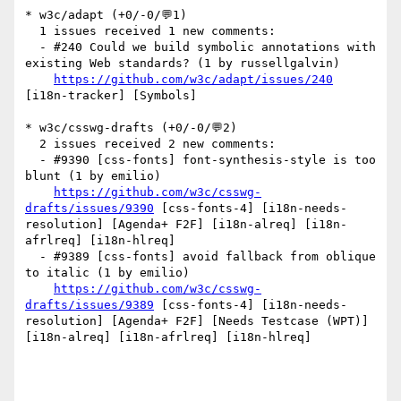
* w3c/adapt (+0/-0/💬1)

  1 issues received 1 new comments:

  - #240 Could we build symbolic annotations with 
existing Web standards? (1 by russellgalvin)

https://github.com/w3c/adapt/issues/240
[i18n-tracker] [Symbols] 

* w3c/csswg-drafts (+0/-0/💬2)

  2 issues received 2 new comments:

  - #9390 [css-fonts] font-synthesis-style is too 
blunt (1 by emilio)

https://github.com/w3c/csswg-
drafts/issues/9390
 [css-fonts-4] [i18n-needs-
resolution] [Agenda+ F2F] [i18n-alreq] [i18n-
afrlreq] [i18n-hlreq] 

  - #9389 [css-fonts] avoid fallback from oblique 
to italic (1 by emilio)

https://github.com/w3c/csswg-
drafts/issues/9389
 [css-fonts-4] [i18n-needs-
resolution] [Agenda+ F2F] [Needs Testcase (WPT)] 
[i18n-alreq] [i18n-afrlreq] [i18n-hlreq] 
