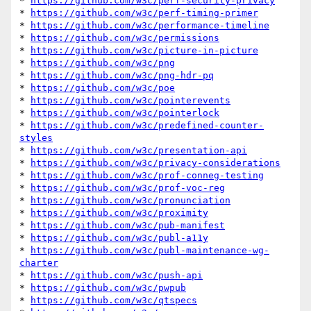
* 
https://github.com/w3c/perf-security-privacy
* 
https://github.com/w3c/perf-timing-primer
* 
https://github.com/w3c/performance-timeline
* 
https://github.com/w3c/permissions
* 
https://github.com/w3c/picture-in-picture
* 
https://github.com/w3c/png
* 
https://github.com/w3c/png-hdr-pq
* 
https://github.com/w3c/poe
* 
https://github.com/w3c/pointerevents
* 
https://github.com/w3c/pointerlock
* 
https://github.com/w3c/predefined-counter-
styles
* 
https://github.com/w3c/presentation-api
* 
https://github.com/w3c/privacy-considerations
* 
https://github.com/w3c/prof-conneg-testing
* 
https://github.com/w3c/prof-voc-reg
* 
https://github.com/w3c/pronunciation
* 
https://github.com/w3c/proximity
* 
https://github.com/w3c/pub-manifest
* 
https://github.com/w3c/publ-a11y
* 
https://github.com/w3c/publ-maintenance-wg-
charter
* 
https://github.com/w3c/push-api
* 
https://github.com/w3c/pwpub
* 
https://github.com/w3c/qtspecs