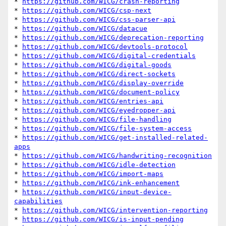
* 
https://github.com/WICG/crash-reporting
* 
https://github.com/WICG/csp-next
* 
https://github.com/WICG/css-parser-api
* 
https://github.com/WICG/datacue
* 
https://github.com/WICG/deprecation-reporting
* 
https://github.com/WICG/devtools-protocol
* 
https://github.com/WICG/digital-credentials
* 
https://github.com/WICG/digital-goods
* 
https://github.com/WICG/direct-sockets
* 
https://github.com/WICG/display-override
* 
https://github.com/WICG/document-policy
* 
https://github.com/WICG/entries-api
* 
https://github.com/WICG/eyedropper-api
* 
https://github.com/WICG/file-handling
* 
https://github.com/WICG/file-system-access
* 
https://github.com/WICG/get-installed-related-
apps
* 
https://github.com/WICG/handwriting-recognition
* 
https://github.com/WICG/idle-detection
* 
https://github.com/WICG/import-maps
* 
https://github.com/WICG/ink-enhancement
* 
https://github.com/WICG/input-device-
capabilities
* 
https://github.com/WICG/intervention-reporting
* 
https://github.com/WICG/is-input-pending