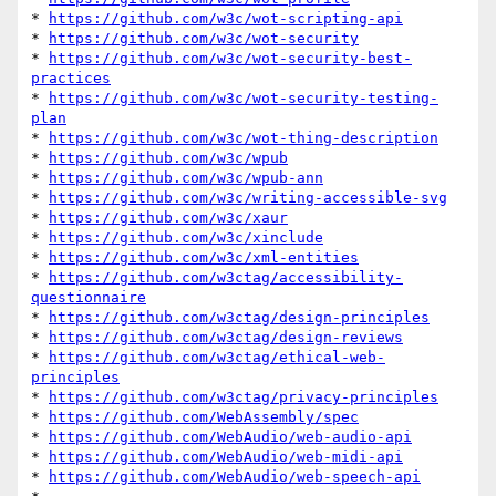
* 
https://github.com/w3c/wot-scripting-api
* 
https://github.com/w3c/wot-security
* 
https://github.com/w3c/wot-security-best-
practices
* 
https://github.com/w3c/wot-security-testing-
plan
* 
https://github.com/w3c/wot-thing-description
* 
https://github.com/w3c/wpub
* 
https://github.com/w3c/wpub-ann
* 
https://github.com/w3c/writing-accessible-svg
* 
https://github.com/w3c/xaur
* 
https://github.com/w3c/xinclude
* 
https://github.com/w3c/xml-entities
* 
https://github.com/w3ctag/accessibility-
questionnaire
* 
https://github.com/w3ctag/design-principles
* 
https://github.com/w3ctag/design-reviews
* 
https://github.com/w3ctag/ethical-web-
principles
* 
https://github.com/w3ctag/privacy-principles
* 
https://github.com/WebAssembly/spec
* 
https://github.com/WebAudio/web-audio-api
* 
https://github.com/WebAudio/web-midi-api
* 
https://github.com/WebAudio/web-speech-api