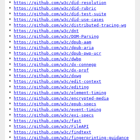
* 
https://github.com/w3c/did-resolution
* 
https://github.com/w3c/did-rubric
* 
https://github.com/w3c/did-test-suite
* 
https://github.com/w3c/did-use-cases
* 
https://github.com/w3c/distributed-tracing-wg
* 
https://github.com/w3c/dnt
* 
https://github.com/w3c/DOM-Parsing
* 
https://github.com/w3c/dpub-aam
* 
https://github.com/w3c/dpub-aria
* 
https://github.com/w3c/dpub-pwp-ucr
* 
https://github.com/w3c/dwbp
* 
https://github.com/w3c/dx-connegp
* 
https://github.com/w3c/dx-prof
* 
https://github.com/w3c/dxwg
* 
https://github.com/w3c/edit-context
* 
https://github.com/w3c/editing
* 
https://github.com/w3c/element-timing
* 
https://github.com/w3c/encrypted-media
* 
https://github.com/w3c/epub-specs
* 
https://github.com/w3c/event-timing
* 
https://github.com/w3c/exi-specs
* 
https://github.com/w3c/fast
* 
https://github.com/w3c/FileAPI
* 
https://github.com/w3c/findtext
* 
https://github.com/w3c/fingerprinting-guidance