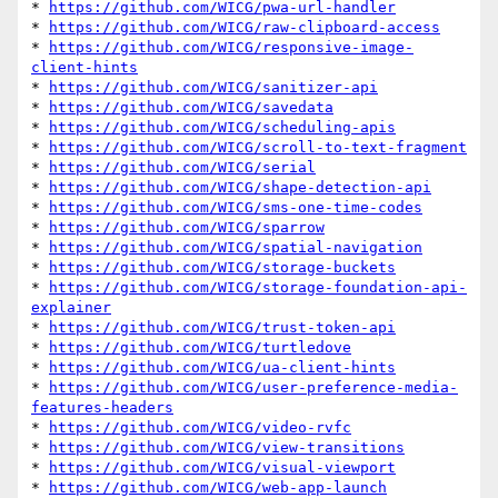
* 
https://github.com/WICG/pwa-url-handler
* 
https://github.com/WICG/raw-clipboard-access
* 
https://github.com/WICG/responsive-image-
client-hints
* 
https://github.com/WICG/sanitizer-api
* 
https://github.com/WICG/savedata
* 
https://github.com/WICG/scheduling-apis
* 
https://github.com/WICG/scroll-to-text-fragment
* 
https://github.com/WICG/serial
* 
https://github.com/WICG/shape-detection-api
* 
https://github.com/WICG/sms-one-time-codes
* 
https://github.com/WICG/sparrow
* 
https://github.com/WICG/spatial-navigation
* 
https://github.com/WICG/storage-buckets
* 
https://github.com/WICG/storage-foundation-api-
explainer
* 
https://github.com/WICG/trust-token-api
* 
https://github.com/WICG/turtledove
* 
https://github.com/WICG/ua-client-hints
* 
https://github.com/WICG/user-preference-media-
features-headers
* 
https://github.com/WICG/video-rvfc
* 
https://github.com/WICG/view-transitions
* 
https://github.com/WICG/visual-viewport
* 
https://github.com/WICG/web-app-launch