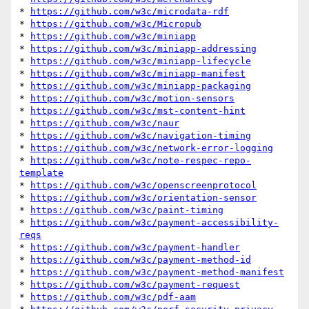
* 
https://github.com/w3c/microdata-rdf
* 
https://github.com/w3c/Micropub
* 
https://github.com/w3c/miniapp
* 
https://github.com/w3c/miniapp-addressing
* 
https://github.com/w3c/miniapp-lifecycle
* 
https://github.com/w3c/miniapp-manifest
* 
https://github.com/w3c/miniapp-packaging
* 
https://github.com/w3c/motion-sensors
* 
https://github.com/w3c/mst-content-hint
* 
https://github.com/w3c/naur
* 
https://github.com/w3c/navigation-timing
* 
https://github.com/w3c/network-error-logging
* 
https://github.com/w3c/note-respec-repo-
template
* 
https://github.com/w3c/openscreenprotocol
* 
https://github.com/w3c/orientation-sensor
* 
https://github.com/w3c/paint-timing
* 
https://github.com/w3c/payment-accessibility-
reqs
* 
https://github.com/w3c/payment-handler
* 
https://github.com/w3c/payment-method-id
* 
https://github.com/w3c/payment-method-manifest
* 
https://github.com/w3c/payment-request
* 
https://github.com/w3c/pdf-aam