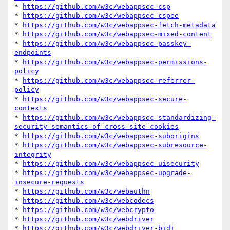
* 
https://github.com/w3c/webappsec-csp
* 
https://github.com/w3c/webappsec-cspee
* 
https://github.com/w3c/webappsec-fetch-metadata
* 
https://github.com/w3c/webappsec-mixed-content
* 
https://github.com/w3c/webappsec-passkey-
endpoints
* 
https://github.com/w3c/webappsec-permissions-
policy
* 
https://github.com/w3c/webappsec-referrer-
policy
* 
https://github.com/w3c/webappsec-secure-
contexts
* 
https://github.com/w3c/webappsec-standardizing-
security-semantics-of-cross-site-cookies
* 
https://github.com/w3c/webappsec-suborigins
* 
https://github.com/w3c/webappsec-subresource-
integrity
* 
https://github.com/w3c/webappsec-uisecurity
* 
https://github.com/w3c/webappsec-upgrade-
insecure-requests
* 
https://github.com/w3c/webauthn
* 
https://github.com/w3c/webcodecs
* 
https://github.com/w3c/webcrypto
* 
https://github.com/w3c/webdriver
* 
https://github.com/w3c/webdriver-bidi