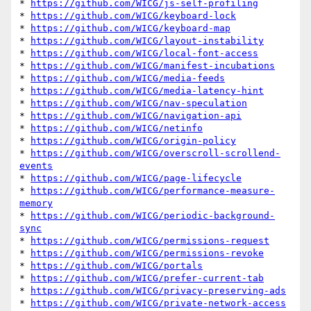
* 
https://github.com/WICG/js-self-profiling
* 
https://github.com/WICG/keyboard-lock
* 
https://github.com/WICG/keyboard-map
* 
https://github.com/WICG/layout-instability
* 
https://github.com/WICG/local-font-access
* 
https://github.com/WICG/manifest-incubations
* 
https://github.com/WICG/media-feeds
* 
https://github.com/WICG/media-latency-hint
* 
https://github.com/WICG/nav-speculation
* 
https://github.com/WICG/navigation-api
* 
https://github.com/WICG/netinfo
* 
https://github.com/WICG/origin-policy
* 
https://github.com/WICG/overscroll-scrollend-
events
* 
https://github.com/WICG/page-lifecycle
* 
https://github.com/WICG/performance-measure-
memory
* 
https://github.com/WICG/periodic-background-
sync
* 
https://github.com/WICG/permissions-request
* 
https://github.com/WICG/permissions-revoke
* 
https://github.com/WICG/portals
* 
https://github.com/WICG/prefer-current-tab
* 
https://github.com/WICG/privacy-preserving-ads
* 
https://github.com/WICG/private-network-access