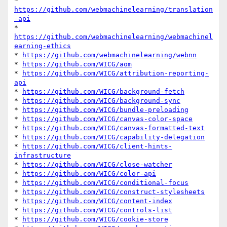
* 
https://github.com/webmachinelearning/translation
-api
* 
https://github.com/webmachinelearning/webmachinel
earning-ethics
* 
https://github.com/webmachinelearning/webnn
* 
https://github.com/WICG/aom
* 
https://github.com/WICG/attribution-reporting-
api
* 
https://github.com/WICG/background-fetch
* 
https://github.com/WICG/background-sync
* 
https://github.com/WICG/bundle-preloading
* 
https://github.com/WICG/canvas-color-space
* 
https://github.com/WICG/canvas-formatted-text
* 
https://github.com/WICG/capability-delegation
* 
https://github.com/WICG/client-hints-
infrastructure
* 
https://github.com/WICG/close-watcher
* 
https://github.com/WICG/color-api
* 
https://github.com/WICG/conditional-focus
* 
https://github.com/WICG/construct-stylesheets
* 
https://github.com/WICG/content-index
* 
https://github.com/WICG/controls-list
* 
https://github.com/WICG/cookie-store