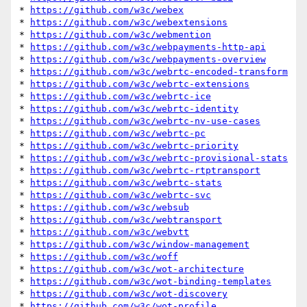
* 
https://github.com/w3c/webex
* 
https://github.com/w3c/webextensions
* 
https://github.com/w3c/webmention
* 
https://github.com/w3c/webpayments-http-api
* 
https://github.com/w3c/webpayments-overview
* 
https://github.com/w3c/webrtc-encoded-transform
* 
https://github.com/w3c/webrtc-extensions
* 
https://github.com/w3c/webrtc-ice
* 
https://github.com/w3c/webrtc-identity
* 
https://github.com/w3c/webrtc-nv-use-cases
* 
https://github.com/w3c/webrtc-pc
* 
https://github.com/w3c/webrtc-priority
* 
https://github.com/w3c/webrtc-provisional-stats
* 
https://github.com/w3c/webrtc-rtptransport
* 
https://github.com/w3c/webrtc-stats
* 
https://github.com/w3c/webrtc-svc
* 
https://github.com/w3c/websub
* 
https://github.com/w3c/webtransport
* 
https://github.com/w3c/webvtt
* 
https://github.com/w3c/window-management
* 
https://github.com/w3c/woff
* 
https://github.com/w3c/wot-architecture
* 
https://github.com/w3c/wot-binding-templates
* 
https://github.com/w3c/wot-discovery
* 
https://github.com/w3c/wot-profile