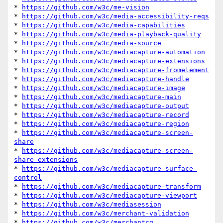
* 
https://github.com/w3c/me-vision
* 
https://github.com/w3c/media-accessibility-reqs
* 
https://github.com/w3c/media-capabilities
* 
https://github.com/w3c/media-playback-quality
* 
https://github.com/w3c/media-source
* 
https://github.com/w3c/mediacapture-automation
* 
https://github.com/w3c/mediacapture-extensions
* 
https://github.com/w3c/mediacapture-fromelement
* 
https://github.com/w3c/mediacapture-handle
* 
https://github.com/w3c/mediacapture-image
* 
https://github.com/w3c/mediacapture-main
* 
https://github.com/w3c/mediacapture-output
* 
https://github.com/w3c/mediacapture-record
* 
https://github.com/w3c/mediacapture-region
* 
https://github.com/w3c/mediacapture-screen-
share
* 
https://github.com/w3c/mediacapture-screen-
share-extensions
* 
https://github.com/w3c/mediacapture-surface-
control
* 
https://github.com/w3c/mediacapture-transform
* 
https://github.com/w3c/mediacapture-viewport
* 
https://github.com/w3c/mediasession
* 
https://github.com/w3c/merchant-validation
* 
https://github.com/w3c/merchantcg