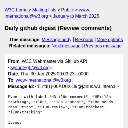
W3C home
Mailing lists
Public
www-
international@w3.org
January to March 2025
Daily github digest (Review comments)
This message
:
Message body
Respond
More options
Related messages
:
Next message
Previous message
From
: W3C Webmaster via GitHub API
<
sysbot+gh@w3.org
>
Date
: Thu, 30 Jan 2025 00:03:23 +0000
To
:
www-international@w3.org
Message-Id
: <E1tdI1j-00AD0X-39@janus.w3.internal>
Events with label "HR:i18n-comment", "HR:i18n-
tracking", "i18n", "i18n-comment", "i18n-needs-
resolution", "i18n-review", "i18n-tracker", 
"i18n-tracking"

Issues

------
