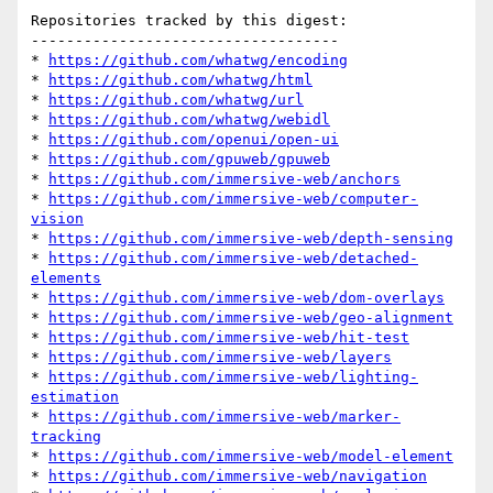
Repositories tracked by this digest:

-----------------------------------

* 
https://github.com/whatwg/encoding
* 
https://github.com/whatwg/html
* 
https://github.com/whatwg/url
* 
https://github.com/whatwg/webidl
* 
https://github.com/openui/open-ui
* 
https://github.com/gpuweb/gpuweb
* 
https://github.com/immersive-web/anchors
* 
https://github.com/immersive-web/computer-
vision
* 
https://github.com/immersive-web/depth-sensing
* 
https://github.com/immersive-web/detached-
elements
* 
https://github.com/immersive-web/dom-overlays
* 
https://github.com/immersive-web/geo-alignment
* 
https://github.com/immersive-web/hit-test
* 
https://github.com/immersive-web/layers
* 
https://github.com/immersive-web/lighting-
estimation
* 
https://github.com/immersive-web/marker-
tracking
* 
https://github.com/immersive-web/model-element
* 
https://github.com/immersive-web/navigation