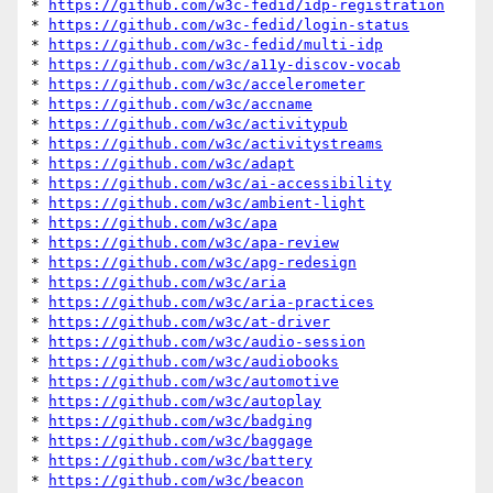
* 
https://github.com/w3c-fedid/idp-registration
* 
https://github.com/w3c-fedid/login-status
* 
https://github.com/w3c-fedid/multi-idp
* 
https://github.com/w3c/a11y-discov-vocab
* 
https://github.com/w3c/accelerometer
* 
https://github.com/w3c/accname
* 
https://github.com/w3c/activitypub
* 
https://github.com/w3c/activitystreams
* 
https://github.com/w3c/adapt
* 
https://github.com/w3c/ai-accessibility
* 
https://github.com/w3c/ambient-light
* 
https://github.com/w3c/apa
* 
https://github.com/w3c/apa-review
* 
https://github.com/w3c/apg-redesign
* 
https://github.com/w3c/aria
* 
https://github.com/w3c/aria-practices
* 
https://github.com/w3c/at-driver
* 
https://github.com/w3c/audio-session
* 
https://github.com/w3c/audiobooks
* 
https://github.com/w3c/automotive
* 
https://github.com/w3c/autoplay
* 
https://github.com/w3c/badging
* 
https://github.com/w3c/baggage
* 
https://github.com/w3c/battery
* 
https://github.com/w3c/beacon