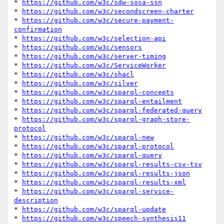
* 
https://github.com/w3c/sdw-sosa-ssn
* 
https://github.com/w3c/secondscreen-charter
* 
https://github.com/w3c/secure-payment-
confirmation
* 
https://github.com/w3c/selection-api
* 
https://github.com/w3c/sensors
* 
https://github.com/w3c/server-timing
* 
https://github.com/w3c/ServiceWorker
* 
https://github.com/w3c/shacl
* 
https://github.com/w3c/silver
* 
https://github.com/w3c/sparql-concepts
* 
https://github.com/w3c/sparql-entailment
* 
https://github.com/w3c/sparql-federated-query
* 
https://github.com/w3c/sparql-graph-store-
protocol
* 
https://github.com/w3c/sparql-new
* 
https://github.com/w3c/sparql-protocol
* 
https://github.com/w3c/sparql-query
* 
https://github.com/w3c/sparql-results-csv-tsv
* 
https://github.com/w3c/sparql-results-json
* 
https://github.com/w3c/sparql-results-xml
* 
https://github.com/w3c/sparql-service-
description
* 
https://github.com/w3c/sparql-update
* 
https://github.com/w3c/speech-synthesis11