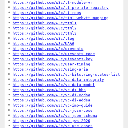
* 
https://github.com/w3c/tt-module-vr
* 
https://github.com/w3c/tt-profile-registry
* 
https://github.com/w3c/tt-reqs
* 
https://github.com/w3c/ttml-webvtt-mapping
* 
https://github.com/w3c/ttml1
* 
https://github.com/w3c/ttml2
* 
https://github.com/w3c/ttml3
* 
https://github.com/w3c/ttwg
* 
https://github.com/w3c/UAAG
* 
https://github.com/w3c/uievents
* 
https://github.com/w3c/uievents-code
* 
https://github.com/w3c/uievents-key
* 
https://github.com/w3c/user-timing
* 
https://github.com/w3c/using-aria
* 
https://github.com/w3c/vc-bitstring-status-list
* 
https://github.com/w3c/vc-data-integrity
* 
https://github.com/w3c/vc-data-model
* 
https://github.com/w3c/vc-di-bbs
* 
https://github.com/w3c/vc-di-ecdsa
* 
https://github.com/w3c/vc-di-eddsa
* 
https://github.com/w3c/vc-imp-guide
* 
https://github.com/w3c/vc-jose-cose
* 
https://github.com/w3c/vc-json-schema
* 
https://github.com/w3c/vc-jws-2020
* 
https://github.com/w3c/vc-use-cases