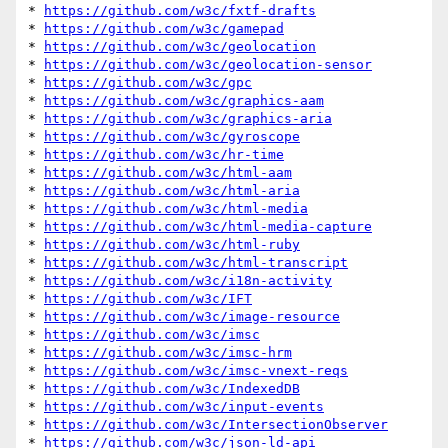
* 
https://github.com/w3c/fxtf-drafts
* 
https://github.com/w3c/gamepad
* 
https://github.com/w3c/geolocation
* 
https://github.com/w3c/geolocation-sensor
* 
https://github.com/w3c/gpc
* 
https://github.com/w3c/graphics-aam
* 
https://github.com/w3c/graphics-aria
* 
https://github.com/w3c/gyroscope
* 
https://github.com/w3c/hr-time
* 
https://github.com/w3c/html-aam
* 
https://github.com/w3c/html-aria
* 
https://github.com/w3c/html-media
* 
https://github.com/w3c/html-media-capture
* 
https://github.com/w3c/html-ruby
* 
https://github.com/w3c/html-transcript
* 
https://github.com/w3c/i18n-activity
* 
https://github.com/w3c/IFT
* 
https://github.com/w3c/image-resource
* 
https://github.com/w3c/imsc
* 
https://github.com/w3c/imsc-hrm
* 
https://github.com/w3c/imsc-vnext-reqs
* 
https://github.com/w3c/IndexedDB
* 
https://github.com/w3c/input-events
* 
https://github.com/w3c/IntersectionObserver
* 
https://github.com/w3c/json-ld-api