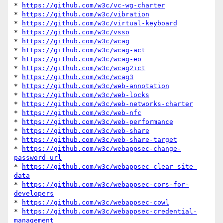
* 
https://github.com/w3c/vc-wg-charter
* 
https://github.com/w3c/vibration
* 
https://github.com/w3c/virtual-keyboard
* 
https://github.com/w3c/vsso
* 
https://github.com/w3c/wcag
* 
https://github.com/w3c/wcag-act
* 
https://github.com/w3c/wcag-eo
* 
https://github.com/w3c/wcag2ict
* 
https://github.com/w3c/wcag3
* 
https://github.com/w3c/web-annotation
* 
https://github.com/w3c/web-locks
* 
https://github.com/w3c/web-networks-charter
* 
https://github.com/w3c/web-nfc
* 
https://github.com/w3c/web-performance
* 
https://github.com/w3c/web-share
* 
https://github.com/w3c/web-share-target
* 
https://github.com/w3c/webappsec-change-
password-url
* 
https://github.com/w3c/webappsec-clear-site-
data
* 
https://github.com/w3c/webappsec-cors-for-
developers
* 
https://github.com/w3c/webappsec-cowl
* 
https://github.com/w3c/webappsec-credential-
management