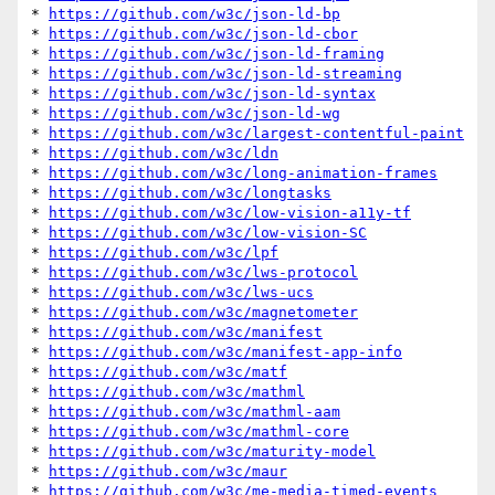
* 
https://github.com/w3c/json-ld-bp
* 
https://github.com/w3c/json-ld-cbor
* 
https://github.com/w3c/json-ld-framing
* 
https://github.com/w3c/json-ld-streaming
* 
https://github.com/w3c/json-ld-syntax
* 
https://github.com/w3c/json-ld-wg
* 
https://github.com/w3c/largest-contentful-paint
* 
https://github.com/w3c/ldn
* 
https://github.com/w3c/long-animation-frames
* 
https://github.com/w3c/longtasks
* 
https://github.com/w3c/low-vision-a11y-tf
* 
https://github.com/w3c/low-vision-SC
* 
https://github.com/w3c/lpf
* 
https://github.com/w3c/lws-protocol
* 
https://github.com/w3c/lws-ucs
* 
https://github.com/w3c/magnetometer
* 
https://github.com/w3c/manifest
* 
https://github.com/w3c/manifest-app-info
* 
https://github.com/w3c/matf
* 
https://github.com/w3c/mathml
* 
https://github.com/w3c/mathml-aam
* 
https://github.com/w3c/mathml-core
* 
https://github.com/w3c/maturity-model
* 
https://github.com/w3c/maur
* 
https://github.com/w3c/me-media-timed-events