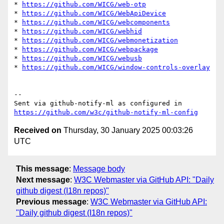
* 
https://github.com/WICG/web-otp
* 
https://github.com/WICG/WebApiDevice
* 
https://github.com/WICG/webcomponents
* 
https://github.com/WICG/webhid
* 
https://github.com/WICG/webmonetization
* 
https://github.com/WICG/webpackage
* 
https://github.com/WICG/webusb
* 
https://github.com/WICG/window-controls-overlay
-- 

Sent via github-notify-ml as configured in 
https://github.com/w3c/github-notify-ml-config
Received on
Thursday, 30 January 2025 00:03:26
UTC
This message
:
Message body
Next message
:
W3C Webmaster via GitHub API: "Daily
github digest (I18n repos)"
Previous message
:
W3C Webmaster via GitHub API:
"Daily github digest (I18n repos)"