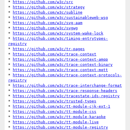
* 
https://github.com/w3c/src
* 
https://github.com/w3c/strategy
* 
https://github.com/w3c/subline
* 
https://github.com/w3c/sustainableweb-wsg
* 
https://github.com/w3c/svg-aam
* 
https://github.com/w3c/svgwg
* 
https://github.com/w3c/system-wake-lock
* 
https://github.com/w3c/timing-entrytypes-
registry
* 
https://github.com/w3c/tr-pages
* 
https://github.com/w3c/trace-context
* 
https://github.com/w3c/trace-context-amqp
* 
https://github.com/w3c/trace-context-binary
* 
https://github.com/w3c/trace-context-mqtt
* 
https://github.com/w3c/trace-context-protocols-
registry
* 
https://github.com/w3c/trace-interchange-format
* 
https://github.com/w3c/trace-response-headers
* 
https://github.com/w3c/tracestate-ids-registry
* 
https://github.com/w3c/trusted-types
* 
https://github.com/w3c/tt-module-cjk-ext-1
* 
https://github.com/w3c/tt-module-css
* 
https://github.com/w3c/tt-module-karaoke
* 
https://github.com/w3c/tt-module-live
* 
https://github.com/w3c/tt-module-registry