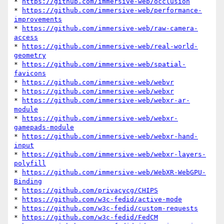
* 
https://github.com/immersive-web/occlusion
* 
https://github.com/immersive-web/performance-
improvements
* 
https://github.com/immersive-web/raw-camera-
access
* 
https://github.com/immersive-web/real-world-
geometry
* 
https://github.com/immersive-web/spatial-
favicons
* 
https://github.com/immersive-web/webvr
* 
https://github.com/immersive-web/webxr
* 
https://github.com/immersive-web/webxr-ar-
module
* 
https://github.com/immersive-web/webxr-
gamepads-module
* 
https://github.com/immersive-web/webxr-hand-
input
* 
https://github.com/immersive-web/webxr-layers-
polyfill
* 
https://github.com/immersive-web/WebXR-WebGPU-
Binding
* 
https://github.com/privacycg/CHIPS
* 
https://github.com/w3c-fedid/active-mode
* 
https://github.com/w3c-fedid/custom-requests
* 
https://github.com/w3c-fedid/FedCM