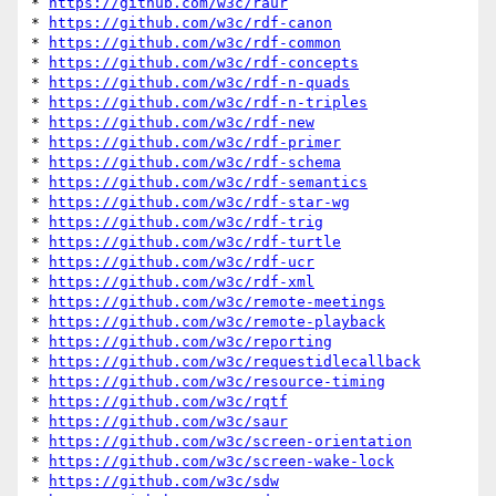
* 
https://github.com/w3c/raur
* 
https://github.com/w3c/rdf-canon
* 
https://github.com/w3c/rdf-common
* 
https://github.com/w3c/rdf-concepts
* 
https://github.com/w3c/rdf-n-quads
* 
https://github.com/w3c/rdf-n-triples
* 
https://github.com/w3c/rdf-new
* 
https://github.com/w3c/rdf-primer
* 
https://github.com/w3c/rdf-schema
* 
https://github.com/w3c/rdf-semantics
* 
https://github.com/w3c/rdf-star-wg
* 
https://github.com/w3c/rdf-trig
* 
https://github.com/w3c/rdf-turtle
* 
https://github.com/w3c/rdf-ucr
* 
https://github.com/w3c/rdf-xml
* 
https://github.com/w3c/remote-meetings
* 
https://github.com/w3c/remote-playback
* 
https://github.com/w3c/reporting
* 
https://github.com/w3c/requestidlecallback
* 
https://github.com/w3c/resource-timing
* 
https://github.com/w3c/rqtf
* 
https://github.com/w3c/saur
* 
https://github.com/w3c/screen-orientation
* 
https://github.com/w3c/screen-wake-lock
* 
https://github.com/w3c/sdw