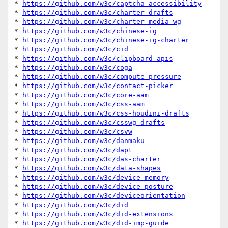
* 
https://github.com/w3c/captcha-accessibility
* 
https://github.com/w3c/charter-drafts
* 
https://github.com/w3c/charter-media-wg
* 
https://github.com/w3c/chinese-ig
* 
https://github.com/w3c/chinese-ig-charter
* 
https://github.com/w3c/cid
* 
https://github.com/w3c/clipboard-apis
* 
https://github.com/w3c/coga
* 
https://github.com/w3c/compute-pressure
* 
https://github.com/w3c/contact-picker
* 
https://github.com/w3c/core-aam
* 
https://github.com/w3c/css-aam
* 
https://github.com/w3c/css-houdini-drafts
* 
https://github.com/w3c/csswg-drafts
* 
https://github.com/w3c/csvw
* 
https://github.com/w3c/danmaku
* 
https://github.com/w3c/dapt
* 
https://github.com/w3c/das-charter
* 
https://github.com/w3c/data-shapes
* 
https://github.com/w3c/device-memory
* 
https://github.com/w3c/device-posture
* 
https://github.com/w3c/deviceorientation
* 
https://github.com/w3c/did
* 
https://github.com/w3c/did-extensions
* 
https://github.com/w3c/did-imp-guide